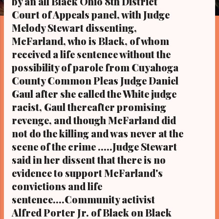
by an all Black Ohio 8th District
s
Court of Appeals panel, with Judge
Melody Stewart dissenting,
McFarland, who is Black, of whom
received a life sentence without the
possibility of parole from Cuyahoga
County Common Pleas Judge Daniel
Gaul after she called the White judge
racist, Gaul thereafter promising
revenge, and though McFarland did
not do the killing and was never at the
scene of the crime .....Judge Stewart
said in her dissent that there is no
evidence to support McFarland's
convictions and life
sentence....Community activist
Alfred Porter Jr. of Black on Black