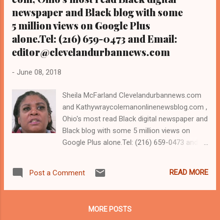
newspaper and Black blog with some
5 million views on Google Plus
alone.Tel: (216) 659-0473 and Email:
editor@clevelandurbannews.com
-
June 08, 2018
Sheila McFarland Clevelandurbannews.com
and Kathywraycolemanonlinenewsblog.com ,
Ohio's most read Black digital newspaper and
Black blog with some 5 million views on
Google Plus alone.Tel: (216) 659-0473 and
Email: editor@clevelandurbannews.com.
Kathy Wray Coleman, editor-in-chief, and
READ MORE
Post a Comment
who trained for 17 years at the Call and Post
Newspaper in Cleveland, Ohio. We
interviewed former president Barack Obama
MORE POSTS
one-on-one when he was campaigning for