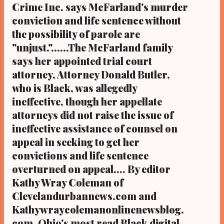
Crime Inc. says McFarland's murder
conviction and life sentence without
the possibility of parole are
"unjust."......The McFarland family
says her appointed trial court
attorney, Attorney Donald Butler,
who is Black, was allegedly
ineffective, though her appellate
attorneys did not raise the issue of
ineffective assistance of counsel on
appeal in seeking to get her
convictions and life sentence
overturned on appeal.... By editor
Kathy Wray Coleman of
Clevelandurbannews.com and
Kathywraycolemanonlinenewsblog.
com, Ohio's most read Black digital