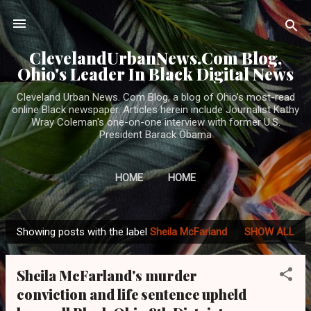
Skip to main content
ClevelandUrbanNews.Com Blog,
Ohio's Leader In Black Digital News
Cleveland Urban News. Com Blog, a blog of Ohio's most-read
online Black newspaper. Articles herein include Journalist Kathy
Wray Coleman's one-on-one interview with former U.S.
President Barack Obama
HOME
HOME
Showing posts with the label
Sheila McFarland
SHOW ALL
P
o
Sheila McFarland's murder
s
conviction and life sentence upheld
t