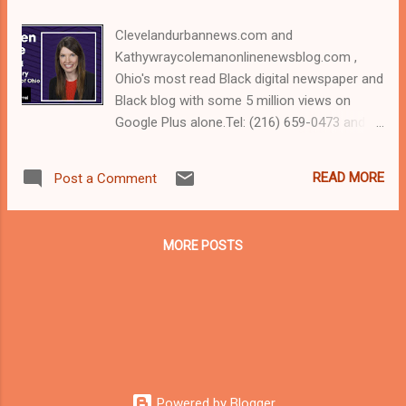
Clevelandurbannews.com and
Kathywraycolemanonlinenewsblog.com ,
Ohio's most read Black digital newspaper and
Black blog with some 5 million views on
Google Plus alone.Tel: (216) 659-0473 and
Email: editor@clevelandurbannews.com.
Kathy Wray Coleman, editor-in-chief, and
READ MORE
Post a Comment
who trained for 17 years at the Call and Post
Newspaper in Cleveland, Ohio. We
interviewed former president Barack Obama
MORE POSTS
one-on-one when he was campaigning for
president. As to the Obama interview, CLICK
HERE TO READ THE ENTIRE ARTICLE AT
CLEVELAND URBAN NEWS.COM, OHIO'S
LEADER IN BLACK DIGITAL NEWS
CLEVELANDURBANNEWS.COM, COLUMBUS,
Ohio- The Akron Beacon Journal editorial
Powered by Blogger
staff on Wednesday endorsed Democratic