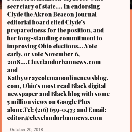
s
secretary of state.... In endorsing
Clyde the Akron Beacon Journal
editorial board cited Clyde's
preparedness for the position, and
her long-standing commitment to
improving Ohio elections....Vote
early, or vote November 6,
2018....Clevelandurbannews.com
and
Kathywraycolemanonlinenewsblog.
com, Ohio's most read Black digital
newspaper and Black blog with some
5 million views on Google Plus
alone.Tel: (216) 659-0473 and Email:
editor@clevelandurbannews.com
-
October 20, 2018