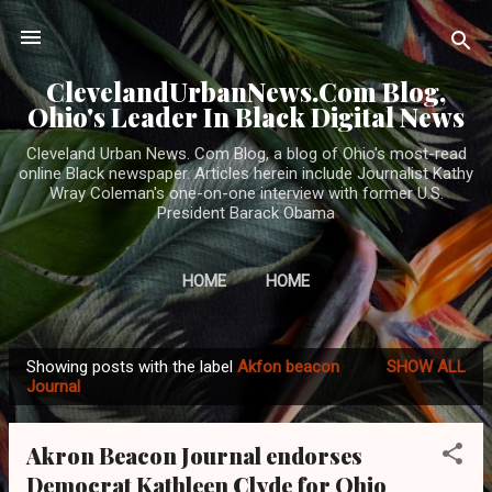
Skip to main content
ClevelandUrbanNews.Com Blog,
Ohio's Leader In Black Digital News
Cleveland Urban News. Com Blog, a blog of Ohio's most-read
online Black newspaper. Articles herein include Journalist Kathy
Wray Coleman's one-on-one interview with former U.S.
President Barack Obama
HOME
HOME
Showing posts with the label
Akfon beacon
SHOW ALL
P
Journal
o
s
Akron Beacon Journal endorses
t
Democrat Kathleen Clyde for Ohio