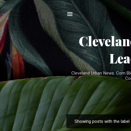
Clevela
Lea
Cleveland Urban News. Com Blog
Co
Showing posts with the label
P