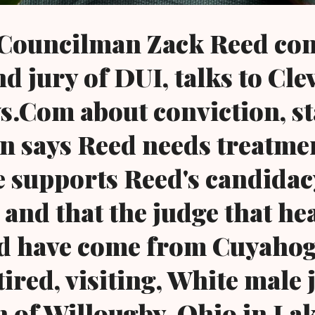
 Councilman Zack Reed con
nd jury of DUI, talks to Cle
.Com about conviction, st
n says Reed needs treatme
he supports Reed's candidac
 and that the judge that he
ld have come from Cuyaho
tired, visiting, White male
n of Willougby, Ohio in La