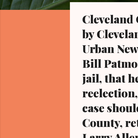
o
s
Cleveland
t
s
by Clevela
Urban News
Bill Patmo
jail, that 
reelection,
case shou
County, re
Larry Alle