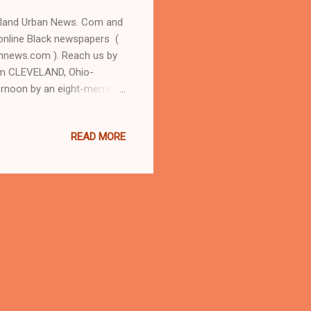
eland Urban News. Com and
online Black newspapers (
nnews.com ). Reach us by
om CLEVELAND, Ohio-
ternoon by an eight-member
mer Willoughby, Oh. judge
en O'Connor personally
READ MORE
, Cleveland Judge Pinkey
sistant county prosecutor
of since convicted serial