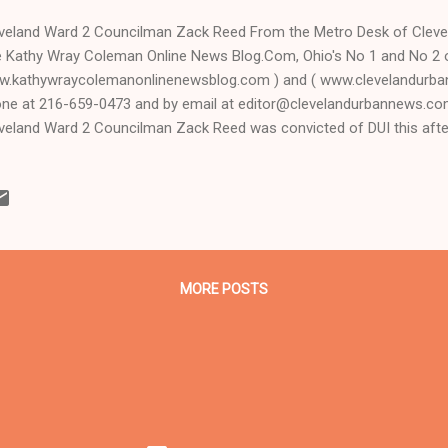
veland Ward 2 Councilman Zack Reed From the Metro Desk of Clev
 Kathy Wray Coleman Online News Blog.Com, Ohio's No 1 and No 2 
.kathywraycolemanonlinenewsblog.com ) and ( www.clevelandurba
ne at 216-659-0473 and by email at editor@clevelandurbannews.c
veland Ward 2 Councilman Zack Reed was convicted of DUI this af
ority White Cleveland Municipal Court jury before retired, visiting for
ry Allen, whom Republican Ohio Supreme Court Chief Justice Maure
dpicked out of Lake County to hear the case after the original judge
r, refused it. Carr, who is a Black Democrat like Reed and was an as
 a lead attorney for the prosecution in the 2011 capital murder trial 
ler Anthony Sowell, sa...
MORE POSTS