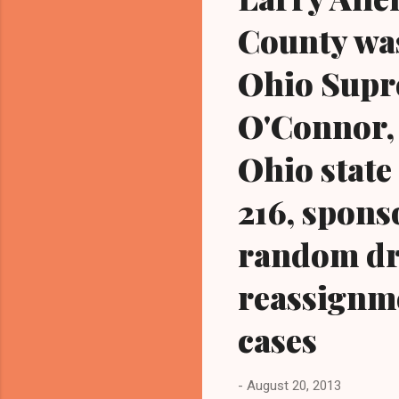
County wa
Ohio Supr
O'Connor, 
Ohio state
216, sponso
random dr
reassignme
cases
-
August 20, 2013