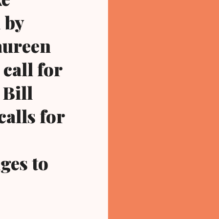
 by
aureen
call for
 Bill
calls for
ges to