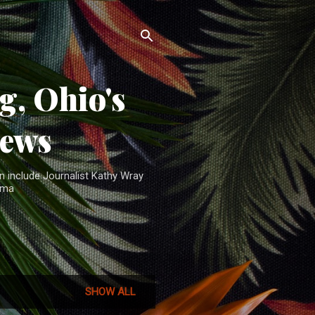
, Ohio's
News
n include Journalist Kathy Wray
ama
SHOW ALL