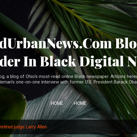
Skip to main content
ndUrbanNews.Com Blog
der In Black Digital 
, a blog of Ohio's most-read online Black newspaper. Articles herei
leman's one-on-one interview with former U.S. President Barack Ob
HOME
HOME
retired judge Larry Allen