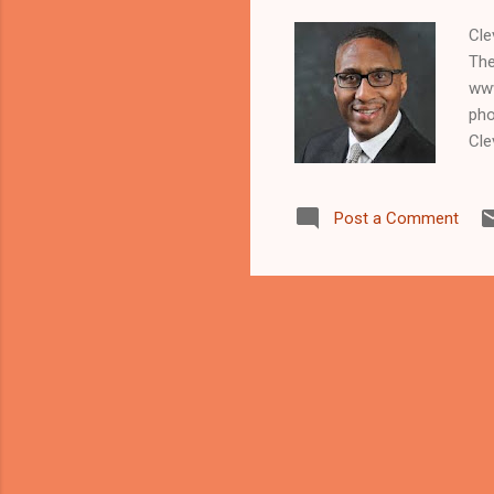
Cle
The
www
pho
Cle
maj
Lar
Post a Comment
han
Car
and
kil