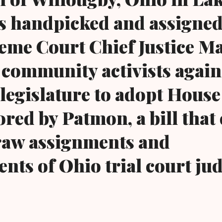
s handpicked and assigned
eme Court Chief Justice M
community activists again 
 legislature to adopt House
red by Patmon, a bill that 
aw assignments and
nts of Ohio trial court jud