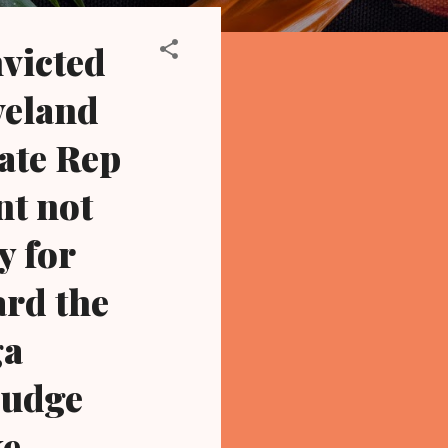
victed
veland
ate Rep
nt not
y for
ard the
ga
 judge
ke