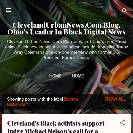
Skip to main content
ClevelandUrbanNews.Com Blog,
Ohio's Leader In Black Digital News
Cleveland Urban News. Com Blog, a blog of Ohio's most-read
online Black newspaper. Articles herein include Journalist Kathy
Wray Coleman's one-on-one interview with former U.S.
President Barack Obama
HOME
HOME
Showing posts with the label
Brenda
SHOW ALL
P
Bickerstaff
o
s
Cleveland's Black activists support
t
Judge Michael Nelson's call for a