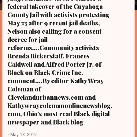
s
federal takeover of the Cuyahoga
County Jail with activists protesting
May 23 after 9 recent jail deaths,
Nelson also calling for a consent
decree for jail
reforms....Community activists
Brenda Bickerstaff, Frances
Caldwell and Alfred Porter Jr. of
Black on Black Crime Inc.
comment....By editor Kathy Wray
Coleman of
Clevelandurbannews.com and
Kathywraycolemanonlinenewsblog.
com, Ohio's most read Black digital
newspaper and Black blog
-
May 13, 2019