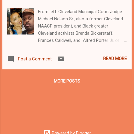
From left: Cleveland Municipal Court Judge
Michael Nelson Sr., also a former Cleveland
NAACP president, and Black greater
Cleveland activists Brenda Bickerstaff,
Frances Caldwell, and Alfred Porter Jr. of
Black on Black Crime Inc.
Clevelandurbannews.com and
READ MORE
Post a Comment
Kathywraycolemanonlinenewsblog.com ,
Ohio's most read Black digital newspaper and
Black blog with some 5 million views on
MORE POSTS
Google Plus alone.Tel: (216) 659-0473 and
Email: editor@clevelandurbanne ws.com.
Kathy Wray Coleman, editor-in-chief, and
who trained for 17 years at the Call and Post
Newspaper in Cleveland, Ohio. We
interviewed former president Barack Obama
one-on-one when he was campaigning for
Powered by Blogger
president. As to the Obama interview, CLICK