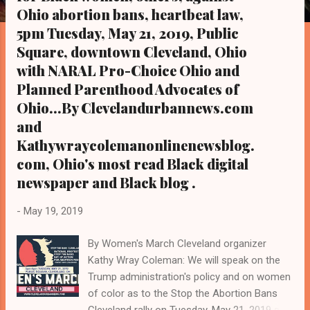
s
Ohio abortion bans, heartbeat law,
5pm Tuesday, May 21, 2019, Public
Square, downtown Cleveland, Ohio
with NARAL Pro-Choice Ohio and
Planned Parenthood Advocates of
Ohio...By Clevelandurbannews.com
and
Kathywraycolemanonlinenewsblog.
com, Ohio's most read Black digital
newspaper and Black blog .
-
May 19, 2019
By Women's March Cleveland organizer
Kathy Wray Coleman: We will speak on the
Trump administration's policy and on women
of color as to the Stop the Abortion Bans
Cleveland rally on Tuesday, May 21, 2019 at 5