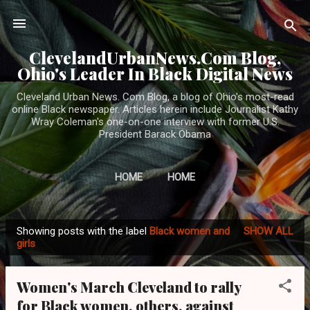
Skip to main content
ClevelandUrbanNews.Com Blog,
Ohio's Leader In Black Digital News
Cleveland Urban News. Com Blog, a blog of Ohio's most-read
online Black newspaper. Articles herein include Journalist Kathy
Wray Coleman's one-on-one interview with former U.S.
President Barack Obama
HOME
HOME
Showing posts with the label
Black women and
SHOW ALL
P
girls
o
s
Women's March Cleveland to rally
t
for Black women, others, against