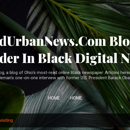
Skip to main content
ndUrbanNews.Com Blog
der In Black Digital 
, a blog of Ohio's most-read online Black newspaper. Articles herei
leman's one-on-one interview with former U.S. President Barack Ob
HOME
HOME
visiting