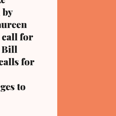
 by
aureen
call for
 Bill
calls for
ges to