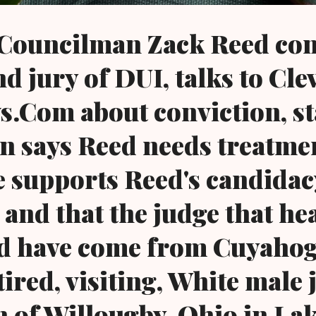
 Councilman Zack Reed con
nd jury of DUI, talks to Cle
.Com about conviction, st
n says Reed needs treatme
he supports Reed's candidac
 and that the judge that he
ld have come from Cuyaho
tired, visiting, White male
n of Willougby, Ohio in La