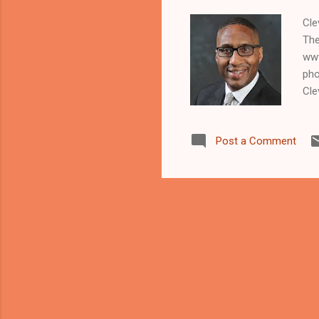
Cle
The
www
pho
Cle
maj
Lar
Post a Comment
han
Car
and
kil