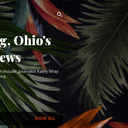
, Ohio's
News
n include Journalist Kathy Wray
ama
SHOW ALL