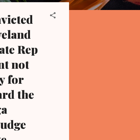
victed
veland
ate Rep
nt not
y for
ard the
ga
 judge
ke