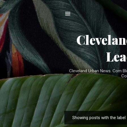
Clevela
Lea
Cleveland Urban News. Com Blog
Co
Showing posts with the label
P