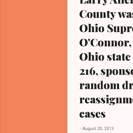
County wa
Ohio Supr
O'Connor, 
Ohio state
216, sponso
random dr
reassignme
cases
-
August 20, 2013