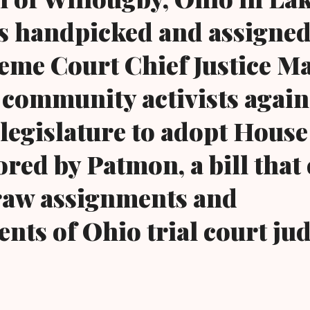
s handpicked and assigned
eme Court Chief Justice M
community activists again 
 legislature to adopt House
red by Patmon, a bill that 
aw assignments and
nts of Ohio trial court jud