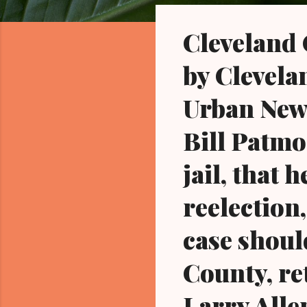
o
s
Cleveland
t
s
by Clevela
Urban News
Bill Patmo
jail, that 
reelection,
case shou
County, re
Larry Alle