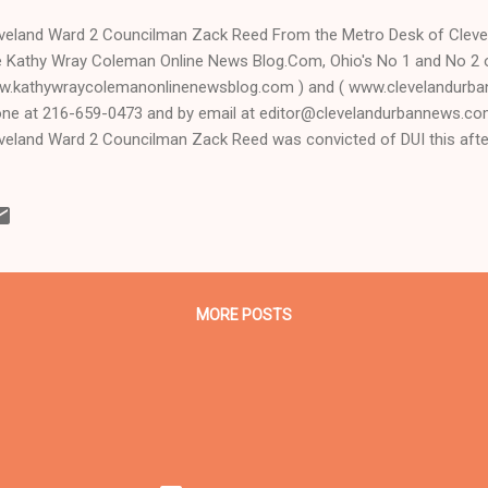
veland Ward 2 Councilman Zack Reed From the Metro Desk of Clev
 Kathy Wray Coleman Online News Blog.Com, Ohio's No 1 and No 2 
.kathywraycolemanonlinenewsblog.com ) and ( www.clevelandurba
ne at 216-659-0473 and by email at editor@clevelandurbannews.c
veland Ward 2 Councilman Zack Reed was convicted of DUI this af
ority White Cleveland Municipal Court jury before retired, visiting for
ry Allen, whom Republican Ohio Supreme Court Chief Justice Maure
dpicked out of Lake County to hear the case after the original judge
r, refused it. Carr, who is a Black Democrat like Reed and was an as
 a lead attorney for the prosecution in the 2011 capital murder trial 
ler Anthony Sowell, sa...
MORE POSTS