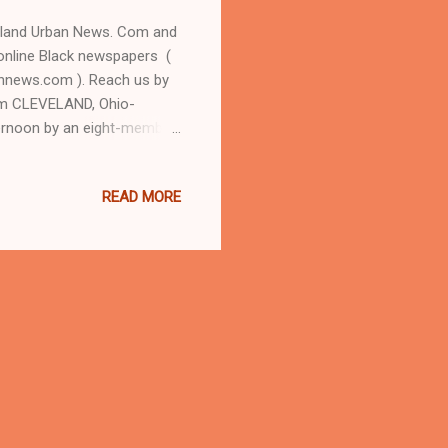
eland Urban News. Com and
online Black newspapers (
nnews.com ). Reach us by
om CLEVELAND, Ohio-
ternoon by an eight-member
mer Willoughby, Oh. judge
en O'Connor personally
READ MORE
, Cleveland Judge Pinkey
sistant county prosecutor
of since convicted serial