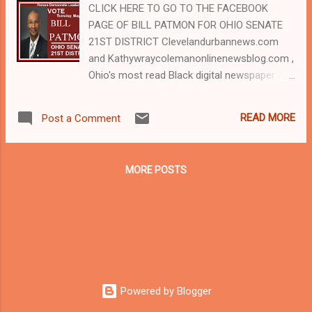
CLICK HERE TO GO TO THE FACEBOOK
PAGE OF BILL PATMON FOR OHIO SENATE
21ST DISTRICT Clevelandurbannews.com
and Kathywraycolemanonlinenewsblog.com ,
Ohio's most read Black digital newspaper and
Black blog with some 5 million views on
Google Plus alone. For advertising useTel:
READ MORE
Post a Comment
(216) 659-0473 and Email:
editor@clevelandurbannews.com. Kathy
Wray Coleman, editor-in-chief, and who
MORE POSTS
trained for 17 years at the Call and Post
Newspaper in Cleveland, Ohio. We
interviewed former president Barack Obama
one-on-one when he was campaigning for
president. As to the Obama interview, CLICK
HERE TO READ THE ENTIRE ARTICLE AT
CLEVELAND URBAN NEWS.COM, OHIO'S
Powered by Blogger
LEADER IN BLACK DIGITAL NEWS .