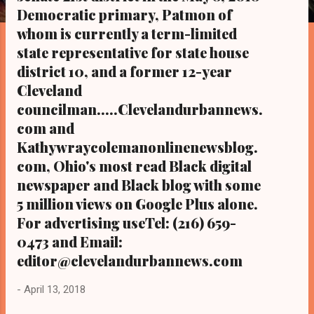
s
Democratic primary, Patmon of
whom is currently a term-limited
state representative for state house
district 10, and a former 12-year
Cleveland
councilman.....Clevelandurbannews.
com and
Kathywraycolemanonlinenewsblog.
com, Ohio's most read Black digital
newspaper and Black blog with some
5 million views on Google Plus alone.
For advertising useTel: (216) 659-
0473 and Email:
editor@clevelandurbannews.com
-
April 13, 2018