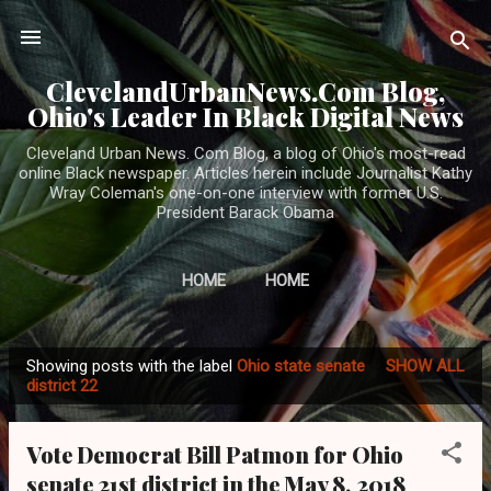
Skip to main content
ClevelandUrbanNews.Com Blog,
Ohio's Leader In Black Digital News
Cleveland Urban News. Com Blog, a blog of Ohio's most-read
online Black newspaper. Articles herein include Journalist Kathy
Wray Coleman's one-on-one interview with former U.S.
President Barack Obama
HOME
HOME
Showing posts with the label
Ohio state senate
SHOW ALL
P
district 22
o
s
Vote Democrat Bill Patmon for Ohio
t
senate 21st district in the May 8, 2018