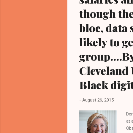
though the
bloc, data
likely to 
group....B
Cleveland 
Black digi
-
August 26, 2015
Dem
at 
Oba