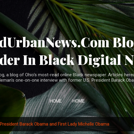
Skip to main content
ndUrbanNews.Com Blog
der In Black Digital 
, a blog of Ohio's most-read online Black newspaper. Articles herei
leman's one-on-one interview with former U.S. President Barack Ob
HOME
HOME
President Barack Obama and First Lady Michelle Obama