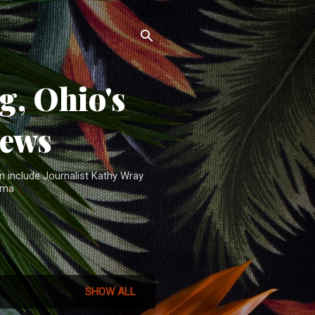
, Ohio's
News
n include Journalist Kathy Wray
ama
SHOW ALL