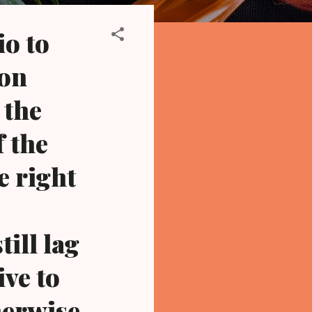
io to
 on
 the
f the
e right
ill lag
ve to
herwise,