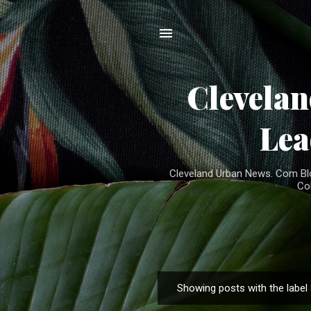
Clevela
Lea
Cleveland Urban News. Com Blog
Co
Showing posts with the label
P