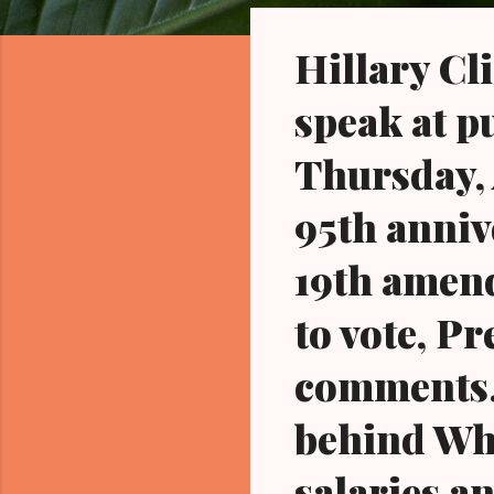
o
s
Hillary Cli
t
s
speak at p
Thursday, A
95th annive
19th amend
to vote, P
comments..
behind Whi
salaries a