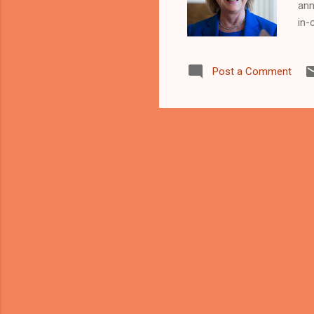
ann
in-
Onl
edi
Post a Comment
who
Cle
www
can