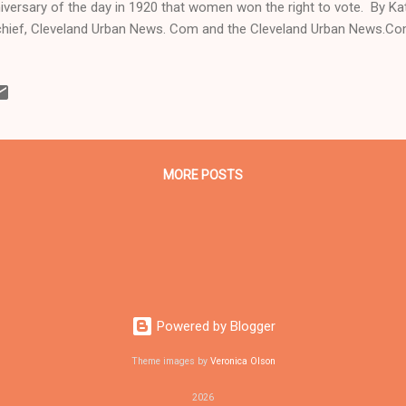
iversary of the day in 1920 that women won the right to vote. By K
chief, Cleveland Urban News. Com and the Cleveland Urban News.Co
ine Black Newspaper and Newspaper Blog. Tel: 216-659-0473. Email:
tor@clevelandurbannews.com . Coleman is a 22-year political, legal an
 trained for 17 years, and under six different editors, at the Call a
veland, Ohio. ( www.clevelandurbannews.com ) / (
.kathywraycolemanonlinenewsblog.com ). CLEVELAND, Ohio- Democ
didate Hillary Rodham Clinton wil...
MORE POSTS
Powered by Blogger
Theme images by
Veronica Olson
2026