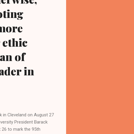
oting
 more
 ethic
an of
ader in
ak in Cleveland on August 27
versity President Barack
 26 to mark the 95th