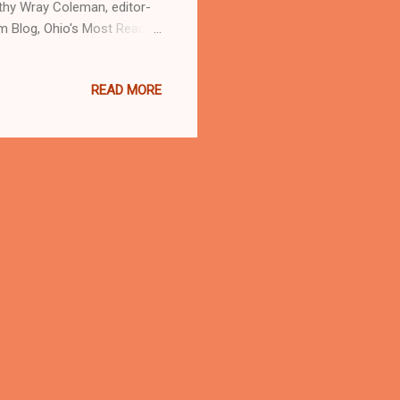
athy Wray Coleman, editor-
m Blog, Ohio's Most Read
d investigative journalist
READ MORE
nd Post Newspaper in
ratic presidential