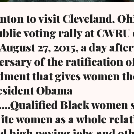
nton to visit Cleveland, Oh
ublic voting rally at CWRU
ugust 27, 2015, a day after
rsary of the ratification o
ment that gives women th
resident Obama
..Qualified Black women st
te women as a whole relati
nd high paying jobs and ot