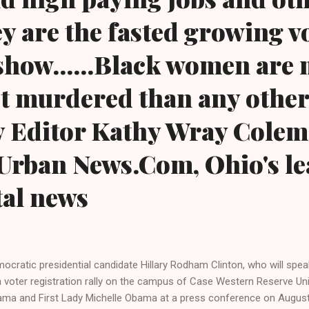
y are the fasted growing v
 show......Black women are
get murdered than any other
y Editor Kathy Wray Colem
Urban News.Com, Ohio's le
tal news
ocratic presidential candidate Hillary Rodham Clinton, who will spe
a voter registration rally on the campus of Case Western Reserve Uni
ma and First Lady Michelle Obama at a press conference on August