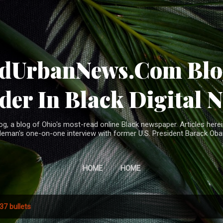
Skip to main content
ndUrbanNews.Com Blog
der In Black Digital 
, a blog of Ohio's most-read online Black newspaper. Articles herei
leman's one-on-one interview with former U.S. President Barack Ob
HOME
HOME
37 bullets