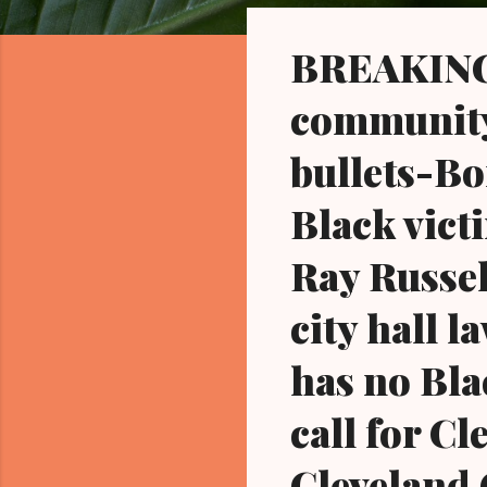
o
s
BREAKING 
t
s
community 
bullets-Bo
Black vict
Ray Russel
city hall 
has no Bla
call for C
Cleveland 