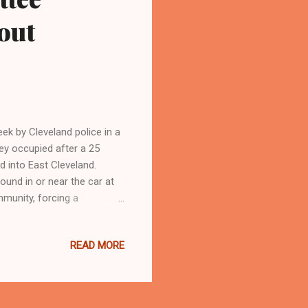
out
ek by Cleveland police in a
ey occupied after a 25
 into East Cleveland.
ound in or near the car at
munity, forcing a
Baptist Church in Cleveland
Cleveland Urban News. Com
READ MORE
k Newspaper (
ommunity Relations Board
Bonnie-and-Clyde-type-