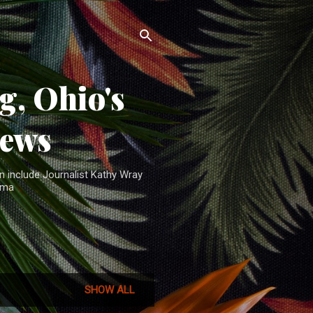
, Ohio's
News
n include Journalist Kathy Wray
ama
SHOW ALL