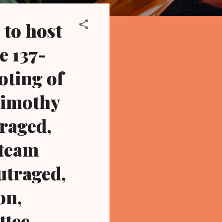
to host
e 137-
oting of
Timothy
traged,
 team
utraged,
on,
ttee