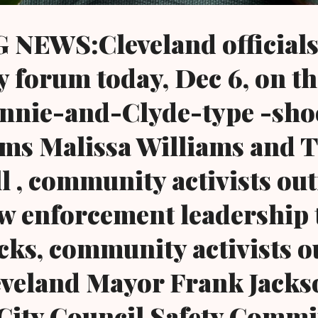
NEWS:Cleveland officials 
forum today, Dec 6, on th
nnie-and-Clyde-type -sho
ims Malissa Williams and 
l , community activists ou
law enforcement leadership
cks, community activists o
leveland Mayor Frank Jacks
City Council Safety Commi