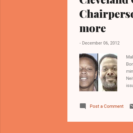
Chairperso
more
-
December 06, 2012
Mal
Bon
min
Nei
iss
Cle
, 1
Post a Comment
and
www
Dir
sho