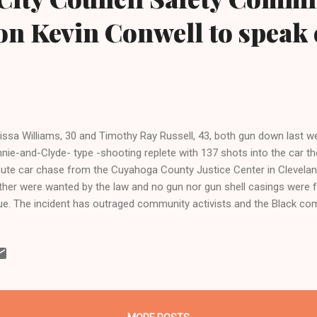
n Kevin Conwell to speak 
issa Williams, 30 and Timothy Ray Russell, 43, both gun down last we
nie-and-Clyde- type -shooting replete with 137 shots into the car th
ute car chase from the Cuyahoga County Justice Center in Cleveland
ther were wanted by the law and no gun nor gun shell casings were f
ue. The incident has outraged community activists and the Black com
veland City Hall community forum today, Dec 6 at Greater Abyssinia 
161 E. 105th St. By Kathy Wray Coleman, Publisher, Editor-n-Chief, 
 The Cleveland Urban News.Com Blog, Ohio's Most Read Online Blac
.clevelandurbannews.com ) CLEVELAND,Ohio-Cleveland City Hall C
ector Blaine Griffin will host a community forum on the 137 bullets-
oting last week by Cleveland police of unarmed Blacks vict...