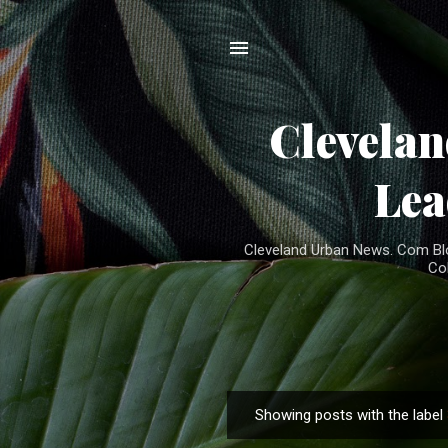
Clevela
Lea
Cleveland Urban News. Com Blog
Co
Showing posts with the label
P