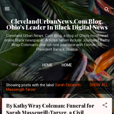
Skip to main content
ClevelandUrbanNews.Com Blog,
Ohio's Leader In Black Digital News
Cleveland Urban News. Com Blog, a blog of Ohio's most-read
online Black newspaper. Articles herein include Journalist Kathy
Wray Coleman's one-on-one interview with former U.S.
President Barack Obama
HOME
HOME
Showing posts with the label
Sarah Elizabeth
SHOW ALL
P
Massengill-Tarver
o
s
By Kathy Wray Coleman: Funeral for
t
Sarah Massengill-Tarver, a Civil