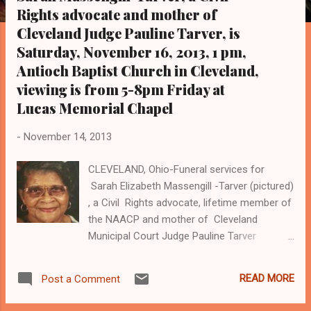
s
Rights advocate and mother of
Cleveland Judge Pauline Tarver, is
Saturday, November 16, 2013, 1 pm,
Antioch Baptist Church in Cleveland,
viewing is from 5-8pm Friday at
Lucas Memorial Chapel
-
November 14, 2013
CLEVELAND, Ohio-Funeral services for
Sarah Elizabeth Massengill -Tarver (pictured)
, a Civil Rights advocate, lifetime member of
the NAACP and mother of Cleveland
Municipal Court Judge Pauline Tarver
(pictured in judicial robe), are Saturday
November 16, 2013 at 1 pm at Antioch
READ MORE
Post a Comment
Baptist Church in Cleveland, 8869 Cedar
Road. Viewing is Friday, November 15 from