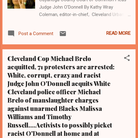
Judge John O'Donnell By Kathy Wray
Coleman, editor-in-chief, Cleveland Urban
News. Com and The Cleveland Urban
News.Com Blog, O hio's Most Read Online
READ MORE
Post a Comment
Black Newspaper and Newspaper Blog, Tel:
(216) 659-0473. Email:
editor@clevelandurbannews.com. K athy
Cleveland Cop Michael Brelo
Wray Coleman is a community activist and
acquitted, 71 protesters are arrested:
22- year investigative journalist who trained
White, corrupt, crazy and racist
for 17 years at the Call and Post Newspaper.
( www.clevelandurbannews.com ) / (
Judge John O'Donnell acquits White
www.kathywraycolemanonlinenewsblog.com
Cleveland police officer Michael
). CLEVELAND, Ohio- Cuyahoga
Brelo of manslaughter charges
County Court of Common Pleas Judge John
against unarmed Blacks Malissa
O'Donnell, who last week issued a bench
Williams and Timothy
verdict acquitting White Cleveland police
Russell....Activists to possibly picket
officer Michael Brelo of two counts of
racist O'Donnell at home and at
voluntary manslaughter for gunning down