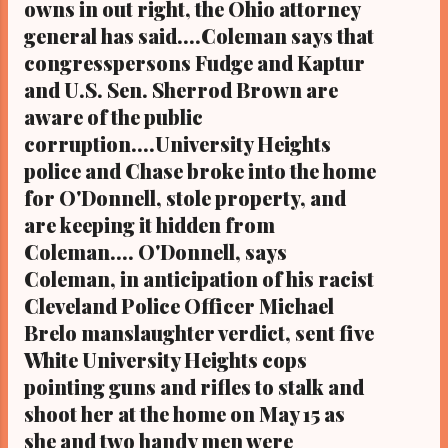
owns in out right, the Ohio attorney
general has said....Coleman says that
congresspersons Fudge and Kaptur
and U.S. Sen. Sherrod Brown are
aware of the public
corruption....University Heights
police and Chase broke into the home
for O'Donnell, stole property, and
are keeping it hidden from
Coleman.... O'Donnell, says
Coleman, in anticipation of his racist
Cleveland Police Officer Michael
Brelo manslaughter verdict, sent five
White University Heights cops
pointing guns and rifles to stalk and
shoot her at the home on May 15 as
she and two handy men were