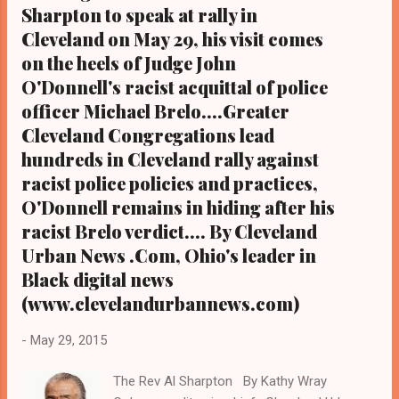
Sharpton to speak at rally in
www.kathywraycolemanonlinenewsblog.com
Cleveland on May 29, his visit comes
) Former 30 Rock actor Tracy Morgan, who
rose to fame after eight seasons on
on the heels of Judge John
Saturday Night Live and co-starred in the 30
O'Donnell's racist acquittal of police
Rock comedy series from 2006 to 2013,
officer Michael Brelo....Greater
has reportedly settled a lawsuit for an
Cleveland Congregations lead
undisclosed amount with Walmart over a
hundreds in Cleveland rally against
car accident in 2014
racist police policies and practices,
that left one man dead and seriously injured
O'Donnell remains in hiding after his
the comedian and another man. Morgan's
racist Brelo verdict.... By Cleveland
press agent released a statement relative to
the settlement saying th...
Urban News .Com, Ohio's leader in
Black digital news
(www.clevelandurbannews.com)
-
May 29, 2015
The Rev Al Sharpton By Kathy Wray