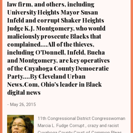
law firm, and others, including
at Olivet Institutional Baptist Church. The
University Heights Mayor Susan
Rev. Dr. Jawanza Colvin Organizers told
Cleveland Urban News.Com, Ohi...
Infeld and corrupt Shaker Heights
Judge K.J. Montgomery, who would
maliciously prosecute Blacks that
complained....All of the thieves,
including O'Donnell, Infeld, Bucha
and Montgomery, are key operatives
of the Cuyahoga County Democratic
Party....By Cleveland Urban
News.Com, Ohio's leader in Black
digital news
-
May 26, 2015
11th Congressional District Congresswoman
Marcia L. Fudge Corrupt , crazy and racist
Cuyahoga County Court of Common Pleas