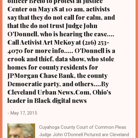
officer Brelo to protest at Justice
verdict in the manslaughter trial of Cleveland
Center on May 18 at 10 am, activists
police officer Michael Brelo is expected to
say that they do not call for calm, and
come down soon by common pleas judge
that the do not trust Judge John
John O'Donnell, who is hearing the case in
O'Donnell, who is hearing the case....
lieu of a jury per Brelo's request. Brelo fired
Call Activist Art McKoy at (216) 253-
49 of 137 shots fired by 13 non-Black
4070 for more info..... O'Donnell is a
Cleveland cops at Williams and Russell. The
crook and thief, data show, who stole
other 12 police officers escaped criminal
homes for county residents for
charges. (Photo by Laura Cowan) . From the
Metro Desk of Cle...
JPMorgan Chase Bank, the county
Democratic party, and others....By
Cleveland Urban News.Com, Ohio's
leader in Black digital news
-
May 17, 2015
Cuyahoga County Court of Common Pleas
Judge John O'Donnell Pictured are Cleveland