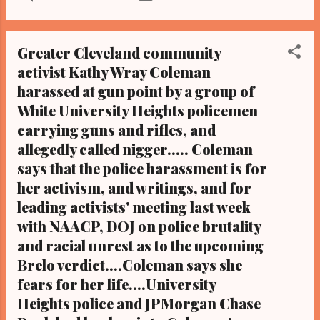
). ATLANTA, Georgia -Led by LeBron James,
the Cleveland Cavaliers beat the Atlanta
Hawks on the Hawks' home turf Friday night
Greater Cleveland community
94-82 to win game two, making them two of
activist Kathy Wray Coleman
two in the Eastern Conference Finals. It is a
harassed at gun point by a group of
series of the best of seven, the winner of
which will play the winner of the Western
White University Heights policemen
Conference Finals, a best of seven
carrying guns and rifles, and
championship series for the NBA
allegedly called nigger..... Coleman
Championship title. The Cavs will return to
says that the police harassment is for
Cleveland with a lead in the series and an eye
her activism, and writings, and for
on this year's NBA title. Game three is on
leading activists' meeting last week
Sunday, May 24 at 8:30 pm EPT, and will air
with NAACP, DOJ on police brutality
on cable channel TNT. Cavaliers key players
and racial unrest as to the upcoming
Kevin Love and Kyrie Irving missed Friday
nights game, though James made his
Brelo verdict....Coleman says she
necessary 30 points to...
fears for her life....University
Heights police and JPMorgan Chase