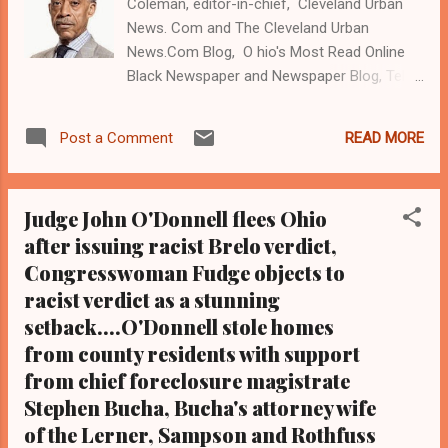
Coleman, editor-in-chief, Cleveland Urban
News. Com and The Cleveland Urban
News.Com Blog, O hio's Most Read Online
Black Newspaper and Newspaper Blog, Tel:
(216) 659-0473. Email:
editor@clevelandurbannews.com. K athy
READ MORE
Post a Comment
Wray Coleman is a community activist and
22- year investigative journalist who trained
for 17 years at the Call and Post Newspaper.
Judge John O'Donnell flees Ohio
( www.clevelandurbannews.com ) / (
after issuing racist Brelo verdict,
www.kathywraycolemanonlinenewsblog.com
Congresswoman Fudge objects to
). CLEVELAND, Ohio- Renowned Civil Rights
activist the Rev Al Sharpron, president of the
racist verdict as a stunning
National Action Network, which is
setback....O'Donnell stole homes
headquartered in New York City, will give the
from county residents with support
keynote address on legal system issues
from chief foreclosure magistrate
impacting the city of Cleveland and Black
Stephen Bucha, Bucha's attorney wife
America at a community rally in Cleveland at
of the Lerner, Sampson and Rothfuss
7:30 pm on Friday, May 29 on Quincy Avenue