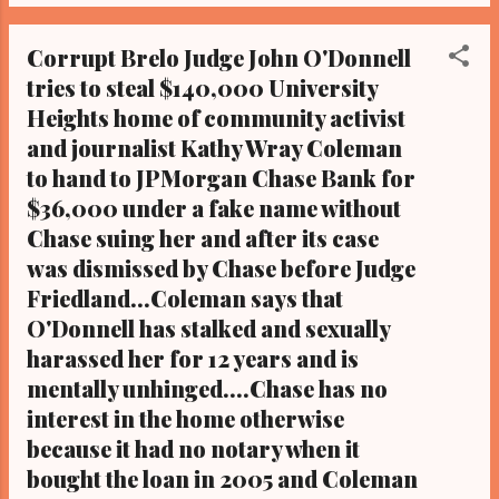
McGinty (in red-pink tie with polka dots),
Community activist Art McKoy ( in red, black
Corrupt Brelo Judge John O'Donnell
and green turban), 137 shots unarmed
tries to steal $140,000 University
Cleveland police fatal shooting victim
Heights home of community activist
Malissa Williams (in white shirt), and 137
shots unarmed Cleveland police fatal
and journalist Kathy Wray Coleman
shooting victim Timothy Russell ( in dark
to hand to JPMorgan Chase Bank for
blue sweatshirt). By Kathy Wray Coleman,
$36,000 under a fake name without
editor-in-chief, Cleveland Urban News. Com
Chase suing her and after its case
and The Cleveland Urban News.Com Blog, O
was dismissed by Chase before Judge
hio's Most Read Online Black Newspaper and
Friedland...Coleman says that
Newspaper Blog, Tel: (216) 659-0473. Email:
O'Donnell has stalked and sexually
editor@clevelandurbannews.com. By Kathy
harassed her for 12 years and is
Wray Coleman, editor-in-chief, Cleveland
Urban News. Com and The Cleveland Urban
mentally unhinged....Chase has no
News.Com Blog,...
interest in the home otherwise
because it had no notary when it
bought the loan in 2005 and Coleman