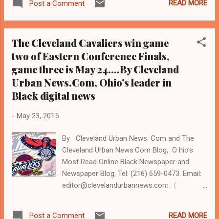
READ MORE
Post a Comment
www.clevelandurbannews.com ) / (
www.kathywraycolemanonlinenewsblog.com
). UNIVERSITY HEIGHTS, Ohio - Brelo trial
The Cleveland Cavaliers win game
Judge John O'Donnell tried to steal the
two of Eastern Conference Finals,
$140,000 University Heights home of
game three is May 24....By Cleveland
community activist and longtime journalist
Kathy Wray Coleman to hand to JPMorgan
Urban News.Com, Ohio's leader in
Chase Bank under a fake name for $36,000,
Black digital news
without Chase suing, and even though its
frivolous case against her was voluntarily
-
May 23, 2015
dismissed in 2010 by common pleas Judge
Carolyn Friedland at Chase's request
By Cleveland Urban News. Com and The
(Editor's note: Michael Brelo is on trial before
Cleveland Urban News.Com Blog, O hio's
corrupt Judge O'Donnell and faces two
Most Read Online Black Newspaper and
counts of manslaughter for gunning down
Newspaper Blog, Tel: (216) 659-0473. Email:
unarmed Blacks Malissa Williams and
editor@clevelandurbannews.com. (
Timothy Russell in 2012. He fired 49 of the
www.clevelandurbannews.com ) / (
137 shots that a total o...
www.kathywraycolemanonlinenewsblog.com
READ MORE
Post a Comment