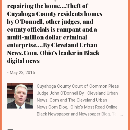
repairing the home....Theft of
Cuyahoga County residents homes
by O'Donnell, other judges, and
county officials is rampant and a
multi-million dollar criminal
enterprise....By Cleveland Urban
News.Com, Ohio's leader in Black
digital news
-
May 23, 2015
Cuyahoga County Court of Common Pleas
Judge John O'Donnell By Cleveland Urban
News. Com and The Cleveland Urban
News.Com Blog, O hio's Most Read Online
Black Newspaper and Newspaper Blog, Tel:
(216) 659-0473. Email:
editor@clevelandurbannews.com. (