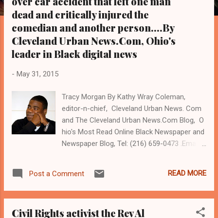
over car accident that left one man
s
dead and critically injured the
comedian and another person....By
Cleveland Urban News.Com, Ohio's
leader in Black digital news
-
May 31, 2015
Tracy Morgan By Kathy Wray Coleman,
editor-n-chief, Cleveland Urban News. Com
and The Cleveland Urban News.Com Blog, O
hio's Most Read Online Black Newspaper and
Newspaper Blog, Tel: (216) 659-0473 .Email:
editor@clevelandurbannews.com K athy
Wray Coleman is a community activist and
READ MORE
Post a Comment
22 year investigative journalist who trained
for 17 years at the Call and Post
Newspaper. (
Civil Rights activist the Rev Al
www.clevelandurbannews.com ) / (