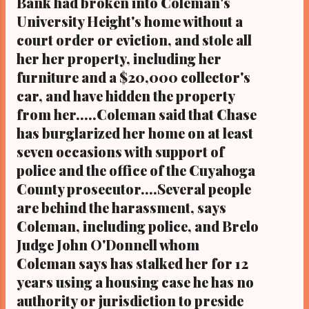
Bank had broken into Coleman's
University Height's home without a
court order or eviction, and stole all
her her property, including her
furniture and a $20,000 collector's
car, and have hidden the property
from her.....Coleman said that Chase
has burglarized her home on at least
seven occasions with support of
police and the office of the Cuyahoga
County prosecutor....Several people
are behind the harassment, says
Coleman, including police, and Brelo
Judge John O'Donnell whom
Coleman says has stalked her for 12
years using a housing case he has no
authority or jurisdiction to preside