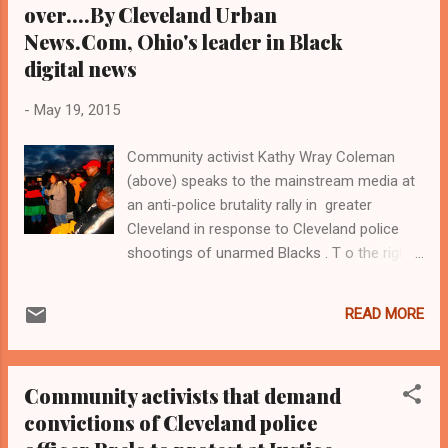
over....By Cleveland Urban
News.Com, Ohio's leader in Black
digital news
-
May 19, 2015
Community activist Kathy Wray Coleman
(above) speaks to the mainstream media at
an anti-police brutality rally in greater
Cleveland in response to Cleveland police
shootings of unarmed Blacks . T o the right
of Ms. Coleman is the mother of Malissa
Williams, whom police shot and killed in 2012
READ MORE
along with Timothy Russell while slinging 137
bullets. Neither victim was wanted by the law,
and both were Black and unarmed when they
Community activists that demand
were unceremoniously gunned down .
convictions of Cleveland police
Coleman helped to organize the rally on
behalf of the Imperial Women Coalition. A