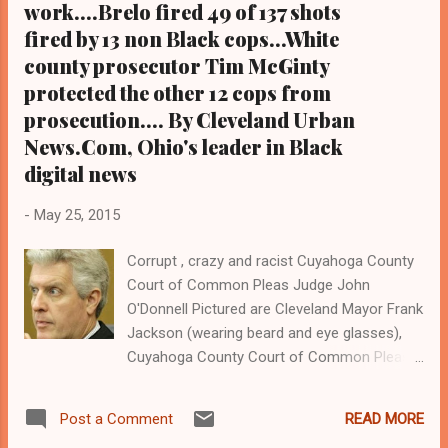
work....Brelo fired 49 of 137 shots
unarmed Blacks Malissa Williams and
Timothy Russell with 49 bullets in 2012, has
fired by 13 non Black cops...White
fled the state, sources s...
county prosecutor Tim McGinty
protected the other 12 cops from
prosecution.... By Cleveland Urban
News.Com, Ohio's leader in Black
digital news
-
May 25, 2015
Corrupt , crazy and racist Cuyahoga County
Court of Common Pleas Judge John
O'Donnell Pictured are Cleveland Mayor Frank
Jackson (wearing beard and eye glasses),
Cuyahoga County Court of Common Pleas
Judge John P. O'Donnell (in sky blue tie),
Cleveland Police Patrolman Michael Brelo (in
READ MORE
Post a Comment
blue shirt), Cuyahoga County Prosecutor Tim