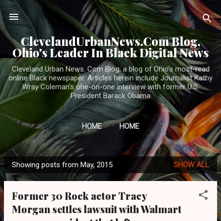
Skip to main content
ClevelandUrbanNews.Com Blog,
Ohio's Leader In Black Digital News
Cleveland Urban News. Com Blog, a blog of Ohio's most-read
online Black newspaper. Articles herein include Journalist Kathy
Wray Coleman's one-on-one interview with former U.S.
President Barack Obama
HOME
HOME
Showing posts from May, 2015
SHOW ALL
P
o
Former 30 Rock actor Tracy
s
Morgan settles lawsuit with Walmart
t