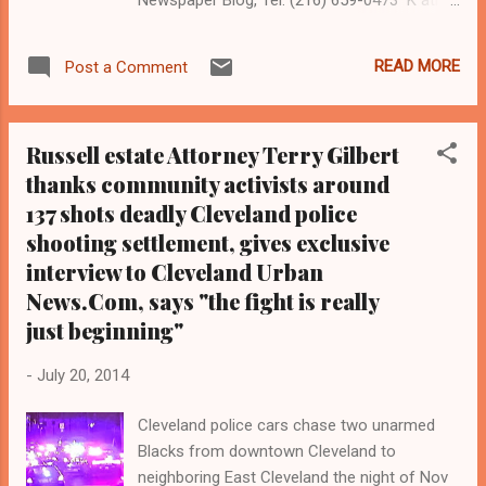
Wray Coleman is a community activist and
20 year investigative journalist who trained
READ MORE
Post a Comment
for 17 years at the Call and Post Newspaper
in Cleveland, Ohio. (
www.clevelandurbannews.com ) / (
Russell estate Attorney Terry Gilbert
www.kathywraycolemanonlinenewsblog.com
thanks community activists around
) Cuyahoga County Prosecutor Tim McGinty
137 shots deadly Cleveland police
EAST CLEVELAND, Ohio- Community
activists called for Cuyahoga County
shooting settlement, gives exclusive
Prosecutor Tim McGinty to resign at a
interview to Cleveland Urban
community forum in East Cleveland
News.Com, says "the fight is really
Thursday evening relative to the 137 shots
just beginning"
Cleveland police shooting of unarmed Blacks
Malissa Williams, 30, and Timothy Russell,
-
July 20, 2014
43. The groups, which include Black on Black
Crime, the Oppressed People's Nation, the
Cleveland police cars chase two unarmed
Imperial Women Coalition, the Carl Stokes
Blacks from downtown Cleveland to
Brigade, the Social Justice Committee, and
neighboring East Cleveland the night of Nov