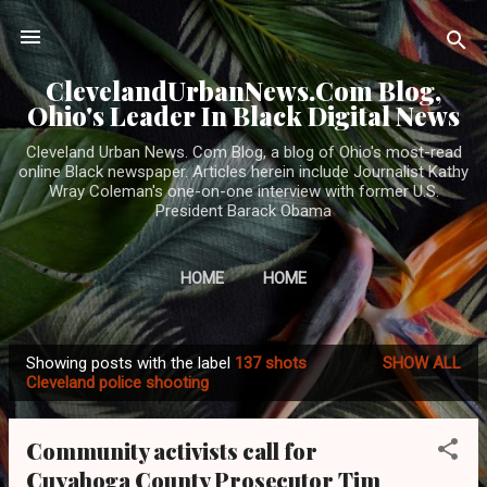
Skip to main content
ClevelandUrbanNews.Com Blog,
Ohio's Leader In Black Digital News
Cleveland Urban News. Com Blog, a blog of Ohio's most-read
online Black newspaper. Articles herein include Journalist Kathy
Wray Coleman's one-on-one interview with former U.S.
President Barack Obama
HOME
HOME
Showing posts with the label
137 shots
SHOW ALL
P
Cleveland police shooting
o
s
Community activists call for
t
Cuyahoga County Prosecutor Tim