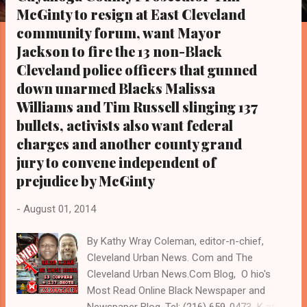
s
McGinty to resign at East Cleveland
community forum, want Mayor
Jackson to fire the 13 non-Black
Cleveland police officers that gunned
down unarmed Blacks Malissa
Williams and Tim Russell slinging 137
bullets, activists also want federal
charges and another county grand
jury to convene independent of
prejudice by McGinty
-
August 01, 2014
By Kathy Wray Coleman, editor-n-chief,
Cleveland Urban News. Com and The
Cleveland Urban News.Com Blog, O hio's
Most Read Online Black Newspaper and
Newspaper Blog, Tel: (216) 659-0473 K athy