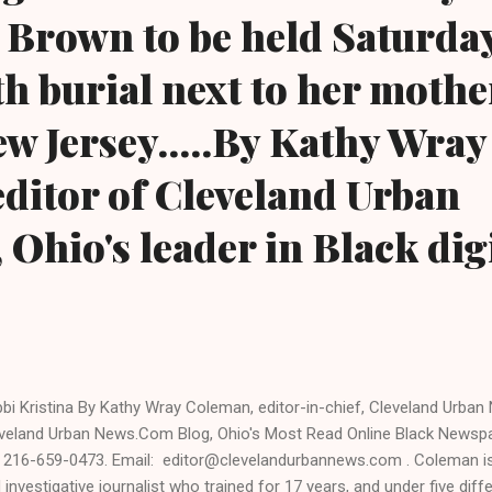
Brown to be held Saturday
th burial next to her mothe
w Jersey.....By Kathy Wray
ditor of Cleveland Urban
Ohio's leader in Black dig
bi Kristina By Kathy Wray Coleman, editor-in-chief, Cleveland Urba
veland Urban News.Com Blog, Ohio's Most Read Online Black Newsp
: 216-659-0473. Email: editor@clevelandurbannews.com . Coleman is a
 investigative journalist who trained for 17 years, and under five diffe