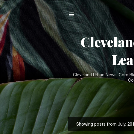
Clevela
Lea
Cleveland Urban News. Com Blog
Co
Showing posts from July, 20
P