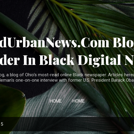
Skip to main content
ndUrbanNews.Com Blog
der In Black Digital 
, a blog of Ohio's most-read online Black newspaper. Articles herei
leman's one-on-one interview with former U.S. President Barack Ob
HOME
HOME
15