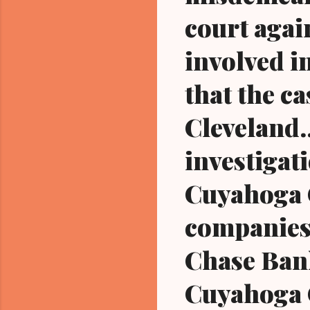
court agai
involved i
that the c
Cleveland.
investigati
Cuyahoga 
companies
Chase Bank
Cuyahoga C