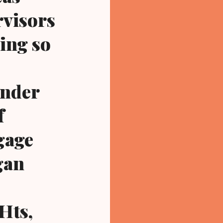
rvisors
ting so
under
f
gage
gan
Hts,