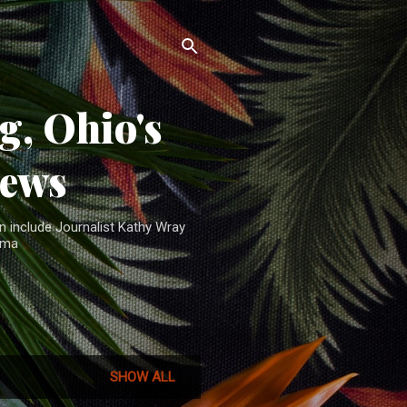
, Ohio's
News
n include Journalist Kathy Wray
ama
SHOW ALL