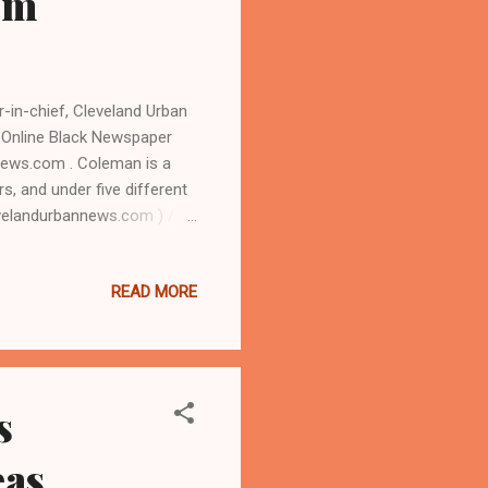
om
in-chief, Cleveland Urban
 Online Black Newspaper
news.com . Coleman is a
rs, and under five different
evelandurbannews.com ) / (
ual Unity Day Festival at
 Zack Reed, drew thousands
READ MORE
ack east side councilman
ince 2000. Headliners
atur...
s
eas