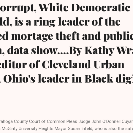
corrupt, White Democratic
d, is a ring leader of the
d mortage theft and publi
, data show....By Kathy Wr
ditor of Cleveland Urban
Ohio's leader in Black dig
ahoga County Court of Common Pleas Judge John O'Donnell Cuya
 McGinty University Heights Mayor Susan Infeld, who is also the safet