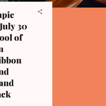
mpic
July 30
ool of
n
ribbon
and
land
ack