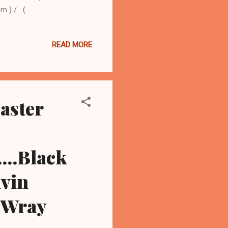
om ) / (
Kristina Brown, the
Brown, died July 26 at a
READ MORE
ton's mother, Cissy
, who friends say was still
dly found face down in the
aster
...Black
lvin
y Wray