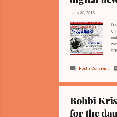
-
July 30, 2015
Fro
Ohi
edi
www
leg
Oly
and
Post a Comment
rib
eas
sai
kim
Bobbi Kris
for the da