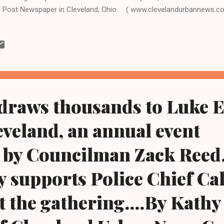
 Post Newspaper in Cleveland, Ohio. ( www.clevelandurbannews.c
.kathywraycolemanonlinenewsblog.com ). ATLANTA, Georgia-Bobbi 
ghter of the late pop singer Whitney Houston, and R&B singer Bobby 
pice facility in Atlanta, Georgia surrounded by family, including Hous
ston, and the younger Brown's father. The 22-year-old aspiring singer
eving the loss of her mother, who died three years ago, was reporte
htub by he...
draws thousands to Luke E
eveland, an annual event
by Councilman Zack Reed.
supports Police Chief Ca
t the gathering....By Kath