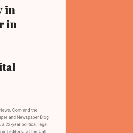
 in
r in
ital
n News. Com and the
aper and Newspaper Blog.
 22-year political, legal
rent editors, at the Call