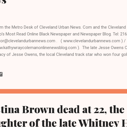
m the Metro Desk of Cleveland Urban News. Com and the Clevelan
o's Most Read Online Black Newspaper and Newspaper Blog. Tel: 216
tor@clevelandurbannews.com . ( www.clevelandurbannews.com ) /
.kathywraycolemanonlinenewsblog.com ). The late Jesse Owens 
acy of Jesse Owens, the local Cleveland track star who won four gol
mpic Games and was a graduate of the Cleveland Metropolitan School
 memorialized by Cleveland School of the Arts (CSA) students with
bon cutting ceremony on Thursday, July 30 at the Lonnie Burten Recre
t side. City officials and CSA administrators and staff will also be i
d. For more information contact Kim Moss of the Owens Group by e
@theowensgroup.net, and by phone at 216-291-0500 / or 216-272-3
tina Brown dead at 22, the
ughter of the late Whitney