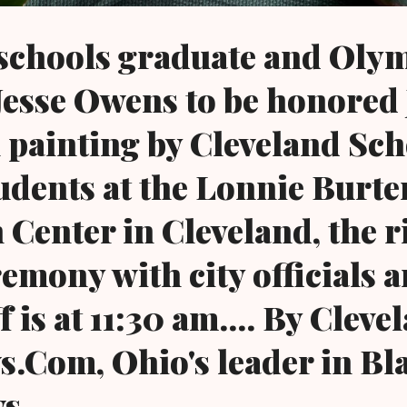
 schools graduate and Oly
 Jesse Owens to be honored 
l painting by Cleveland Sch
tudents at the Lonnie Burte
 Center in Cleveland, the 
remony with city officials 
f is at 11:30 am.... By Cleve
.Com, Ohio's leader in Bl
ws