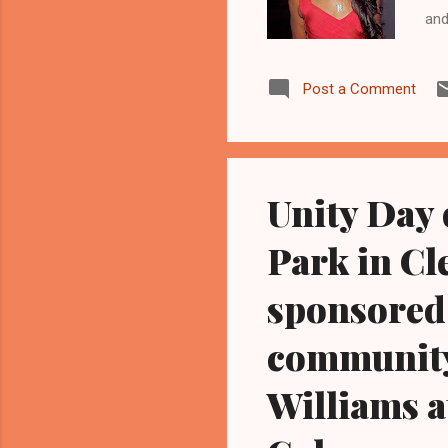
and
www
dau
Post a Comment
hos
Hou
gri
bat
Unity Day 
Park in Cl
sponsored 
community 
Williams a