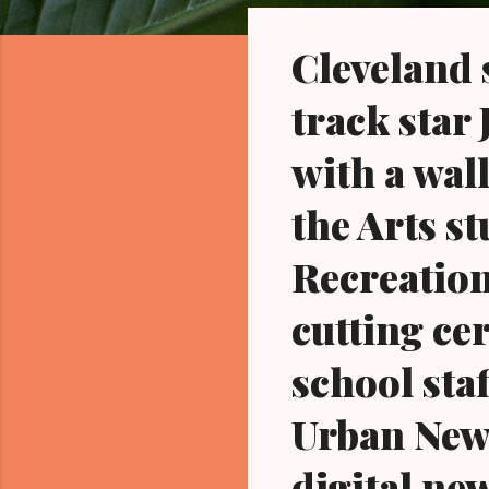
o
s
Cleveland
t
s
track star
with a wal
the Arts s
Recreation
cutting ce
school staf
Urban News
digital ne