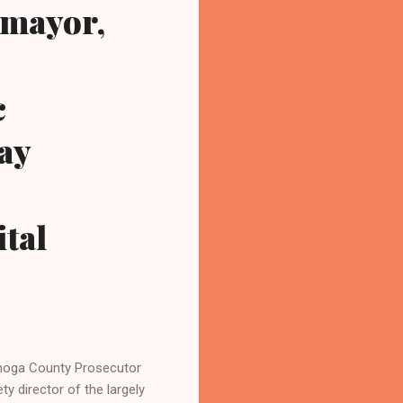
 mayor,
c
ay
ital
hoga County Prosecutor
y director of the largely