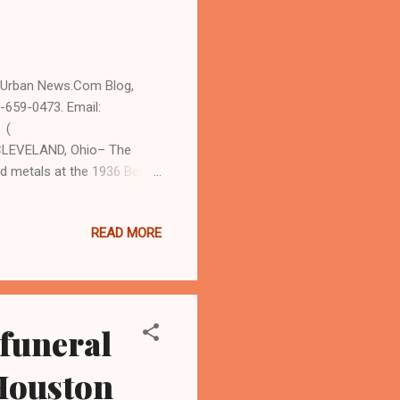
d Urban News.Com Blog,
-659-0473. Email:
 (
CLEVELAND, Ohio– The
d metals at the 1936 Berlin
 District, is being honored
 a mural and an 11:30 am
READ MORE
ation Center on the city'
n attendance, organizers
mail at
818....
 funeral
 Houston