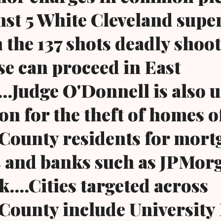
nst 5 White Cleveland supe
n the 137 shots deadly shoo
ase can proceed in East
...Judge O'Donnell is also 
on for the theft of homes o
County residents for mort
 and banks such as JPMor
....Cities targeted across
ounty include University 