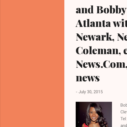
and Bobby 
Atlanta wi
Newark, Ne
Coleman, e
News.Com, 
news
-
July 30, 2015
Bob
Cle
Tel
and