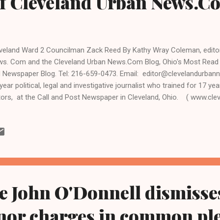
f Cleveland Urban News.C
veland Ward 2 Councilman Zack Reed By Kathy Wray Coleman, editor-
s. Com and the Cleveland Urban News.Com Blog, Ohio's Most Read
 Newspaper Blog. Tel: 216-659-0473. Email: editor@clevelandurban
year political, legal and investigative journalist who trained for 17 yea
tors, at the Call and Post Newspaper in Cleveland, Ohio. ( www.cl
.kathywraycolemanonlinenewsblog.com ). CLEVELAND, Ohio- The ann
e East Park, sponsored each year by Cleveland Ward 2 Councilman
people on Saturday, an indication of the growing influence of the Bl
 has represented the Kinsman and Mount Pleasant neighborhoods s
phanie Mills, Evelyn "Champagne" King and the S.O.S. Band were the fe
e John O'Donnell dismisse
or charges in common pl