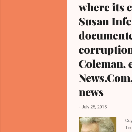
where its 
Susan Infel
documente
corruption
Coleman, e
News.Com, 
news
-
July 25, 2015
Cuy
Tim