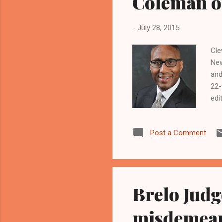
Coleman o
-
July 28, 2015
Cle
New
and
22-
edi
www
Luk
Post a Comment
of 
who
Ste
Brelo Judg
misdemean