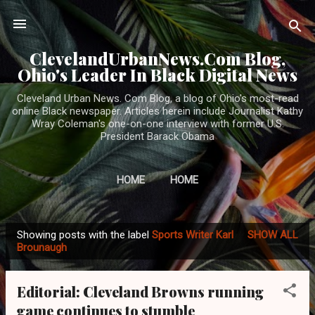
Skip to main content
ClevelandUrbanNews.Com Blog,
Ohio's Leader In Black Digital News
Cleveland Urban News. Com Blog, a blog of Ohio's most-read
online Black newspaper. Articles herein include Journalist Kathy
Wray Coleman's one-on-one interview with former U.S.
President Barack Obama
HOME
HOME
Showing posts with the label
Sports Writer Karl
SHOW ALL
P
Brounaugh
o
s
Editorial: Cleveland Browns running
t
game continues to stumble