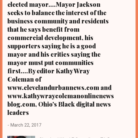
elected mayor....Mayor Jackson
seeks to balance the interest of the
business community and residents
that he says benefit from
commercial development, his
supporters saying he is a good
mayor and his critics saying the
mayor must put communities
first....By editor Kathy Wray
Coleman of
www.clevelandurbannews.com and
www.kathywraycolemanonlinenews
blog.com, Ohio's Black digital news
leaders
-
March 22, 2017