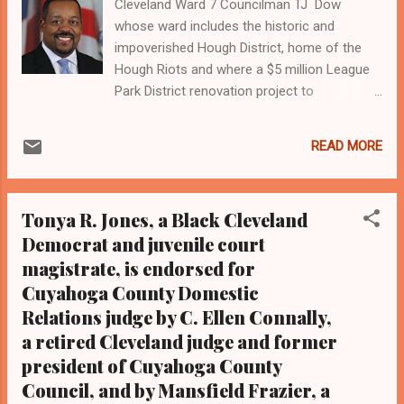
Cleveland Ward 7 Councilman TJ Dow
whose ward includes the historic and
impoverished Hough District, home of the
Hough Riots and where a $5 million League
Park District renovation project to
redevelop the ball park where the Cleveland
Indians once played as well as the Negro
READ MORE
Baseball League is at issue. A former
community activist and former assistant
county prosecutor, Dow is torn between the
Tonya R. Jones, a Black Cleveland
multi-million dollar project favored by
Democrat and juvenile court
Cleveland Mayor Frank Jackson and some
magistrate, is endorsed for
city residents that will bring upscale
commercial resources and his commitment
Cuyahoga County Domestic
to residents that call it elitist and secondary
Relations judge by C. Ellen Connally,
to revitalizing area neighborhoods Cleveland
a retired Cleveland judge and former
Mayor Frank Jackson, a three-term Black
president of Cuyahoga County
mayor of the majority Black major American
Council, and by Mansfield Frazier, a
city of Cleveland who this year is seeking