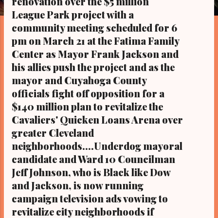
renovation over the $5 million
s
League Park project with a
community meeting scheduled for 6
pm on March 21 at the Fatima Family
Center as Mayor Frank Jackson and
his allies push the project and as the
mayor and Cuyahoga County
officials fight off opposition for a
$140 million plan to revitalize the
Cavaliers' Quicken Loans Arena over
greater Cleveland
neighborhoods....Underdog mayoral
candidate and Ward 10 Councilman
Jeff Johnson, who is Black like Dow
and Jackson, is now running
campaign television ads vowing to
revitalize city neighborhoods if