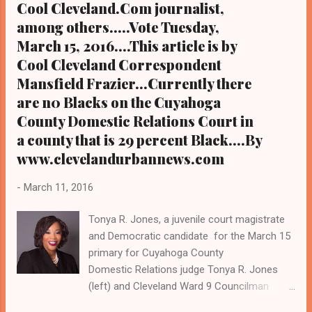
Cool Cleveland.Com journalist,
reelection to a historic fourth term Cleveland
among others.....Vote Tuesday,
Ward 10 Councilman Jeff Johnson, also a
March 15, 2016....This article is by
mayoral candidate seeking to unseat Mayor
Jackson in this year's election by touting in ...
Cool Cleveland Correspondent
Mansfield Frazier...Currently there
are n0 Blacks on the Cuyahoga
County Domestic Relations Court in
a county that is 29 percent Black....By
www.clevelandurbannews.com
-
March 11, 2016
Tonya R. Jones, a juvenile court magistrate
and Democratic candidate for the March 15
primary for Cuyahoga County
Domestic Relations judge Tonya R. Jones
(left) and Cleveland Ward 9 Councilman
Kevin Conwell, and his wife, Cuyahoga