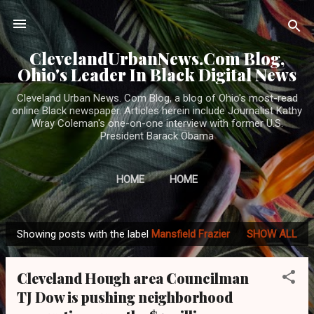
Skip to main content
ClevelandUrbanNews.Com Blog,
Ohio's Leader In Black Digital News
Cleveland Urban News. Com Blog, a blog of Ohio's most-read
online Black newspaper. Articles herein include Journalist Kathy
Wray Coleman's one-on-one interview with former U.S.
President Barack Obama
HOME
HOME
Showing posts with the label
Mansfield Frazier
SHOW ALL
P
o
Cleveland Hough area Councilman
s
TJ Dow is pushing neighborhood
t