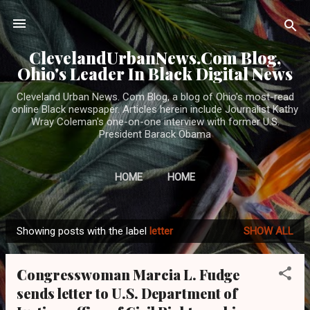
Skip to main content
ClevelandUrbanNews.Com Blog,
Ohio's Leader In Black Digital News
Cleveland Urban News. Com Blog, a blog of Ohio's most-read
online Black newspaper. Articles herein include Journalist Kathy
Wray Coleman's one-on-one interview with former U.S.
President Barack Obama
HOME
HOME
Showing posts with the label
letter
SHOW ALL
P
o
Congresswoman Marcia L. Fudge
s
sends letter to U.S. Department of
t