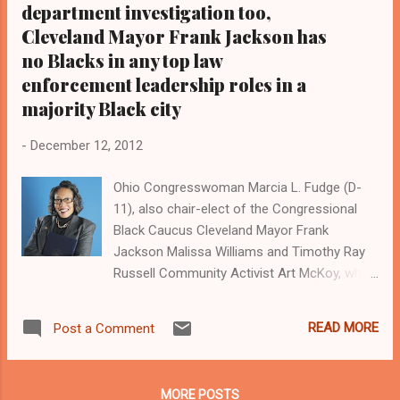
department investigation too,
Cleveland Mayor Frank Jackson has
no Blacks in any top law
enforcement leadership roles in a
majority Black city
-
December 12, 2012
Ohio Congresswoman Marcia L. Fudge (D-
11), also chair-elect of the Congressional
Black Caucus Cleveland Mayor Frank
Jackson Malissa Williams and Timothy Ray
Russell Community Activist Art McKoy, who
leads the grassroots group Black on Black
Crime Inc. By Kathy Wray Coleman, Publisher,
READ MORE
Post a Comment
Editor-n-Chief, Cleveland Urban News. Com
and The Cleveland Urban News.Com Blog,
Ohio's Most Read Online Black Newspaper (
MORE POSTS