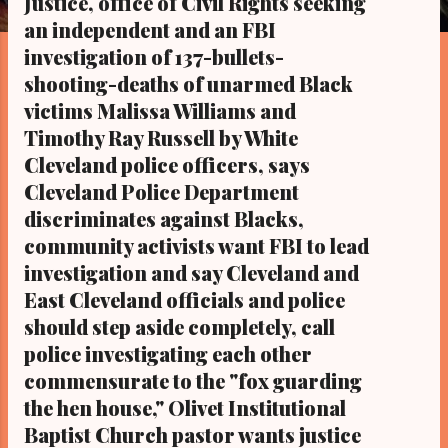
Justice, office of Civil Rights seeking
s
an independent and an FBI
investigation of 137-bullets-
shooting-deaths of unarmed Black
victims Malissa Williams and
Timothy Ray Russell by White
Cleveland police officers, says
Cleveland Police Department
discriminates against Blacks,
community activists want FBI to lead
investigation and say Cleveland and
East Cleveland officials and police
should step aside completely, call
police investigating each other
commensurate to the "fox guarding
the hen house," Olivet Institutional
Baptist Church pastor wants justice