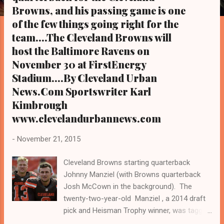
s
Browns, and his passing game is one
of the few things going right for the
team....The Cleveland Browns will
host the Baltimore Ravens on
November 30 at FirstEnergy
Stadium....By Cleveland Urban
News.Com Sportswriter Karl
Kimbrough
www.clevelandurbannews.com
-
November 21, 2015
Cleveland Browns starting quarterback
Johnny Manziel (with Browns quarterback
Josh McCown in the background). The
twenty-two-year-old Manziel , a 2014 draft
pick and Heisman Trophy winner, was tagged
by Browns head coach Mike Pettine