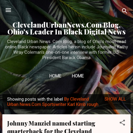
Skip to main content
ClevelandUrbanNews.Com Blog,
Ohio's Leader In Black Digital News
Cleveland Urban News. Com Blog, a blog of Ohio's most-read
online Black newspaper. Articles herein include Journalist Kathy
Wray Coleman's one-on-one interview with former U.S.
President Barack Obama
HOME
HOME
Showing posts with the label
By Cleveland
SHOW ALL
P
Urban News.Com Sportswriter Karl Kimb rough
o
s
Johnny Manziel named starting
t
quarterback for the Cleveland