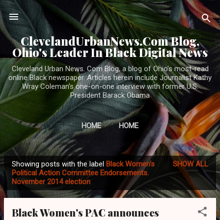
Skip to main content
ClevelandUrbanNews.Com Blog,
Ohio's Leader In Black Digital News
Cleveland Urban News. Com Blog, a blog of Ohio's most-read
online Black newspaper. Articles herein include Journalist Kathy
Wray Coleman's one-on-one interview with former U.S.
President Barack Obama
HOME
HOME
Showing posts with the label
Black Women's
SHOW ALL
P
Political Action Committee Endorsements.
November 2014 election
o
s
t
Black Women's PAC announces