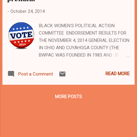
-
October 24, 2014
BLACK WOMEN’S POLITICAL ACTION
COMMITTEE ENDORSEMENT RESULTS FOR
THE NOVEMBER 4, 2014 GENERAL ELECTION
IN OHIO AND CUYAHOGA COUNTY (THE
BWPAC WAS FOUNDED IN 1983 AND IS
OHIO'S LARGEST AND MOST PROMINENT
BLACK WOMEN'S POLITICAL ACTION
READ MORE
Post a Comment
COMMITTEE) Paid for by the Black Women's
PAC, Una H.R. Keenon, president To advertise
with Cleveland Urban News.Com, Ohio's
MORE POSTS
leader in Black digital news, email us
at advertising@clevelandurbannews.com and
call us by phone at (216) 659-0473 (
www.clevelandurbannews.com ) / (
www.kathywraycolemanonlinenewsblog.com
) Una H.R. Keenon, BWPAC president