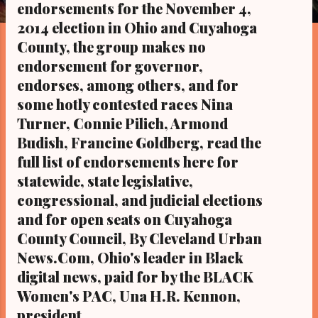
s
endorsements for the November 4,
2014 election in Ohio and Cuyahoga
County, the group makes no
endorsement for governor,
endorses, among others, and for
some hotly contested races Nina
Turner, Connie Pilich, Armond
Budish, Francine Goldberg, read the
full list of endorsements here for
statewide, state legislative,
congressional, and judicial elections
and for open seats on Cuyahoga
County Council, By Cleveland Urban
News.Com, Ohio's leader in Black
digital news, paid for by the BLACK
Women's PAC, Una H.R. Kennon,
president