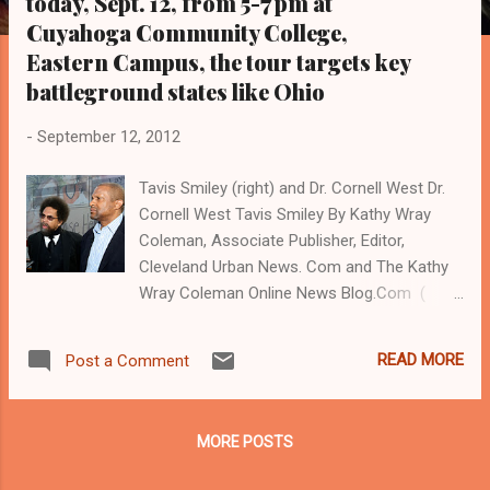
today, Sept. 12, from 5-7 pm at
s
Cuyahoga Community College,
Eastern Campus, the tour targets key
battleground states like Ohio
-
September 12, 2012
Tavis Smiley (right) and Dr. Cornell West Dr.
Cornell West Tavis Smiley By Kathy Wray
Coleman, Associate Publisher, Editor,
Cleveland Urban News. Com and The Kathy
Wray Coleman Online News Blog.Com (
www.kathywraycolemanonlinenewsblog.com
) and ( www.clevelandurbannews.com )
READ MORE
Post a Comment
CLEVELAND, Ohio- Famed television and
radio personality and community activist
Tavis Smiley, and Dr. Cornell West, one of
MORE POSTS
America's most noted scholars and authors
on Black issues, will hold a poverty