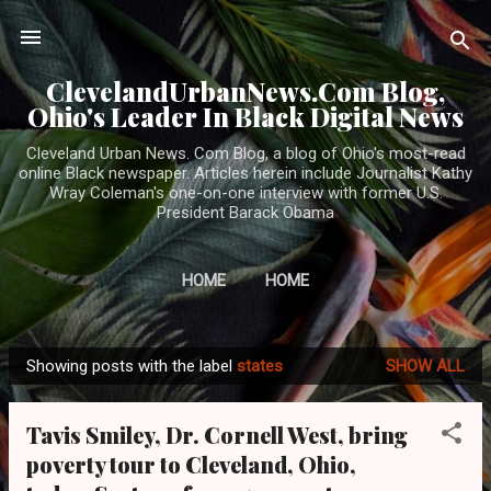
Skip to main content
ClevelandUrbanNews.Com Blog,
Ohio's Leader In Black Digital News
Cleveland Urban News. Com Blog, a blog of Ohio's most-read
online Black newspaper. Articles herein include Journalist Kathy
Wray Coleman's one-on-one interview with former U.S.
President Barack Obama
HOME
HOME
Showing posts with the label
states
SHOW ALL
P
o
Tavis Smiley, Dr. Cornell West, bring
s
poverty tour to Cleveland, Ohio,
t