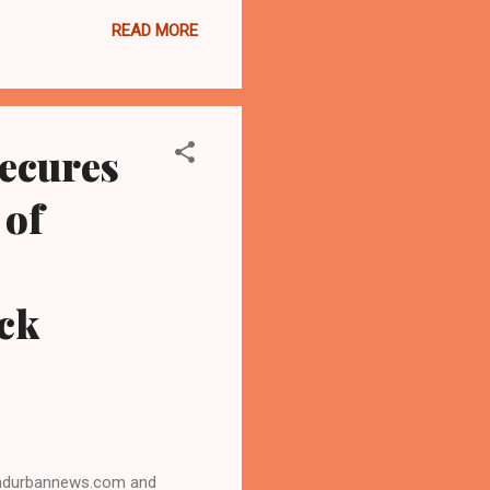
Ohioans." "From protecting
READ MORE
ble, Sherrod Brown has
 the Ohio Conference of
te race, and that's why the
ecures
 of
ck
landurbannews.com and