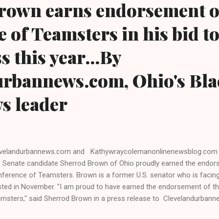
rown earns endorsement o
 of Teamsters in his bid t
s this year...By
urbannews.com, Ohio's Bla
ws leader
evelandurbannews.com and Kathywraycolemanonlinenewsblog.com
. Senate candidate Sherrod Brown of Ohio proudly earned the endor
ference of Teamsters. Brown is a former U.S. senator who is facin
ted in November. "I am proud to have earned the endorsement of t
msters," said Sherrod Brown in a press release to Clevelandurba
hywraycolemanonlinenewsblog.com , Ohio's leaders in Black digita