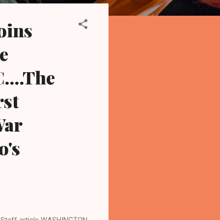
oins
ee
....The
rst
War
o's
Staff article WASHINGTON,