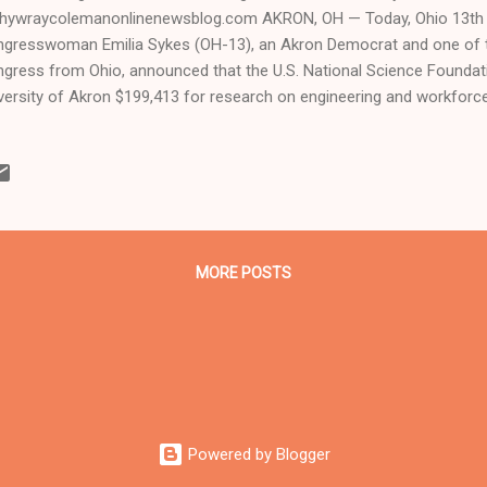
hywraycolemanonlinenewsblog.com AKRON, OH — Today, Ohio 13th C
gresswoman Emilia Sykes (OH-13), an Akron Democrat and one of 
gress from Ohio, announced that the U.S. National Science Foundat
versity of Akron $199,413 for research on engineering and workforc
ificial intelligence (AI). The funding will be used to develop faster a
hods for AI systems. “Research institutions like the University of A
t strengthens our economy, advances scientific discovery, and improv
is federal investment will support groundbreaking artificial intelligen
more efficient computing technologies while creating valuable opport
rging scientists." Sykes went...
MORE POSTS
Powered by Blogger