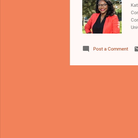
Kat
Con
Con
Uni
art
met
Post a Comment
tha
"Th
to 
eme