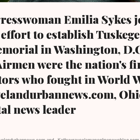
resswoman Emilia Sykes j
 effort to establish Tuskeg
orial in Washington, D.C
irmen were the nation's fi
tors who fought in World 
evelandurbannews.com, Ohi
tal news leader
velandurbannews.com and Kathywraycolemanonlinenewsblog.com 