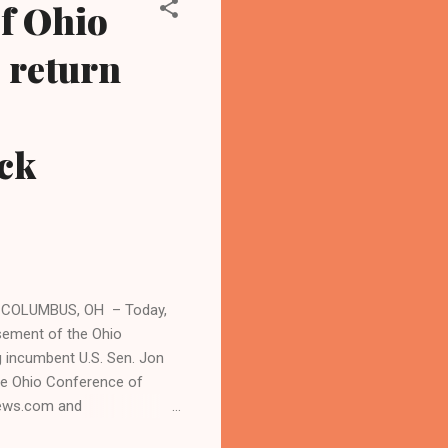
f Ohio
o return
ck
 COLUMBUS, OH – Today,
sement of the Ohio
g incumbent U.S. Sen. Jon
he Ohio Conference of
nnews.com and
l news. "The Teamsters