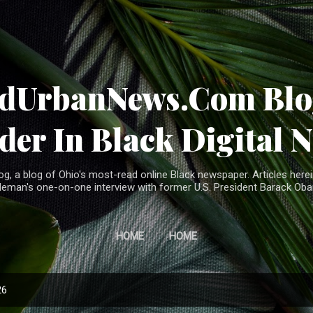
Skip to main content
ndUrbanNews.Com Blog
der In Black Digital 
, a blog of Ohio's most-read online Black newspaper. Articles herei
leman's one-on-one interview with former U.S. President Barack Ob
HOME
HOME
26