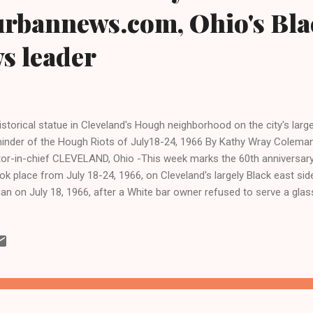
urbannews.com, Ohio's Bla
ws leader
istorical statue in Cleveland's Hough neighborhood on the city's large
inder of the Hough Riots of July18-24, 1966 By Kathy Wray Coleman,
tor-in-chief CLEVELAND, Ohio -This week marks the 60th anniversar
k place from July 18-24, 1966, on Cleveland's largely Black east side
an on July 18, 1966, after a White bar owner refused to serve a glas
tomer. During the riots, four Blacks were killed, and 50 people were
 arrests and numerous incidents of arson and fire bombings. The ri
ional Civil Rights movement and two years before the assassination 
g Jr. in 1968. City officials of Cleveland first blamed Black national
 riots in Hough, but historians generally dismiss these claims today, 
 Houg...