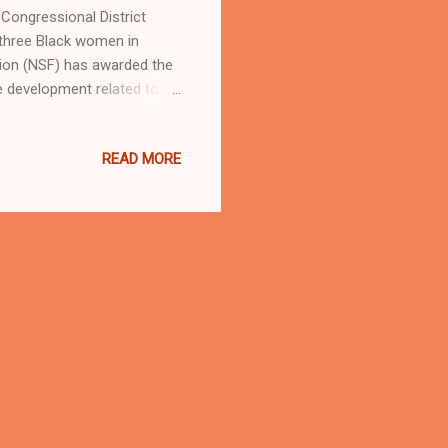
ongressional District
three Black women in
ion (NSF) has awarded the
e development related to
nd more efficient computing
kron are driving innovation
READ MORE
es lives," said Rep. Sykes.
ce research that could lead
unities for students and