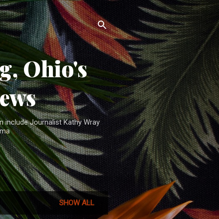
, Ohio's
News
n include Journalist Kathy Wray
ama
SHOW ALL