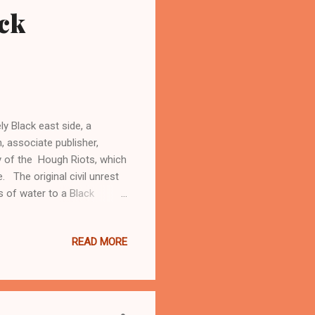
ck
ly Black east side, a
 associate publisher,
y of the Hough Riots, which
. The original civil unrest
s of water to a Black
 injured. There were some
ots would come during the
READ MORE
of the Rev. Dr Martin Luther
ist and communist groups for
arguing that the cause of