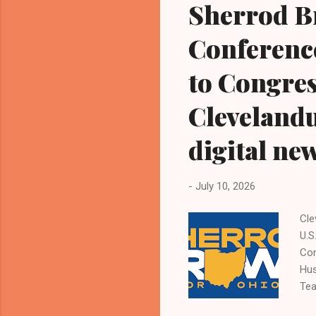
Sherrod B
Conference
to Congres
Cleveland
digital ne
-
July 10, 2026
Cl
U.S
Con
Hus
Tea
Kat