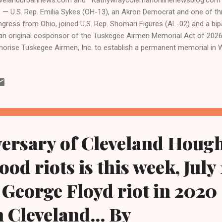
. — U.S. Rep. Emilia Sykes (OH-13), an Akron Democrat and one of t
gress from Ohio, joined U.S. Rep. Shomari Figures (AL-02) and a bi
an original cosponsor of the Tuskegee Airmen Memorial Act of 2026 ,
horise Tuskegee Airmen, Inc. to establish a permanent memorial in W
 service and achievements of the Tuskegee Airmen. The Tuskegee Ai
ck military pilots and support personnel, who trained in Alabama and 
ld War II. The memorial would be established on federal land in ac
memorative Works Act and would provide a lasting tribute to the T
ion’s first Black military aviators. “The Tuskegee Airmen answered th
a time when they faced discrimination both ...
versary of Cleveland Houg
od riots is this week, July 
 George Floyd riot in 2020
n Cleveland... By