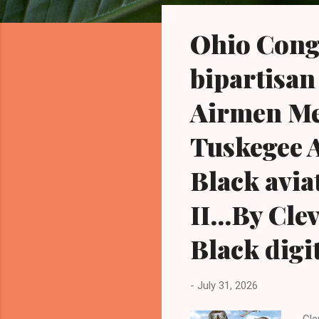
o
s
Ohio Cong
t
s
bipartisan
Airmen Mem
Tuskegee A
Black avia
II...By Cl
Black digi
-
July 31, 2026
Cle