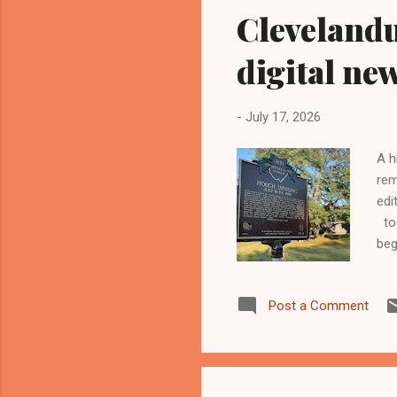
Cleveland
digital ne
-
July 17, 2026
A h
rem
edi
too
beg
cus
275
Post a Comment
nat
Kin
the
the