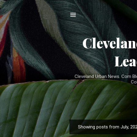
Clevela
Lea
Cleveland Urban News. Com Blog
Co
Showing posts from July, 20
P