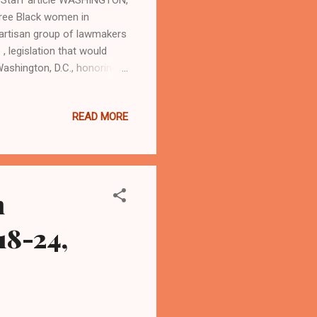
hree Black women in
partisan group of lawmakers
 legislation that would
ashington, D.C., honoring
rmen were America's first
fought with distinction in
READ MORE
cordance with the
uskegee Airmen, the
e call to serve our country
h
18-24,