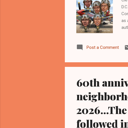
D.C
Con
as 
aut
the
Bla
Post a Comment
Wor
Com
nat
at 
60th anni
neighborho
2026...The
followed i