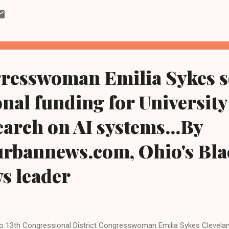
e taught me so much about what it means to fight for hardworking 
sions to standing with us on the picket line and at the bargaining ta
ays fought alongside the Teamsters," said Pat Darrow, president of
msters. "There is no clearer choice for working families in this Sena
o Conference of Teamsters is proud ...
resswoman Emilia Sykes s
nal funding for University
arch on AI systems...By
urbannews.com, Ohio's Bla
ws leader
o 13th Congressional District Congresswoman Emilia Sykes Cleve