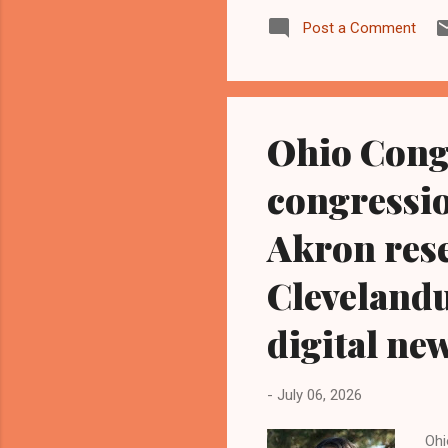
hav
Post a Comment
pen
alw
Tea
Ohi
Ohio Cong
congressio
Akron rese
Cleveland
digital ne
-
July 06, 2026
Ohi