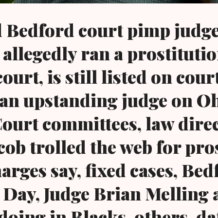
 Bedford court pimp judg
 allegedly ran a prostituti
court, is still listed on cour
 an upstanding judge on O
urt committees, law dire
cob trolled the web for pro
harges say, fixed cases, Bed
Day, Judge Brian Melling ar
 doing in Blacks, others, da