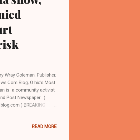
nied
urt
risk
hy Wray Coleman, Publisher,
ews.Com Blog, O hio's Most
n is a community activist
l and Post Newspaper. (
sblog.com ) BREAKING
EVELAND URBAN
In spite of a suspension
READ MORE
 of former Bedford
ry indictment on charges