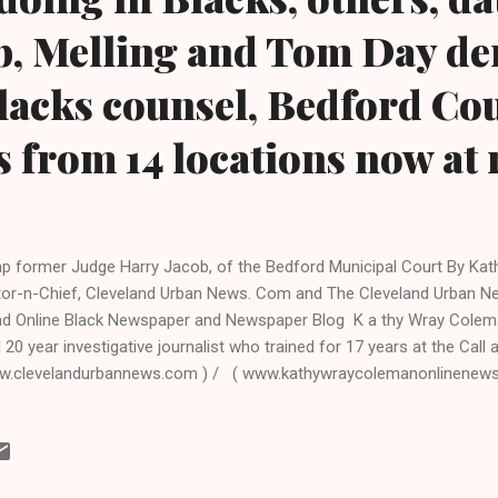
b, Melling and Tom Day de
lacks counsel, Bedford Co
s from 14 locations now at 
p former Judge Harry Jacob, of the Bedford Municipal Court By Kat
tor-n-Chief, Cleveland Urban News. Com and The Cleveland Urban N
d Online Black Newspaper and Newspaper Blog K a thy Wray Colema
 20 year investigative journalist who trained for 17 years at the Cal
.clevelandurbannews.com ) / ( www.kathywraycolemanonlinenew
WS: JUDGES AND LAWYERS BEHAVING BADLY, AN EPIDEMIC (A CL
S.COM ONGOING COMPREHENSIVE INVESTIGATION) Bedford, Ohio- 
disqualification from the bench last year by the Ohio Supreme Court
icipal Court Judge Harry Jacob due to a Cuyahoga County Grand Ju