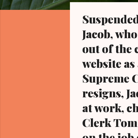
o
s
Suspended
t
s
Jacob, who
out of the 
website as
Supreme Co
resigns, Ja
at work, c
Clerk Tom 
on the job