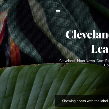
Clevela
Lea
Cleveland Urban News. Com Blog
Co
Showing posts with the label
P