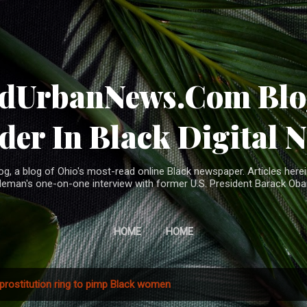
Skip to main content
ndUrbanNews.Com Blog
der In Black Digital 
, a blog of Ohio's most-read online Black newspaper. Articles herei
leman's one-on-one interview with former U.S. President Barack Ob
HOME
HOME
prostitution ring to pimp Black women