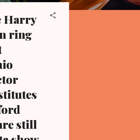
e Harry
on ring
t
hio
ctor
stitutes
ford
e still
ta show,