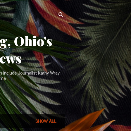
, Ohio's
News
n include Journalist Kathy Wray
ama
SHOW ALL