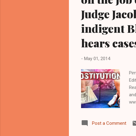
Judge Jaco
indigent B
hears case
-
May 01, 2014
Pim
Edi
Rea
and
www
NE
NEW
Post a Comment
of 
Mun