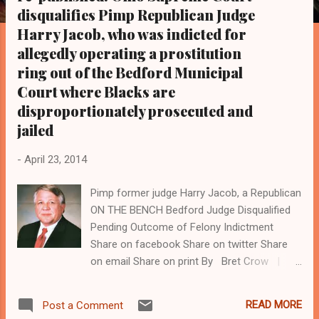
s
disqualifies Pimp Republican Judge
Harry Jacob, who was indicted for
allegedly operating a prostitution
ring out of the Bedford Municipal
Court where Blacks are
disproportionately prosecuted and
jailed
-
April 23, 2014
Pimp former judge Harry Jacob, a Republican
ON THE BENCH Bedford Judge Disqualified
Pending Outcome of Felony Indictment
Share on facebook Share on twitter Share
on email Share on print By Bret Crow |
December 20, 2013 The Ohio Supreme Court
issued an order today that Bedford Municipal
READ MORE
Post a Comment
Court Judge Harry J. Jacob III is disqualified