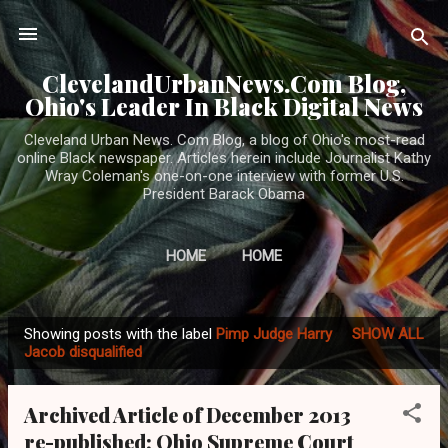
Skip to main content
ClevelandUrbanNews.Com Blog,
Ohio's Leader In Black Digital News
Cleveland Urban News. Com Blog, a blog of Ohio's most-read
online Black newspaper. Articles herein include Journalist Kathy
Wray Coleman's one-on-one interview with former U.S.
President Barack Obama
HOME
HOME
Showing posts with the label
Pimp Judge Harry
SHOW ALL
P
Jacob disqualified
o
s
Archived Article of December 2013
t
re-published: Ohio Supreme Court