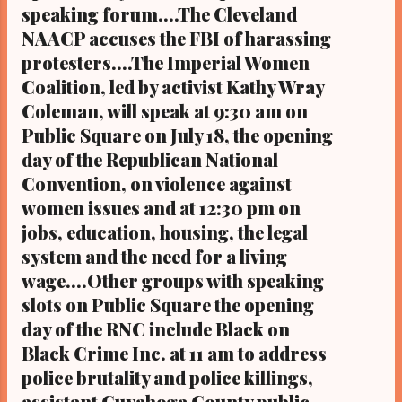
Following fallout from the Black community
speaking forum....The Cleveland
relative to his controversial acquittal,
NAACP accuses the FBI of harassing
O'Donnell lost a bid this year for a seat on
protesters....The Imperial Women
the Ohio Supreme Court Outgoing Cuyahoga
Coalition, led by activist Kathy Wray
County Prosecutor Tim McGinty, who lost
Coleman, will speak at 9:30 am on
reelection this year following fallout from
Public Square on July 18, the opening
the Black community and after he protected
12 Cleveland cops from indic...
day of the Republican National
Convention, on violence against
women issues and at 12:30 pm on
jobs, education, housing, the legal
system and the need for a living
wage....Other groups with speaking
slots on Public Square the opening
day of the RNC include Black on
Black Crime Inc. at 11 am to address
police brutality and police killings,
assistant Cuyahoga County public