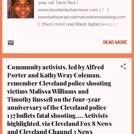
year-old Tamir Rice (
www.clevelandurbannews.com ) / (
www.kathywraycolemanonlinenewsblog.com
). Ohio's most read Black digital newspaper
and Black blog with some 3.5 million views
on Google Plus alone. Tel: (216) 659-0473
READ MORE
and Email: editor@clevelandurbannews.com
By Editor-in-Chief Kathy Wray Coleman, a-
24-year journalist who trained at the Call and
Community activists, led by Alfred
Post Newspaper in Cleveland, Ohio for 17
Porter and Kathy Wray Coleman,
years, and who interviewed now President
remember Cleveland police shooting
Barack Obama one-on-one when he was
campaigning for president. As to the Obama
victims Malissa Williams and
interview, CLICK HERE TO READ THE
Timothy Russell on the four-year
ENTIRE ARTICLE AT CLEVELAND URBAN
anniversary of the Cleveland police
NEWS.COM, OHIO'S LEADER IN BLACK
137 bullets fatal shooting.... Activists
DIGITAL NEWS . (Note: A former 14-year
highlighted, via Cleveland Fox 8 News
biology teacher and longtime Cleveland
and Cleveland Channel 3 News
activist, Coleman is the most read reporter