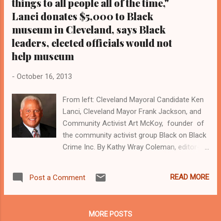
things to all people all of the time,"
disenfranchisement of the poor. ...
Lanci donates $5,000 to Black
museum in Cleveland, says Black
leaders, elected officials would not
help museum
-
October 16, 2013
From left: Cleveland Mayoral Candidate Ken
Lanci, Cleveland Mayor Frank Jackson, and
Community Activist Art McKoy, founder of
the community activist group Black on Black
Crime Inc. By Kathy Wray Coleman, editor-in-
chief, Cleveland Urban News.Com and The
Kathy Wray Coleman Online News Blog.Com,
READ MORE
Post a Comment
Ohio's No 1 and No 2 online Black news
venues ( www.clevelandurbannews.com )
Reach Cleveland Urban News.Com by email
MORE POSTS
at editor@clevelandurbannews.com and by