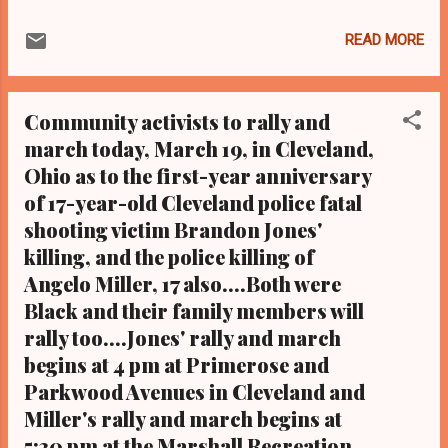
2.9 MILLION READERS AT CLEVELAND
URBAN NEWS.COM AND THE KATHY WRAY
READ MORE
COLEMAN ONLINE NEWS BLOG.COM ON
GOOGLE PLUS AND THIS IS IN ADDITION TO
FACEBOOK, TWITTER, EMAILS AND
Community activists to rally and
MILLIONS OF READERS ON OUR WEBSITE
march today, March 19, in Cleveland,
AND BLOG CLEVELAND URBAN NEWS.COM-
Ohio as to the first-year anniversary
CLEVELAND, Ohio — The lawsuit filed last
week by the ACLU of Ohio claiming city
of 17-year-old Cleveland police fatal
officials are violating the free speech rights
shooting victim Brandon Jones'
of protesters relative to the upcoming
killing, and the police killing of
Republican National Convention in Cleveland
Angelo Miller, 17 also....Both were
the week of July 18-21 has been settled with
Black and their family members will
a few concessions after Federal District
rally too....Jones' rally and march
Court Judge James Gwin, on Thursday,
begins at 4 pm at Primerose and
found constitutional infractions and issued a
Parkwood Avenues in Cleveland and
preliminary injunction. Filed on behalf of the
White-led groups Citizens for Trump,
Miller's rally and march begins at
Organize Ohio, and the Northeast Ohio
5:30 pm at the Marshall Recreation