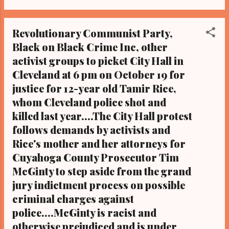
Obama one-on-one when he was
campaigning for president. As to the Obama
Revolutionary Communist Party,
interview, CLICK HERE TO READ THE
Black on Black Crime Inc, other
ENTIRE ARTICLE AT CLEVELAND URBAN
activist groups to picket City Hall in
NEWS.COM, OHIO'S LEADER IN BLACK
DIGITAL NEWS CLEVELAND URBAN
Cleveland at 6 pm on October 19 for
NEWS.COM-CLEVELAND, Ohio- Greater
justice for 12-year old Tamir Rice,
Cleveland community activists will join family
whom Cleveland police shot and
members and friends of Cleveland police
killed last year....The City Hall protest
fatal shooting victim Brandon Jones, 17-
follows demands by activists and
years-old and Black, to rally today, March 29,
Rice's mother and her attorneys for
2016, on the first-year anniversary of his
Cuyahoga County Prosecutor Tim
death. And later in the day protesters will
McGinty to step aside from the grand
march for 17-year-old Angelo Miller, also a
Cleveland police shooting victim. (For more
jury indictment process on possible
information on the events, sponsored by
criminal charges against
family members of Bla...
police....McGinty is racist and
otherwise prejudiced and is under