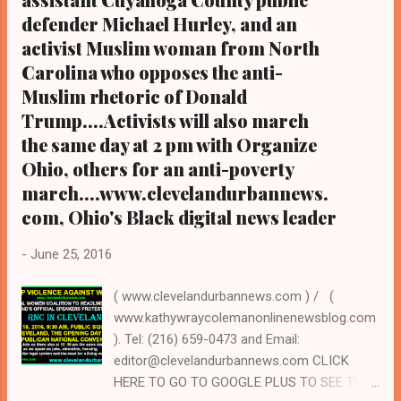
defender Michael Hurley, and an
activist Muslim woman from North
Carolina who opposes the anti-
Muslim rhetoric of Donald
Trump....Activists will also march
the same day at 2 pm with Organize
Ohio, others for an anti-poverty
march....www.clevelandurbannews.
com, Ohio's Black digital news leader
-
June 25, 2016
( www.clevelandurbannews.com ) / (
www.kathywraycolemanonlinenewsblog.com
). Tel: (216) 659-0473 and Email:
editor@clevelandurbannews.com CLICK
HERE TO GO TO GOOGLE PLUS TO SEE THE