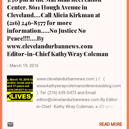
Coalition for the Homeles...
Center, 8611 Hough Avenue in
Cleveland....Call Alicia Kirkman at
(216) 246-8377 for more
information.....No Justice No
Peace!!!!....By
www.clevelandurbannews.com
Editor-in-Chief Kathy Wray Coleman
-
March 19, 2016
www.clevelandurbannews.com ) / (
www.kathywraycolemanonlinenewsblog.com
). Tel: (216) 659-0473 and Email:
editor@clevelandurbannews.com By Editor-
in-Chief Kathy Wray Coleman, a-23-year
journalist who trained at the Call and Post
Newspaper in Cleveland, Ohio for 17 years,
READ MORE
and who interviewed now President Barack