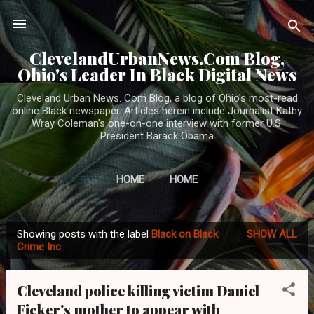
Skip to main content
ClevelandUrbanNews.Com Blog,
Ohio's Leader In Black Digital News
Cleveland Urban News. Com Blog, a blog of Ohio's most-read
online Black newspaper. Articles herein include Journalist Kathy
Wray Coleman's one-on-one interview with former U.S.
President Barack Obama
HOME
HOME
Showing posts with the label
Black on Black
SHOW ALL
P
Crime Inc
o
s
Cleveland police killing victim Daniel
t
Ficker's mother to appear with