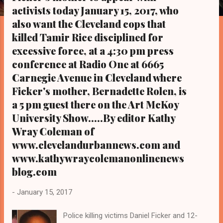
s
activists today January 15, 2017, who
also want the Cleveland cops that
killed Tamir Rice disciplined for
excessive force, at a 4:30 pm press
conference at Radio One at 6665
Carnegie Avenue in Cleveland where
Ficker's mother, Bernadette Rolen, is
a 5 pm guest there on the Art McKoy
University Show.....By editor Kathy
Wray Coleman of
www.clevelandurbannews.com and
www.kathywraycolemanonlinenews
blog.com
-
January 15, 2017
Police killing victims Daniel Ficker and 12-