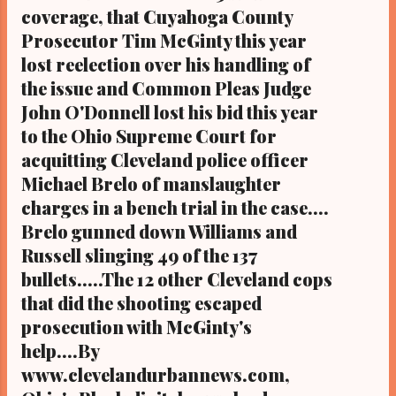
coverage, that Cuyahoga County
in Ohio on Google Plus with some 3.5 million
Prosecutor Tim McGinty this year
views). CLEVELAND URBAN NEWS.COM-
Cleveland, Ohio - The mother of slain police
lost reelection over his handling of
victim Daniel Ficker, who was shot and ki...
the issue and Common Pleas Judge
John O'Donnell lost his bid this year
to the Ohio Supreme Court for
acquitting Cleveland police officer
Michael Brelo of manslaughter
charges in a bench trial in the case....
Brelo gunned down Williams and
Russell slinging 49 of the 137
bullets.....The 12 other Cleveland cops
that did the shooting escaped
prosecution with McGinty's
help....By
www.clevelandurbannews.com,