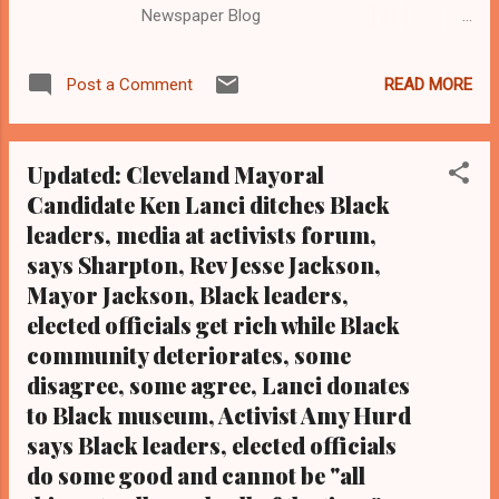
Newspaper Blog
Email:editor@clevelandurbannews.com, Tel:
(216) 659-0473). Ka thy Wray Coleman is a
READ MORE
Post a Comment
community activist and 20 year investigative
journalist who trained for 17 years at the Call
and Post Newspaper. (
Updated: Cleveland Mayoral
www.clevelandurbannews.com ) / (
Candidate Ken Lanci ditches Black
www.kathywraycolemanonlinenewsblog.com
leaders, media at activists forum,
) CLEVELAND, Ohio-Community activist John
Barbarino, a faithful member of the greater
says Sharpton, Rev Jesse Jackson,
Cleveland grassroots group Black on Black
Mayor Jackson, Black leaders,
Crime Inc., died Sept 28 of a massive heart
elected officials get rich while Black
attack. Barbarino, 54, was active in the
community deteriorates, some
grassroots movement until his death and
disagree, some agree, Lanci donates
would pay for awards and certificates out of
to Black museum, Activist Amy Hurd
his pocket for activists that he felt had gone
says Black leaders, elected officials
the extra mile on issues of public concern
do some good and cannot be "all
from police brutality
to violence against women and the