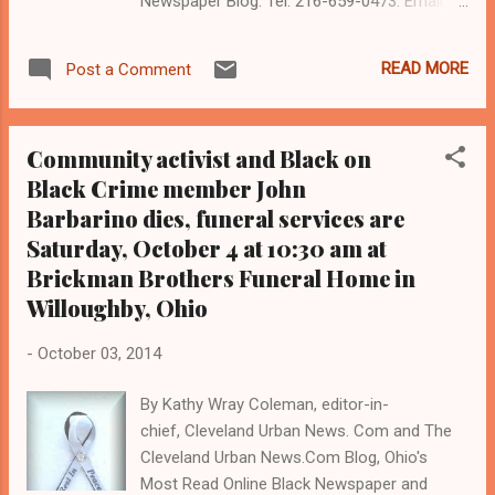
Newspaper Blog. Tel: 216-659-0473. Email:
editor@clevelandurbannews.com . Coleman
is a 22-year political, legal and investigative
READ MORE
Post a Comment
journalist who trained for 17 years, and
under six different editors, at the Call and
Post Newspaper in Cleveland, Ohio. (
Community activist and Black on
www.clevelandurbannews.com ) / (
Black Crime member John
www.kathywraycolemanonlinenewsblog.com
Barbarino dies, funeral services are
). National Revolutionary Communist Party
leader Bob Avakian CLEVELAND, Ohio-
Saturday, October 4 at 10:30 am at
Community activists and others seeking
Brickman Brothers Funeral Home in
justice for slain 12-year-old Tamir Rice will
Willoughby, Ohio
protest at 6 pm at Cleveland City Hall today,
Oct. 19, in downtown Cleveland, according
-
October 03, 2014
to the grassroots local and national group
Revolution Books, which is led locally by
By Kathy Wray Coleman, editor-in-
community activist Bill Swain, and nationally
chief, Cleveland Urban News. Com and The
(out of New York City) by communist leader
Cleveland Urban News.Com Blog, Ohio's
Bob Avakian. "I will likely be there," sa...
Most Read Online Black Newspaper and