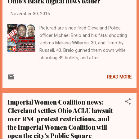
Ohio's Black digital news leader
-
November 30, 2016
Pictured are since fired Cleveland Police
officer Michael Brelo and his fatal shooting
victims Malissa Williams, 30, and Timothy
Russell, 43. Brelo gunned them down while
shooting 49 bullets, and after
jumping aboard the hood of the car Russell
was driving. Brelo was cleared in May of
READ MORE
2015 of manslaughter charges in a
bench trial before Cuyahoga County Court
of Common Pleas Judge John O'Donnell
Imperial Women Coalition news:
Cuyahoga Count Court of Common Pleas
Cleveland settles Ohio ACLU lawsuit
Judge John O'Donnell, who acquitted since
over RNC protest restrictions, and
fired Cleveland police officer Michael Brelo
of gunning down unarmed Blacks Malissa
the Imperial Women Coalition will
Williams and Timothy Russell with 49 bullets.
open the city's Public Square