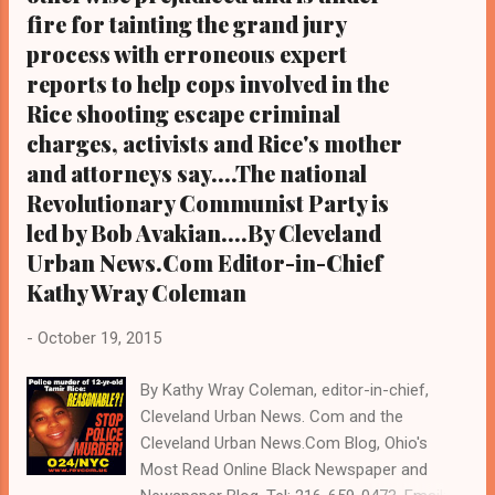
fire for tainting the grand jury
process with erroneous expert
reports to help cops involved in the
Rice shooting escape criminal
charges, activists and Rice's mother
and attorneys say....The national
Revolutionary Communist Party is
led by Bob Avakian....By Cleveland
Urban News.Com Editor-in-Chief
Kathy Wray Coleman
-
October 19, 2015
By Kathy Wray Coleman, editor-in-chief,
Cleveland Urban News. Com and the
Cleveland Urban News.Com Blog, Ohio's
Most Read Online Black Newspaper and