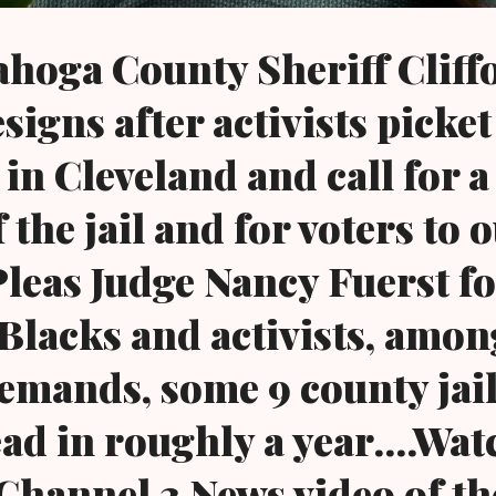
hoga County Sheriff Cliff
igns after activists picket
 in Cleveland and call for a
 the jail and for voters to 
eas Judge Nancy Fuerst fo
Blacks and activists, amon
 demands, some 9 county jai
ad in roughly a year....Wat
Channel 3 News video of the