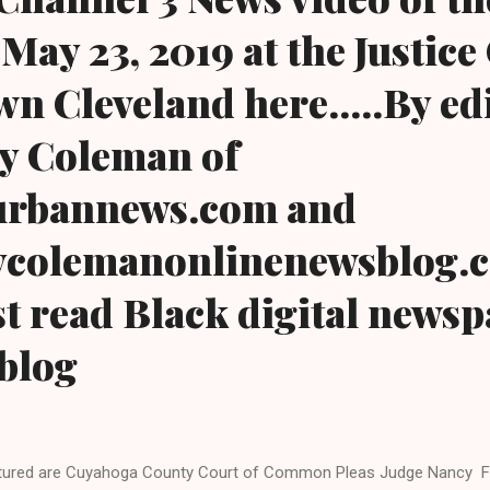
May 23, 2019 at the Justice
n Cleveland here.....By ed
y Coleman of
urbannews.com and
colemanonlinenewsblog.
t read Black digital news
blog
tured are Cuyahoga County Court of Common Pleas Judge Nancy Fu