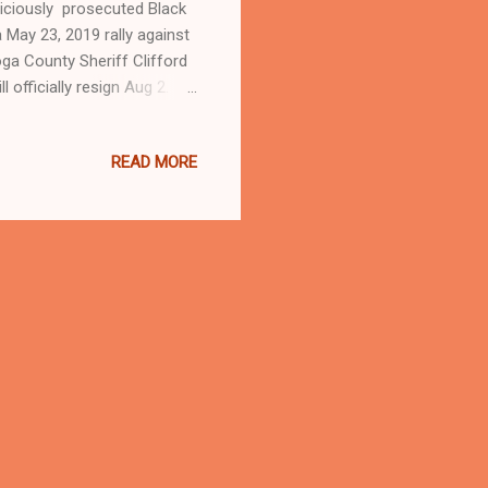
liciously prosecuted Black
 May 23, 2019 rally against
ga County Sheriff Clifford
l officially resign Aug 2.
ALLY AGAINST
EL 3 NEWS Community
READ MORE
 in downtown Cleveland
nmates in roughly a year on
wsblog.com , Ohio's most