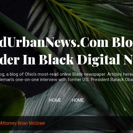
Skip to main content
ndUrbanNews.Com Blog
der In Black Digital 
, a blog of Ohio's most-read online Black newspaper. Articles herei
leman's one-on-one interview with former U.S. President Barack Ob
HOME
HOME
Attorney Brian McGraw