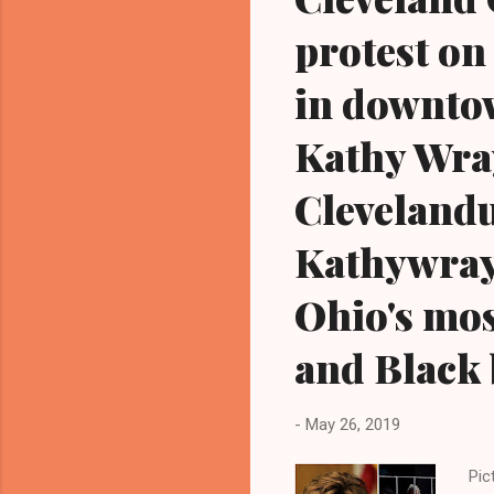
protest on 
in downtow
Kathy Wra
Cleveland
Kathywray
Ohio's mos
and Black 
-
May 26, 2019
Pic