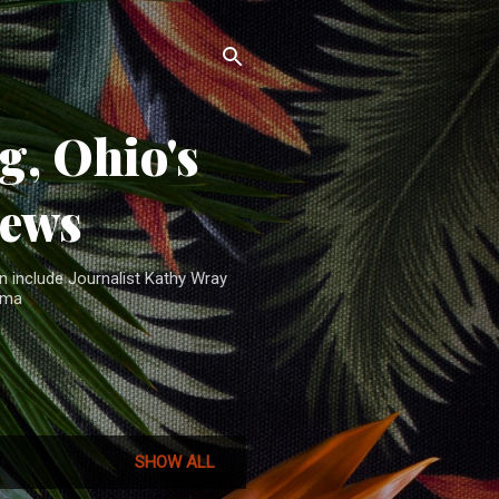
, Ohio's
News
n include Journalist Kathy Wray
ama
SHOW ALL