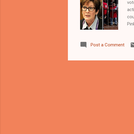
vot
act
cou
Pin
CL
CO
Post a Comment
act
aga
May
read