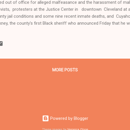
ed out of office for alleged malfeasance and the harassment of ma
ivists, protesters at the Justice Center in downtown Cleveland at a
nty jail conditions and some nine recent inmate deaths, and Cuyaho
kney, the county's first Black sheriff who announced Friday that he wil
ICK HERE TO WATCH THE LIVE FACEBOOK VIDEO OF THE MAY 23 R
NDITIONS IN THE CUYAHOGA COUNTY JAIL BY CLEVELAND CHANN
ivists, former jail inmates and others protest at the Justice Center
inst conditions in the Cuyahoga County Jail and the deaths of nine i
 23, 2019 Clevelandurbannews.com and Kathywraycolemanonlinene
 Black digital n...
MORE POSTS
Powered by Blogger
Theme images by
Veronica Olson