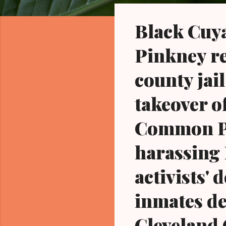
o
s
Black Cuya
t
s
Pinkney res
county jail
takeover of
Common Pl
harassing 
activists'
inmates de
Cleveland 