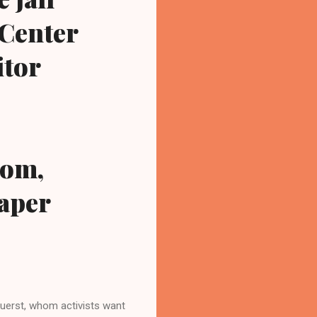
 Center
itor
com,
paper
erst, whom activists want