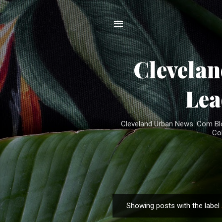
Clevela
Lea
Cleveland Urban News. Com Blog
Co
Showing posts with the label
P