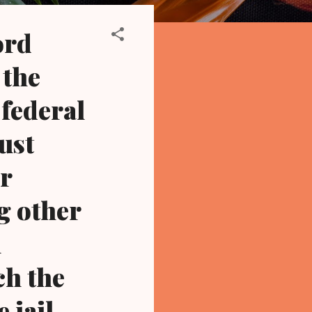
ord
 the
 federal
oust
r
g other
l
ch the
 jail