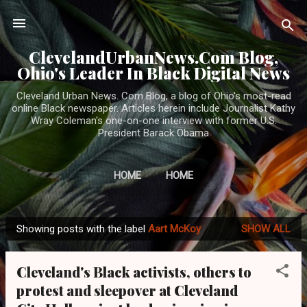
Skip to main content
ClevelandUrbanNews.Com Blog,
Ohio's Leader In Black Digital News
Cleveland Urban News. Com Blog, a blog of Ohio's most-read
online Black newspaper. Articles herein include Journalist Kathy
Wray Coleman's one-on-one interview with former U.S.
President Barack Obama
HOME
HOME
Showing posts with the label
Aart McKoy
SHOW ALL
P
o
Cleveland's Black activists, others to
s
protest and sleepover at Cleveland
t