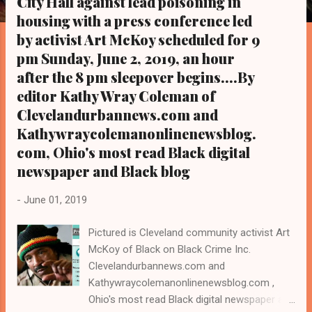
City Hall against lead poisoning in
s
housing with a press conference led
by activist Art McKoy scheduled for 9
pm Sunday, June 2, 2019, an hour
after the 8 pm sleepover begins....By
editor Kathy Wray Coleman of
Clevelandurbannews.com and
Kathywraycolemanonlinenewsblog.
com, Ohio's most read Black digital
newspaper and Black blog
-
June 01, 2019
Pictured is Cleveland community activist Art
McKoy of Black on Black Crime Inc.
Clevelandurbannews.com and
Kathywraycolemanonlinenewsblog.com ,
Ohio's most read Black digital newspaper and