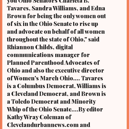
you Ohio Senators Charleta B.
CLEVELAND, Ohio- The Ohio House of
Tavares, Sandra Williams, and Edna
Representatives, by a 62-27 vote, and after
Brown for being the only women out
a 13-hour session that went on to nearly
of six in the Ohio Senate to rise up
1:30 am Fr...
and advocate on behalf of all women
throughout the state of Ohio," said
Rhiannon Childs, digital
communications manager for
Planned Parenthood Advocates of
Ohio and also the executive director
of Women's March Ohio.... Tavares
is a Columbus Democrat, Williams is
a Cleveland Democrat, and Brown is
a Toledo Democrat and Minority
Whip of the Ohio Senate....By editor
Kathy Wray Coleman of
Clevelandurbannews.com and