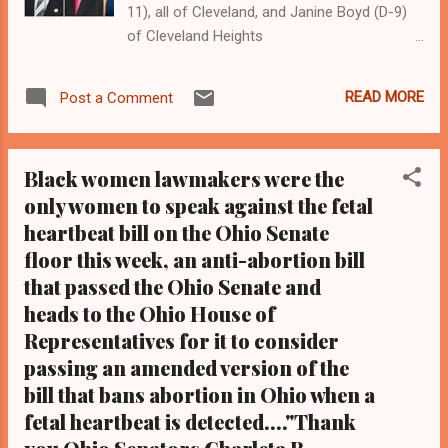
11), all of Cleveland, and Janine Boyd (D-9)
of Cleveland Heights
Clevelandurbannews.com and
Kathywraycolemanonlinenewsblog.com ,
READ MORE
Post a Comment
Ohio's most read Black digital newspaper and
Black blog with some 5 million views on
Google Plus alone.Tel: (216) 659-0473 and
Black women lawmakers were the
Email: editor@clevelandurbannews.com.
only women to speak against the fetal
Kathy Wray Coleman, editor-in-chief, and
heartbeat bill on the Ohio Senate
who trained for 17 years at the Call and Post
Newspaper in Cleveland, Ohio. We
floor this week, an anti-abortion bill
interviewed former president Barack Obama
that passed the Ohio Senate and
one-on-one when he was campaigning for
heads to the Ohio House of
president. As to the Obama interview, CLICK
Representatives for it to consider
HERE TO READ THE ENTIRE ARTICLE AT
passing an amended version of the
CLEVELAND URBAN NEWS.COM, OHIO'S
bill that bans abortion in Ohio when a
LEADER IN BLACK DIGITAL NEWS . By Kathy
fetal heartbeat is detected...."Thank
Wray Coleman, editor and former biology
teacher CLEVELANDURBANNEWS.COM-