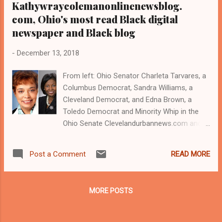
Kathywraycolemanonlinenewsblog.
com, Ohio's most read Black digital
newspaper and Black blog
-
December 13, 2018
From left: Ohio Senator Charleta Tarvares, a
Columbus Democrat, Sandra Williams, a
Cleveland Democrat, and Edna Brown, a
Toledo Democrat and Minority Whip in the
Ohio Senate Clevelandurbannews.com and
Kathywraycolemanonlinenewsblog.com ,
Ohio's most read Black digital newspaper and
READ MORE
Post a Comment
Black blog with some 5 million views on
Google Plus alone.Tel: (216) 659-0473 and
Email: editor@clevelandurbannews.com . By
MORE POSTS
Kathy Wray Coleman, editor
CLEVELANDURBANNEWS.COM-CLEVELAND,
Ohio- The only women to speak on the