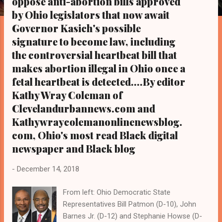
oppose anti-abortion bills approved
s
by Ohio legislators that now await
Governor Kasich's possible
signature to become law, including
the controversial heartbeat bill that
makes abortion illegal in Ohio once a
fetal heartbeat is detected....By editor
Kathy Wray Coleman of
Clevelandurbannews.com and
Kathywraycolemanonlinenewsblog.
com, Ohio's most read Black digital
newspaper and Black blog
-
December 14, 2018
From left: Ohio Democratic State
Representatives Bill Patmon (D-10), John
Barnes Jr. (D-12) and Stephanie Howse (D-