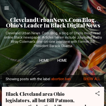
Skip to main content
ClevelandUrbanNews.Com Blog,
Ohio's Leader In Black Digital News
Cleveland Urban News. Com Blog, a blog of Ohio's most-read
online Black newspaper. Articles herein include Journalist Kathy
Wray Coleman's one-on-one interview with former U.S.
President Barack Obama
HOME
HOME
Showing posts with the label
abortion ban
SHOW ALL
P
o
Black Cleveland area Ohio
s
legislators, all but Bill Patmon,
t