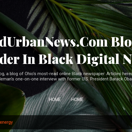
Skip to main content
ndUrbanNews.Com Blog
der In Black Digital 
, a blog of Ohio's most-read online Black newspaper. Articles herei
leman's one-on-one interview with former U.S. President Barack Ob
HOME
HOME
energy