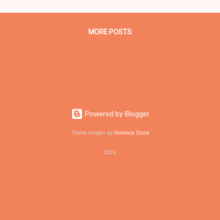
mitment of the Obama administration to continue to "[promote} res
elopment, increase auto fuel economy, support renewable energy so
MORE POSTS
Powered by Blogger
Theme images by
Veronica Olson
2026