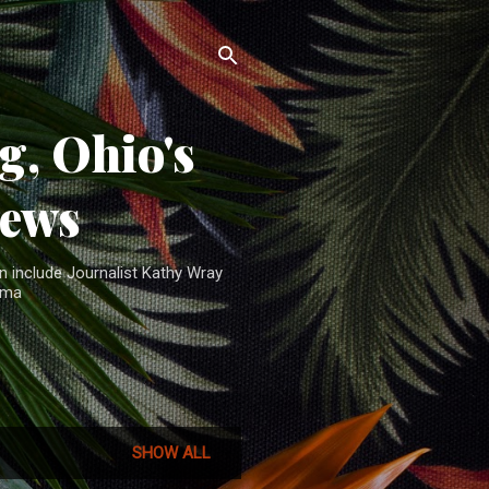
, Ohio's
News
n include Journalist Kathy Wray
ama
SHOW ALL