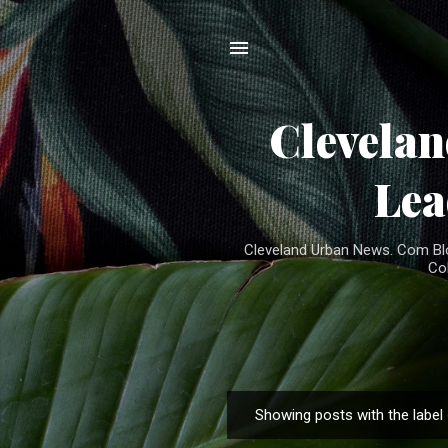
Clevela
Lea
Cleveland Urban News. Com Blog
Co
Showing posts with the label
P