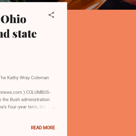
 Ohio
nd state
 The Kathy Wray Coleman
bannews.com ) COLUMBUS-
y the Bush administration
ma's four-year term, the
ergy and conservation to a
pital. The White House said
READ MORE
hosen as the last pit stop
te to highlight the