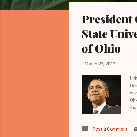
o
s
President 
t
s
State Unive
of Ohio
-
March 23, 2012
Uni
Onl
www
Oh-
tha
pre
cap
Post a Comment
in 
bec