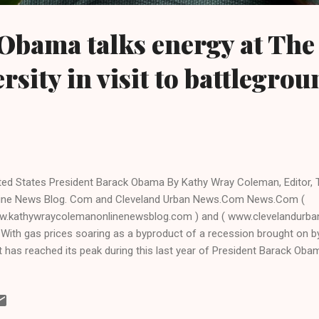
Obama talks energy at The
rsity in visit to battlegrou
ted States President Barack Obama By Kathy Wray Coleman, Editor,
ine News Blog. Com and Cleveland Urban News.Com News.Com (
.kathywraycolemanonlinenewsblog.com ) and ( www.clevelandur
With gas prices soaring as a byproduct of a recession brought on b
t has reached its peak during this last year of President Barack Oba
sident visited the battleground state Ohio yesterday, speaking on en
acity crowd at The Ohio State University in Columbus, the state's ca
a press release before the president's visit on Thurs. that Ohio was c
ause it is top notch in energy- related research, making it a appropria