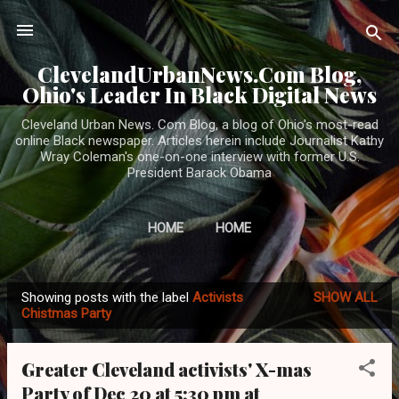
Skip to main content
ClevelandUrbanNews.Com Blog,
Ohio's Leader In Black Digital News
Cleveland Urban News. Com Blog, a blog of Ohio's most-read
online Black newspaper. Articles herein include Journalist Kathy
Wray Coleman's one-on-one interview with former U.S.
President Barack Obama
HOME
HOME
Showing posts with the label
Activists
SHOW ALL
P
Chistmas Party
o
s
Greater Cleveland activists' X-mas
t
Party of Dec 20 at 5:30 pm at