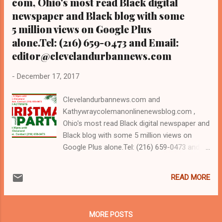
com, Ohio's most read Black digital
newspaper and Black blog with some
5 million views on Google Plus
alone.Tel: (216) 659-0473 and Email:
editor@clevelandurbannews.com
-
December 17, 2017
Clevelandurbannews.com and
Kathywraycolemanonlinenewsblog.com ,
Ohio's most read Black digital newspaper and
Black blog with some 5 million views on
Google Plus alone.Tel: (216) 659-0473 and
Email: editor@clevelandurbannews.com.
Kathy Wray Coleman, editor-in-chief, and
READ MORE
who trained for 17 years at the Call and Post
Newspaper in Cleveland, Ohio. We
interviewed former president Barack Obama
MORE POSTS
one-on-one when he was campaigning for