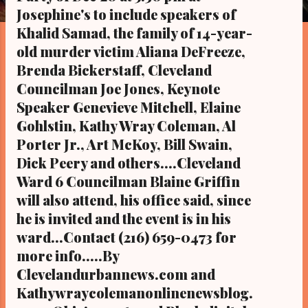
s
Josephine's to include speakers of
Khalid Samad, the family of 14-year-
old murder victim Aliana DeFreeze,
Brenda Bickerstaff, Cleveland
Councilman Joe Jones, Keynote
Speaker Genevieve Mitchell, Elaine
Gohlstin, Kathy Wray Coleman, Al
Porter Jr., Art McKoy, Bill Swain,
Dick Peery and others....Cleveland
Ward 6 Councilman Blaine Griffin
will also attend, his office said, since
he is invited and the event is in his
ward...Contact (216) 659-0473 for
more info.....By
Clevelandurbannews.com and
Kathywraycolemanonlinenewsblog.