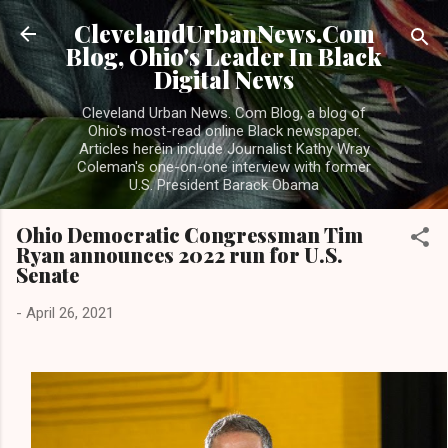
Skip to main content
ClevelandUrbanNews.Com
Blog, Ohio's Leader In Black
Digital News
Cleveland Urban News. Com Blog, a blog of
Ohio's most-read online Black newspaper.
Articles herein include Journalist Kathy Wray
Coleman's one-on-one interview with former
U.S. President Barack Obama
Ohio Democratic Congressman Tim
Ryan announces 2022 run for U.S.
Senate
-
April 26, 2021