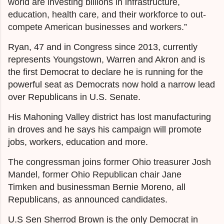
world are investing billions in infrastructure,
education, health care, and their workforce to out-
compete American businesses and workers.”
Ryan, 47 and in Congress since 2013, currently
represents Youngstown, Warren and Akron and is
the first Democrat to declare he is running for the
powerful seat as Democrats now hold a narrow lead
over Republicans in U.S. Senate.
His Mahoning Valley district has lost manufacturing
in droves and he says his campaign will promote
jobs, workers, education and more.
The congressman joins former Ohio treasurer Josh
Mandel, former Ohio Republican chair Jane
Timken
and businessman Bernie Moreno, all
Republicans, as announced candidates.
U.S Sen Sherrod Brown is the only Democrat in