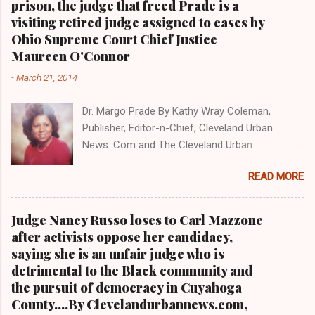
prison, the judge that freed Prade is a
Obama interview, CLICK HERE TO READ THE
visiting retired judge assigned to cases by
ENTIRE ARTICLE AT CLEVELAND URBAN
Ohio Supreme Court Chief Justice
NEWS.COM, OHIO'S LEADER IN BLACK DIGITAL
Maureen O'Connor
NEWS . THIS IS PART 3 ON THE MULTI-PART
-
March 21, 2014
SERIES ON CUYAHOGA COUNTY PUBLIC
CORRUPTION CLICK HERE TO READ PART 2 OF
Dr. Margo Prade By Kathy Wray Coleman,
THE MULTI-PART SERIES ON CUYAHOGA
Publisher, Editor-n-Chief, Cleveland Urban
COUNTY PUBLIC CORRUPTION CLICK HERE TO
News. Com and The Cleveland Urban
READ PART 1 OF THE MULTI-PART SERIES ON
News.Com Blog, O hio's Most Read Online Black
CUYAHOGA COUNTY PUBLIC CORRUPTION
READ MORE
Newspaper and Newspaper Blog K a thy Wray
CLEVELANDURANNEWS.COM-CLEVELAND,
Coleman is a community activist and 20 year
Ohio- A comprehensive investigation by Clev...
investigative journalist who trained for 17 years
Judge Nancy Russo loses to Carl Mazzone
at the Call and Post Newspaper. (
after activists oppose her candidacy,
www.clevelandurbannews.com ) / (
saying she is an unfair judge who is
www.kathywraycolemanonlinenewsblog.com )
detrimental to the Black community and
AKRON, Ohio-The Ohio 9th District Court of
the pursuit of democracy in Cuyahoga
Appeals on Wednesday reversed a Summit
County....By Clevelandurbannews.com,
County trial court ruling that in 2013 freed