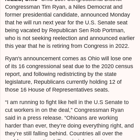
Congressman Tim Ryan, a Niles Democrat and
former presidential candidate, announced Monday
that he will run next year for the U.S. Senate seat
being vacated by Republican Sen Rob Portman,
who is not seeking reelection and announced earlier
this year that he is retiring from Congress in 2022.
Ryan's announcement comes as Ohio will lose one
of its 16 congressional seat due to the 2020 census
report, and following redistricting by the state
legislature, Republicans currently holding 12 of
those 16 House of Representatives seats.
“I am running to fight like hell in the U.S Senate to
cut workers in on the deal,” Congressman Ryan
said in a press release. “Ohioans are working
harder than ever, they’re doing everything right, and
they’re still falling behind. Countries all over the