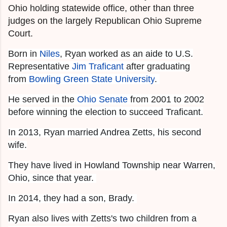
Ohio holding statewide office, other than three
judges on the largely Republican Ohio Supreme
Court.
Born in
Niles
, Ryan worked as an aide to U.S.
Representative
Jim Traficant
after graduating
from
Bowling Green State University
.
He served in the
Ohio Senate
from 2001 to 2002
before winning the election to succeed Traficant.
In 2013, Ryan married Andrea Zetts, his second
wife.
They have lived in Howland Township near Warren,
Ohio, since that year.
In 2014, they had a son, Brady.
Ryan also lives with Zetts's two children from a