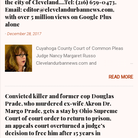
the city of Cleveland....Tel: (216) 659-0473.
Email: editor@clevelandurbannews.com,
with over 5 million views on Google Plus
alone
-
December 28, 2017
Cuyahoga County Court of Common Pleas
Judge Nancy Margaret Russo
Clevelandurbannews.com and
Kathywraycolemanonlinenewsblog.com , Ohio's
READ MORE
most read Black digital newspaper and Black
blog with some 5 million views on Google Plus
alone.Tel: (216) 659-0473 and Email:
Convicted killer and former cop Douglas
editor@clevelandurbannews.com. Kathy Wray
Prade, who murdered ex-wife Akron Dr.
Coleman, editor-in-chief, and who trained for
Margo Prade, gets a stay by Ohio Supreme
17 years at the Call and Post Newspaper in
Court of court order to return to prison,
Cleveland, Ohio. We interviewed former
an appeals court overturned a judge's
president Barack Obama one-on-one when he
decision to free him after 15 years in
was campaigning for president. As to the