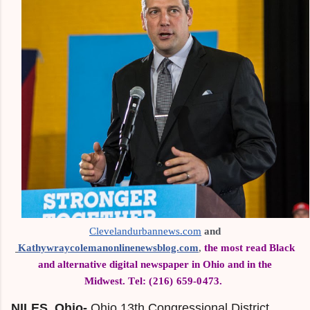
Clevelandurbannews.com
 and
Kathywraycolemanonlinenewsblog.com
,
the most read Black
and alternative digital newspaper in Ohio and in the
Midwest.
Tel: (216) 659-0473.
NILES, Ohio-
Ohio 13th Congressional District