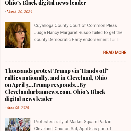
Ohio's Black digital news leader
former Akron police capt. Douglas Prade from
-
March 20, 2024
prison and Prade yesterday was ordered back
behind bars by Common Pleas Judge Christine
Cuyahoga County Court of Common Pleas
Croce, only to get a stay by the Ohio Supreme
Judge Nancy Margaret Russo failed to get the
Court hours after he reported to the Summit
county Democratic Party endorsement for her
County Jail. Akron is a city some 30 miles
bid this year for a judicial seat over her
south of Cleveland and the native home of NBA
READ MORE
Democratic opponent, an assistant county
basketball icon and Miami Heat power forward
prosecutor under County Prosecutor Mike
LeBron James. Prade's attorney said yesterday
O'Malley, who is also seeking reelection. And
that he will...
Thousands protest Trump via 'Hands off'
the Cleveland Plain Dealer also refused to
rallies nationally, and in Cleveland, Ohio
endorse her Staff article: investigative article
on April 5...Trump responds...By
CLEVELANDURANNEWS.COM-CLEVELAND,
Clevelandurbannews.com, Ohio's Black
Ohio -Veteran Cuyahoga County Court of
digital news leader
Common Pleas Judge Nancy Margaret Russo
-
April 05, 2025
lost to Assistant County Prosecutor Carl
Mazzone via Tuesday's primary election, both
Protesters rally at Market Square Park in
running for the seat left open by the
Cleveland, Ohio on Sat, April 5 as part of
misconduct suspension last year of Common