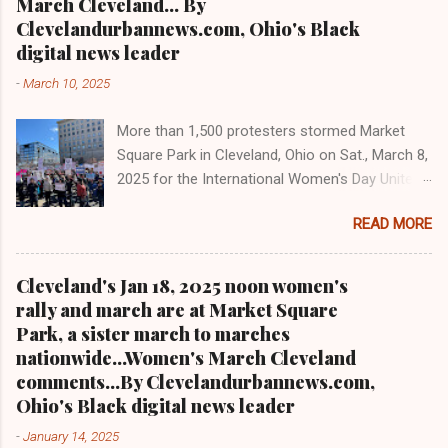
17 to 15 members beginning in 2026 per the
March Cleveland... By
most read Black digital newspaper and blog in
city charter. Jo...
Clevelandurbannews.com, Ohio's Black
Ohio and in the Midwest T el: (216) 659-0473.
digital news leader
Email: editor@clevelandurbannews.com. We
-
March 10, 2025
interviewed former president Barack Obama
one-on-one when he was campaigning for
More than 1,500 protesters stormed Market
president. As to the Obama interview, CLICK
Square Park in Cleveland, Ohio on Sat., March 8,
HERE TO READ THE ENTIRE ARTICLE AT
2025 for the International Women's Day Unite
CLEVELAND URBAN NEWS.COM, OHIO'S
and Resist rally and march hosted by Women's
LEADER IN BLACK DIGITAL NEWS .
READ MORE
March Cleveland as part of a national day of
action Cleveland WKYC Channel 3 News
coverage of March 8, 2025 women's march in
Cleveland's Jan 18, 2025 noon women's
Cleveland Clevelandurbannews.com and
rally and march are at Market Square
Kathywraycolemanonlinenewsblog.com
Park, a sister march to marches
CLEVELAND, OHIO- Led by Women's March
nationwide...Women's March Cleveland
Cleveland, more than a 1,500 women and
comments...By Clevelandurbannews.com,
community activists took to the streets in
Ohio's Black digital news leader
mass on Sat., March 8, 2025 to march on
-
January 14, 2025
International Women's Day as part of a national