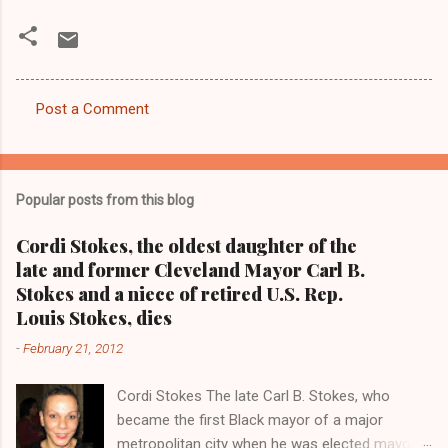
Post a Comment
C
o
m
Popular posts from this blog
m
e
Cordi Stokes, the oldest daughter of the
late and former Cleveland Mayor Carl B.
n
Stokes and a niece of retired U.S. Rep.
t
Louis Stokes, dies
s
-
February 21, 2012
Cordi Stokes The late Carl B. Stokes, who
became the first Black mayor of a major
metropolitan city when he was elected mayor