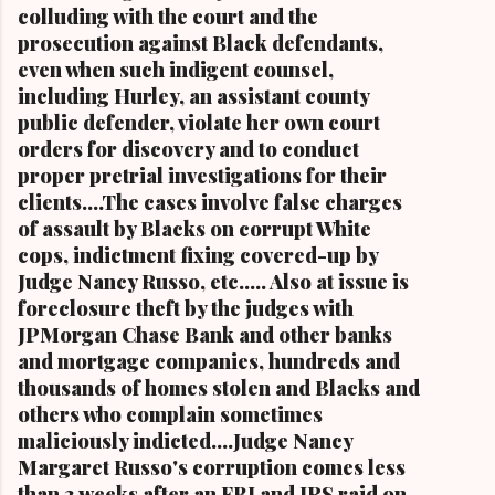
metropolitan city, and a niece of retired U.S.
colluding with the court and the
Congressman Louis Stokes, was f...
prosecution against Black defendants,
even when such indigent counsel,
including Hurley, an assistant county
public defender, violate her own court
orders for discovery and to conduct
proper pretrial investigations for their
clients....The cases involve false charges
of assault by Blacks on corrupt White
cops, indictment fixing covered-up by
Judge Nancy Russo, etc..... Also at issue is
foreclosure theft by the judges with
JPMorgan Chase Bank and other banks
and mortgage companies, hundreds and
thousands of homes stolen and Blacks and
others who complain sometimes
maliciously indicted....Judge Nancy
Margaret Russo's corruption comes less
than 3 weeks after an FBI and IRS raid on