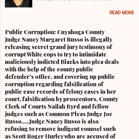
of the City of Cleveland in 1967 Retired U.S.
READ MORE
Rep. Louis Stokes , Carl Stokes' only sibling and
the first Black congressman representing Ohio
Cleveland Muni cipal Court Judge Angela
Public Corruption: Cuyahoga County
Stokes, a daughter of retired U.S. Rep. Louis
Judge Nancy Margaret Russo is illegally
Stokes and Cordi Stokes' first cousin Cordi
releasing secret grand jury testimony of
Stokes (far rt.), with her older brother Carl
corrupt White cops to try to intimidate
Stokes Jr., her mother Shirley, and her father
maliciously indicted Blacks into plea deals
Carl B. Stokes in earlier years By Kathy Wray
with the help of the county public
Coleman, Editor of Cleveland Urban News.Com
defender's office, and covering up public
and The Kathy Wray Coleman Online News
corruption regarding falsification of
Blog.Com (
public case records of felony cases in her
www.kathywraycolemanonlinenewsblog.com )
court, falsification by prosecutors, County
and ( www.clevelandurbannews.com )
Clerk of Courts Nailah Byrd and fellow
CUYAHOGA FALLS, Ohio-Cordi Stokes, the
judges such as Common Pleas Judge Joe
second child and oldest daughter of the late
Russo.....Judge Nancy Russo is also
Carl B. Stokes, the former mayor of the city of
refusing to remove indigent counsel such
Cleveland and the first Black mayor of a major
as Scott Roger Hurley who are accused of