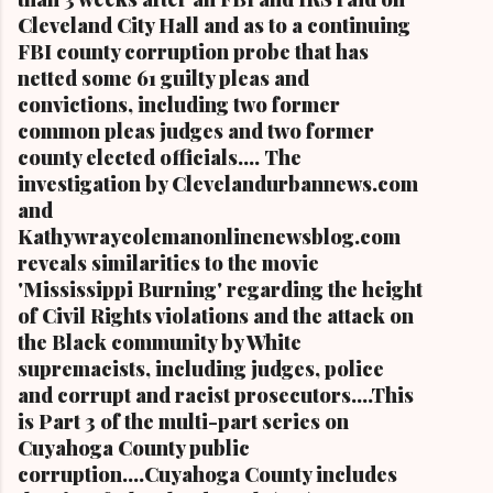
Cleveland City Hall and as to a continuing
FBI county corruption probe that has
netted some 61 guilty pleas and
convictions, including two former
common pleas judges and two former
county elected officials.... The
investigation by Clevelandurbannews.com
and
Kathywraycolemanonlinenewsblog.com
reveals similarities to the movie
'Mississippi Burning' regarding the height
of Civil Rights violations and the attack on
the Black community by White
supremacists, including judges, police
and corrupt and racist prosecutors....This
is Part 3 of the multi-part series on
Cuyahoga County public
corruption....Cuyahoga County includes