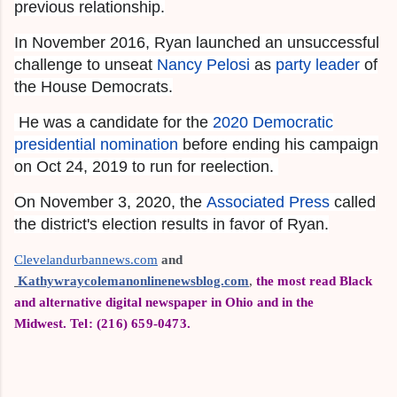
previous relationship.
In November 2016, Ryan launched an unsuccessful
challenge to unseat
Nancy Pelosi
as
party leader
of
the House Democrats.
He was a candidate for the
2020 Democratic
presidential nomination
before ending his campaign
on Oct 24, 2019 to run for reelection.
On November 3, 2020, the
Associated Press
called
the district's election results in favor of Ryan.
Clevelandurbannews.com
 and
Kathywraycolemanonlinenewsblog.com
,
the most read Black
and alternative digital newspaper in Ohio and in the
Midwest.
Tel: (216) 659-0473.