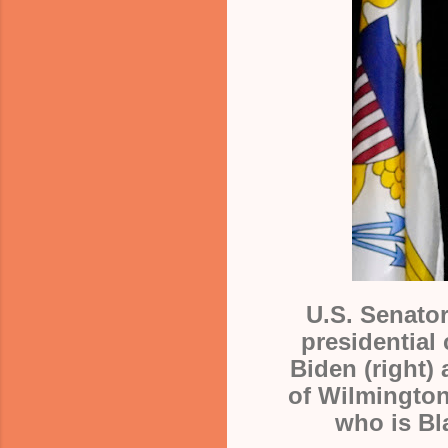
U.S. Senator
presidential
Biden (right)
of
Wilmington
who is Bl