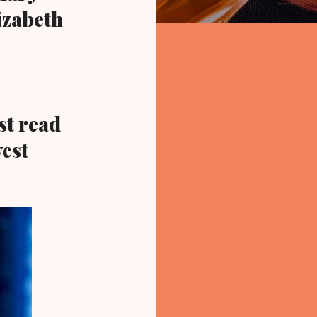
izabeth
t read
est