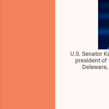
U.S. Senator K
president of
Delaware, 