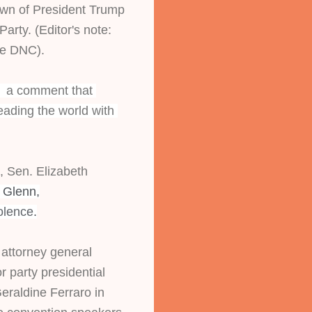
wn of President Trump 
arty. (Editor's note: 
he DNC).
,  a comment that 
eading the world with 
Sen. Elizabeth 
 Glenn,
olence
.
attorney general 
 party presidential 
eraldine Ferraro in 