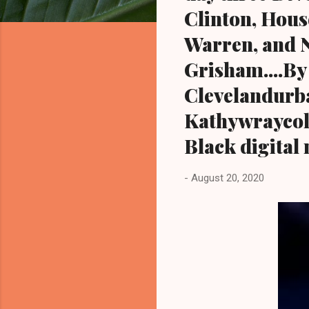
Clinton, Hous
Warren, and 
Grisham....By
Clevelandurb
Kathywraycol
Black digital
-
August 20, 2020