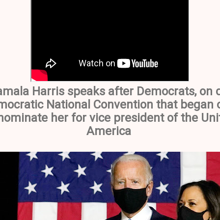
amala Harris speaks after Democrats, on d
mocratic National Convention that began o
ominate her for vice president of the Uni
America