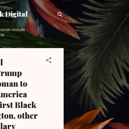
 Digital
herein include
ama
l
 Trump
woman to
 America
irst Black
ton, other
lary