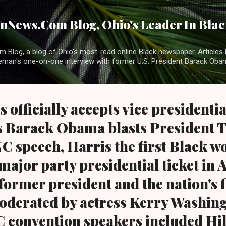
Skip to main content
News.Com Blog, Ohio's Leader In Black
 Blog, a blog of Ohio's most-read online Black newspaper. Articles 
eman's one-on-one interview with former U.S. President Barack Ob
officially accepts vice presidentia
s Barack Obama blasts President
C speech, Harris the first Black 
major party presidential ticket in
ormer president and the nation's f
Moderated by actress Kerry Washing
 convention speakers included Hil