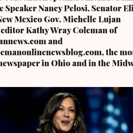
e Speaker Nancy Pelosi, Senator El
New Mexico Gov. Michelle Lujan
 editor Kathy Wray Coleman of
annews.com and
emanonlinenewsblog.com, the mos
 newspaper in Ohio and in the Midw