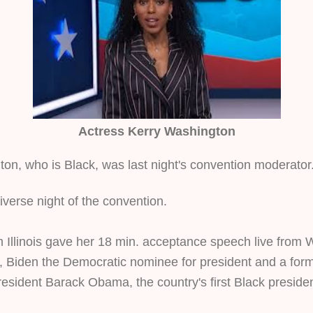
Actress Kerry Washington
on, who is Black, was last night's convention moderator
diverse night of the convention. 
m Illinois gave her 18 min. acceptance speech live from 
 Biden the Democratic nominee for president and a form
esident Barack Obama, the country's first Black presiden