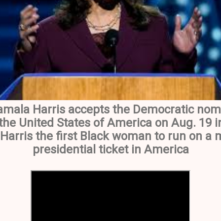
amala Harris accepts the Democratic nomi
 the United States of America on Aug. 19 i
Harris the first Black woman to run on a 
presidential ticket in America