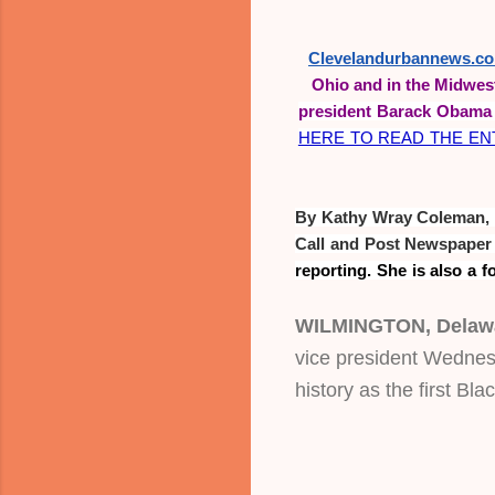
Clevelandurbannews.c
Ohio and in the Midwes
president Barack Obama 
HERE TO READ THE ENT
By Kathy Wray Coleman, as
reporting. She is also a f
WILMINGTON, Delaw
vice president Wednesd
history as the first Bl