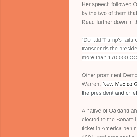
Her speech followed Ob
by the two of them that 
Read further down in 
"Donald Trump's failure
transcends the presiden
more than 170,000 CO
Other prominent Democ
Warren, 
New Mexico Go
the
president
and chief
A native of Oakland and
elected to the Senate 
ticket in America behin