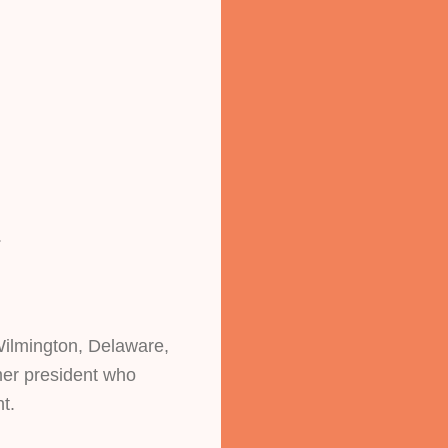
.
Wilmington, Delaware, 
er president who 
t. 