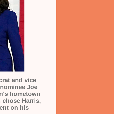
crat and vice
l nominee Joe
en's hometown
n chose Harris,
ent on his