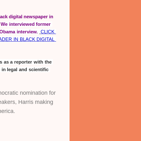
ack digital newspaper in
.
We interviewed former 
Obama interview. 
CLICK 
ER IN BLACK DIGITAL 
 as a reporter with the 
Call and Post Newspaper and is an investigative and political reporter with a background in legal and scientific 
ocratic nomination for 
akers, Harris making 
merica.