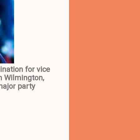
nation for vice
n Wilmington,
major party