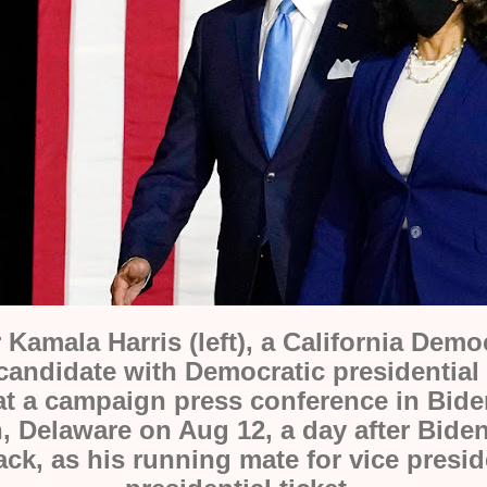
 Kamala Harris (left), a California Demo
 candidate with
Democratic presidentia
 at a campaign press
conference
in Bid
,
Delaware on Aug 12
, a day after Bide
ack, as his running mate for vice presid