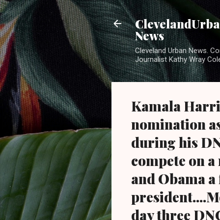
ClevelandUrban
News
Cleveland Urban News. Com
Journalist Kathy Wray Col
Kamala Harris 
nomination a
during his DN
compete on a 
and Obama a f
president....
day three DNC