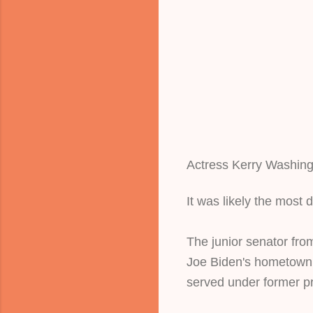
Actress Kerry Washingt
It was likely the most 
The junior senator fro
Joe Biden's hometown,
served under former pr