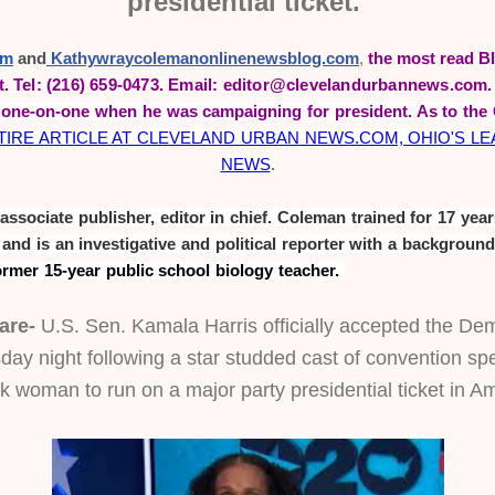
presidential ticket.
om
 and
Kathywraycolemanonlinenewsblog.com
,
the most read Bl
t.
Tel: (216) 659-0473. Email: editor@clevelandurbannews.com
one-on-one when he was campaigning for president. As to the 
IRE ARTICLE AT CLEVELAND URBAN NEWS.COM, OHIO'S LEAD
NEWS
.
sociate publisher, editor in chief. Coleman trained for 17 years
ormer 15-year public school biology teacher. 
are-
 U.S. Sen. Kamala Harris officially accepted the Dem
ay night following a star studded cast of convention spe
ack woman to run on a major party presidential ticket in A