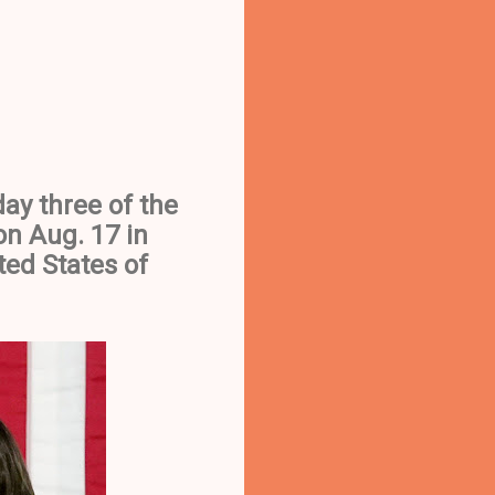
ay three of the
n Aug. 17 in
ted States of