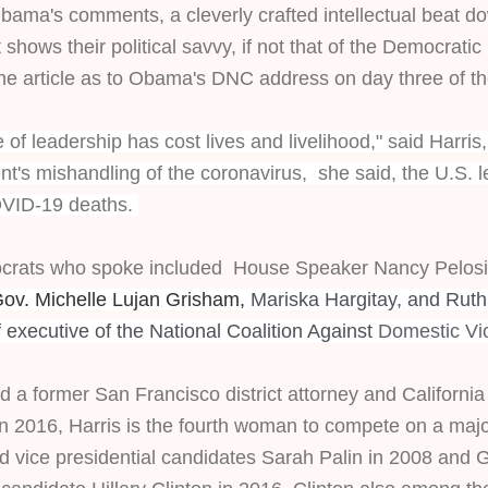
ama's comments, a cleverly crafted intellectual beat do
shows their political savvy, if not that of the Democratic P
the article as to Obama's DNC address on day three of t
 of leadership has cost lives and livelihood," said Harris
t's mishandling of the coronavirus,  she said, the U.S. l
VID-19 deaths. 
rats who spoke included  House Speaker Nancy Pelosi, 
v. Michelle Lujan Grisham, 
Mariska Hargitay, and
Ruth
 executive of the National Coalition Against
Domestic Vi
 a former San Francisco district attorney and California 
in 2016, Harris is the fourth woman to compete on a major
d vice presidential candidates Sarah Palin in 2008 and G