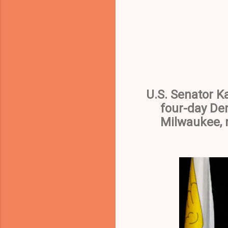
U.S. Senator K
four-day De
Milwaukee, n