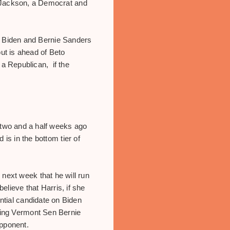
k Jackson, a Democrat and
oe Biden and Bernie Sanders
ut is ahead of Beto
a Republican, if the
two and a half weeks ago
is in the bottom tier of
next week that he will run
believe that Harris, if she
ential candidate on Biden
ming Vermont Sen Bernie
opponent.