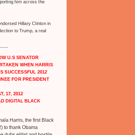
porting him across the
dorsed Hillary Clinton in
ection to Trump, a real
____
OW U.S SENATOR
ERTAKEN WHEN HARRIS
S SUCCESSFUL 2012
INEE FOR PRESIDENT
 17, 2012
D DIGITAL BLACK 
la Harris, the first Black
12) to thank Obama
 dubs elitist and hostile