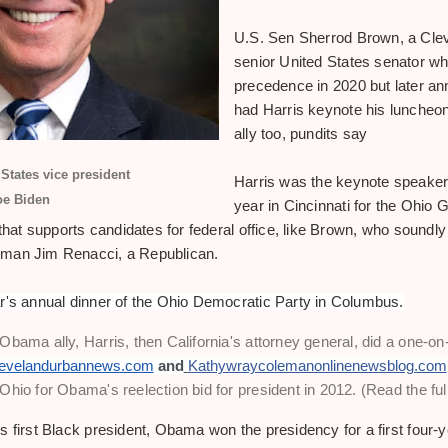
U.S. Sen Sherrod Brown, a Cle
senior United States senator who
precedence in 2020 but later a
had Harris keynote his luncheon
ally too, pundits say
States vice president
Harris was the keynote speaker 
oe Biden
year in Cincinnati for the Ohio 
 that supports candidates for federal office, like Brown, who soundly
sman Jim Renacci, a Republican.
r's annual dinner of the Ohio Democratic Party in Columbus.
bama ally, Harris, then California's attorney general, did a one-on-
evelandurbannews.com
 and
Kathywraycolemanonlinenewsblog.com
hio for Obama's reelection bid for president in 2012. (Read the full
 first Black president, Obama won the presidency for a first four-