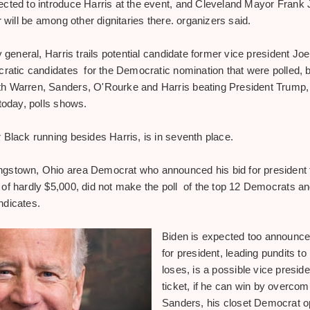
ected to introduce Harris at the event, and Cleveland Mayor Fran
r will be among other dignitaries there. organizers said.
y general, Harris trails potential candidate former vice president J
cratic candidates for the Democratic nomination that were polled, b
h Warren, Sanders, O'Rourke and Harris beating
President Trump, 
today, polls shows.
 Black running besides Harris, is in seventh place.
gstown, Ohio area Democrat who announced his bid for president 
f hardly $5,000, did not make the poll of the top 12 Democrats and 
ndicates.
Biden is expected too announce 
for president, leading pundits to 
loses, is a possible vice presid
ticket, if he can win by overco
Sanders, his closet Democrat 