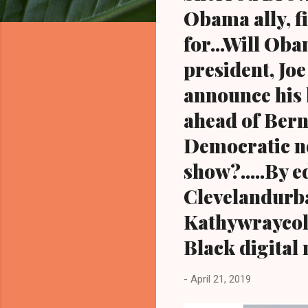
Obama ally, f
for...Will Ob
president, Jo
announce his 
ahead of Berni
Democratic no
show?.....By 
Clevelandurb
Kathywraycol
Black digital
-
April 21, 2019