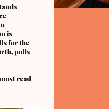
stands
ce
to
o is
ls for the
rth, polls
most read