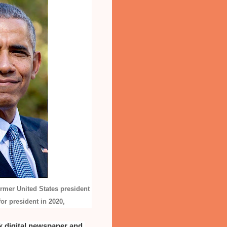
ormer United States president
or president in 2020,
 digital newspaper and 