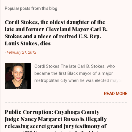
Popular posts from this blog
Cordi Stokes, the oldest daughter of the
late and former Cleveland Mayor Carl B.
Stokes and a niece of retired U.S. Rep.
Louis Stokes, dies
-
February 21, 2012
Cordi Stokes The late Carl B. Stokes, who
became the first Black mayor of a major
metropolitan city when he was elected mayor
of the City of Cleveland in 1967 Retired U.S.
READ MORE
Rep. Louis Stokes , Carl Stokes' only sibling and
the first Black congressman representing Ohio
Cleveland Muni cipal Court Judge Angela
Public Corruption: Cuyahoga County
Stokes, a daughter of retired U.S. Rep. Louis
Judge Nancy Margaret Russo is illegally
Stokes and Cordi Stokes' first cousin Cordi
releasing secret grand jury testimony of
Stokes (far rt.), with her older brother Carl