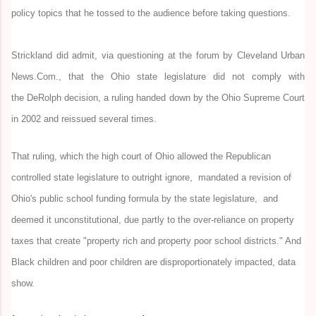
policy topics that he tossed to the audience before taking questions.
Strickland did admit, via questioning at the forum by Cleveland Urban
News.Com., that the Ohio state legislature did not comply with
the DeRolph decision, a ruling handed down by the Ohio Supreme Court
in 2002 and reissued several times.
That ruling,
which the high court
of Ohio
allowed the Republican
controlled state legislature to outright ignore, mandated a revision of
Ohio's public school funding formula by the state legislature, and
deemed it unconstitutional, due partly to the over-reliance on property
taxes that create "property rich and property poor school districts." And
Black children and poor children are disproportionately impacted, data
show.