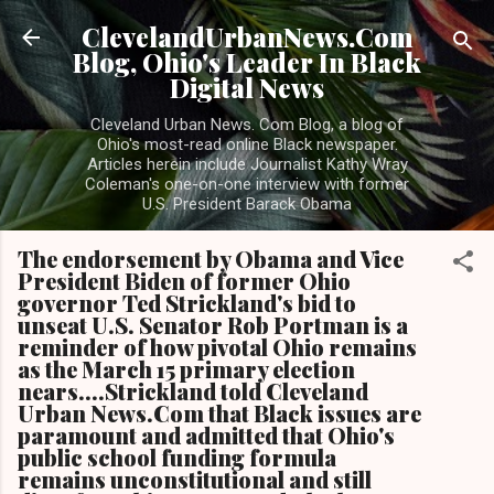
Skip to main content
ClevelandUrbanNews.Com
Blog, Ohio's Leader In Black
Digital News
Cleveland Urban News. Com Blog, a blog of
Ohio's most-read online Black newspaper.
Articles herein include Journalist Kathy Wray
Coleman's one-on-one interview with former
U.S. President Barack Obama
The endorsement by Obama and Vice
President Biden of former Ohio
governor Ted Strickland's bid to
unseat U.S. Senator Rob Portman is a
reminder of how pivotal Ohio remains
as the March 15 primary election
nears....Strickland told Cleveland
Urban News.Com that Black issues are
paramount and admitted that Ohio's
public school funding formula
remains unconstitutional and still