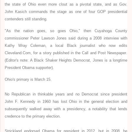
the state of Ohio even more clout as a pivotal state, and as Gov.
John Kasich commands the stage as one of four GOP presidential
contenders still standing.
"As the nation goes, so goes Ohio," then Cuyahoga County
commissioner Peter Lawson Jones said during a 2008 interview with
Kathy Wray Coleman, a local Black journalist who now edits
Cleveland.Com,
for a story published in the Call and Post Newspaper
.
(Editor's note: A Black Shaker Heights Democrat, Jones is a longtime
President Obama supporter).
Ohio's primary is March 15.
No Republican in thinkable years and no Democrat since president
John F. Kennedy in 1960 has lost Ohio in the general election and
subsequently walked away with a presidency, a notability that lends
credence to the primary election.
Strickland endorsed Obama for president in 2012, but in 2008, he