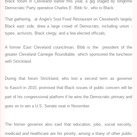
Black forum in Cleveland earlier this year, a gig staged by longtime
Democratic Party operative Charles E. Bibb Sr., who is Black.
That gathering, at Angie's Soul Food Restaurant on Cleveland's largely
Black east side, drew a large crowd of Democrats, including union -
types, activists, Black clergy, and a few elected officials,
A former East Cleveland councilman, Bibb is the president of the
greater Cleveland Carnegie Roundtable, which sponsored the luncheon
with Strickland.
During that forum Strickland, who lost a second term as governor
to Kasich in 2010, promised that Black issues of public concern will be
part of his congressional platform if he wins the Democratic primary and
goes on to win a U.S. Senate seat in November.
The former governor also said that education, jobs, social security,
medicaid and healthcare are his priority, among a litany of other public