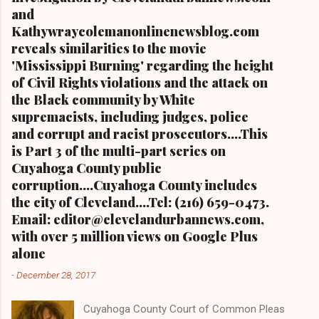
and
Kathywraycolemanonlinenewsblog.com
reveals similarities to the movie
'Mississippi Burning' regarding the height
of Civil Rights violations and the attack on
the Black community by White
supremacists, including judges, police
and corrupt and racist prosecutors....This
is Part 3 of the multi-part series on
Cuyahoga County public
corruption....Cuyahoga County includes
the city of Cleveland....Tel: (216) 659-0473.
Email: editor@clevelandurbannews.com,
with over 5 million views on Google Plus
alone
-
December 28, 2017
Cuyahoga County Court of Common Pleas