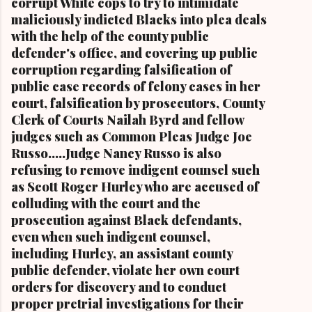
corrupt White cops to try to intimidate
Stokes Jr., her mother Shirley, and her father
maliciously indicted Blacks into plea deals
Carl B. Stokes in earlier years By Kathy Wray
with the help of the county public
Coleman, Editor of Cleveland Urban News.Com
defender's office, and covering up public
and The Kathy Wray Coleman Online News
corruption regarding falsification of
Blog.Com (
public case records of felony cases in her
www.kathywraycolemanonlinenewsblog.com )
court, falsification by prosecutors, County
and ( www.clevelandurbannews.com )
Clerk of Courts Nailah Byrd and fellow
CUYAHOGA FALLS, Ohio-Cordi Stokes, the
judges such as Common Pleas Judge Joe
second child and oldest daughter of the late
Russo.....Judge Nancy Russo is also
Carl B. Stokes, the former mayor of the city of
refusing to remove indigent counsel such
Cleveland and the first Black mayor of a major
as Scott Roger Hurley who are accused of
metropolitan city, and a niece of retired U.S.
colluding with the court and the
Congressman Louis Stokes, was f...
prosecution against Black defendants,
even when such indigent counsel,
including Hurley, an assistant county
public defender, violate her own court
orders for discovery and to conduct
proper pretrial investigations for their