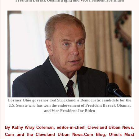
President Barack Obama (right) and Vice President Joe Biden
Former Ohio governor Ted Strickland, a Democratic candidate for the
U.S. Senate who has won the endorsement of President Barack Obama,
and Vice President Joe Biden
By Kathy Wray Coleman, editor-in-chief, Cleveland Urban News.
Com and the Cleveland Urban News.Com Blog, Ohio's Most