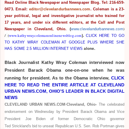
Read Online Black Newspaper and Newspaper Blog. Tel: 216-659-
0473. Email:
editor@clevelandurbannews.com
. Coleman is a 23-
year political, legal and investigative journalist who trained for
17 years, and under six different editors,
at the Call and Post
)
Newspaper in Cleveland, Ohio.
(
www.clevelandurbannews.com
/
(
www.kathywraycolemanonlinenewsblog.com
).
CLICK HERE TO GO
TO KATHY WRAY COLEMAN AT GOOGLE PLUS WHERE SHE
HAS SOME 2.5 MILLION INTERNET VIEWS
alone.
Black Journalist
Kathy Wray Coleman interviewed now
President Barack Obama one-on-one when he was
running for president. As to the Obama interview,
CLICK
HERE TO READ THE ENTIRE ARTICLE AT CLEVELAND
URBAN NEWS.COM, OHIO'S LEADER IN BLACK DIGITAL
NEWS
CLEVELAND URBAN NEWS.COM
-
Cleveland, Ohio-
The celebrated
endorsement on Wednesday by President Barack Obama and Vice
President Joe Biden of former Democratic Ohio governor
Ted Strickland's bid to unseat Republican U.S. Sen. Rob Portman gives