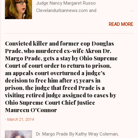
Judge Nancy Margaret Russo
Clevelandurbannews.com and
Kathywraycolemanonlinenewsblog.com , Ohio's
READ MORE
most read Black digital newspaper and Black
blog with some 5 million views on Google Plus
alone.Tel: (216) 659-0473 and Email:
Convicted killer and former cop Douglas
editor@clevelandurbannews.com. Kathy Wray
Prade, who murdered ex-wife Akron Dr.
Coleman, editor-in-chief, and who trained for
Margo Prade, gets a stay by Ohio Supreme
17 years at the Call and Post Newspaper in
Court of court order to return to prison,
Cleveland, Ohio. We interviewed former
an appeals court overturned a judge's
president Barack Obama one-on-one when he
decision to free him after 15 years in
was campaigning for president. As to the
prison, the judge that freed Prade is a
Obama interview, CLICK HERE TO READ THE
visiting retired judge assigned to cases by
ENTIRE ARTICLE AT CLEVELAND URBAN
Ohio Supreme Court Chief Justice
NEWS.COM, OHIO'S LEADER IN BLACK DIGITAL
Maureen O'Connor
NEWS . THIS IS PART 3 ON THE MULTI-PART
-
March 21, 2014
SERIES ON CUYAHOGA COUNTY PUBLIC
CORRUPTION CLICK HERE TO READ PART 2 OF
Dr. Margo Prade By Kathy Wray Coleman,
THE MULTI-PART SERIES ON CUYAHOGA