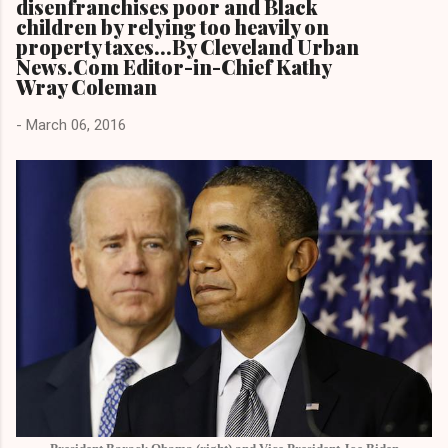
disenfranchises poor and Black
children by relying too heavily on
property taxes...By Cleveland Urban
News.Com Editor-in-Chief Kathy
Wray Coleman
-
March 06, 2016