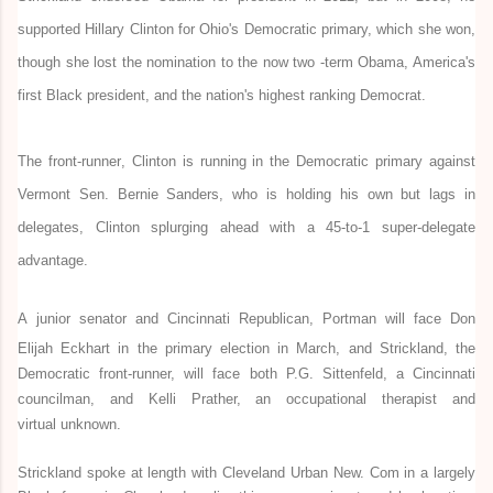
supported Hillary Clinton for Ohio's Democratic primary, which she won,
though she lost the nomination to the now two -term Obama, America's
first Black president, and the nation's highest ranking Democrat.
The front-runner
,
Clinton is running
in the Democratic primary
against
Vermont Sen. Bernie Sanders, who is holding his own but lags in
delegates, Clinton splurging ahead with a 45-to-1 super-delegate
advantage.
A
junior
senator and
Cincinnati
Republican, Portman will face Don
Elijah Eckhart in the primary election in March, and Strickland, the
Democratic front-runner, will face both P.G. Sittenfeld, a Cincinnati
councilman, and
Kelli Prather, an occupational
therapist
and
virtual
unknown.
Strickland spoke at length with Cleveland Urban New. Com in a largely