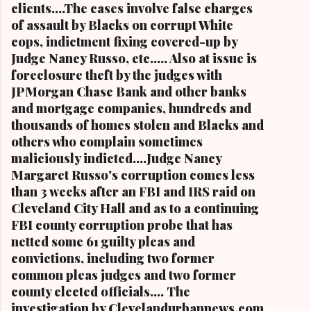
clients....The cases involve false charges
of assault by Blacks on corrupt White
cops, indictment fixing covered-up by
Judge Nancy Russo, etc..... Also at issue is
foreclosure theft by the judges with
JPMorgan Chase Bank and other banks
and mortgage companies, hundreds and
thousands of homes stolen and Blacks and
others who complain sometimes
maliciously indicted....Judge Nancy
Margaret Russo's corruption comes less
than 3 weeks after an FBI and IRS raid on
Cleveland City Hall and as to a continuing
FBI county corruption probe that has
netted some 61 guilty pleas and
convictions, including two former
common pleas judges and two former
county elected officials.... The
investigation by Clevelandurbannews.com