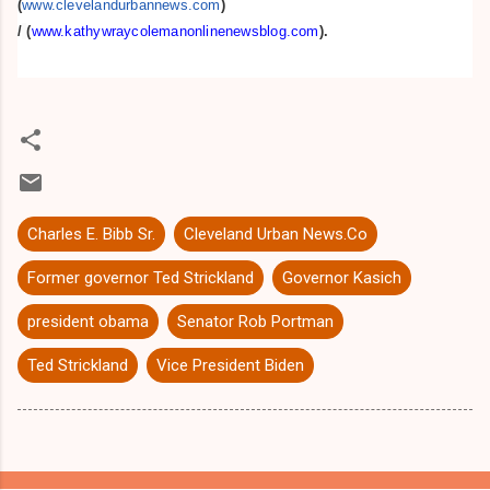
(
www.clevelandurbannews.com
)
/
(
www.kathywraycolemanonlinenewsblog.com
).
Charles E. Bibb Sr.
Cleveland Urban News.Co
Former governor Ted Strickland
Governor Kasich
president obama
Senator Rob Portman
Ted Strickland
Vice President Biden