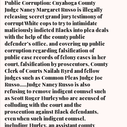
Public Corruption: Cuyahoga County
Stokes, a daughter of retired U.S. Rep. Louis
Judge Nancy Margaret Russo is illegally
Stokes and Cordi Stokes' first cousin Cordi
releasing secret grand jury testimony of
Stokes (far rt.), with her older brother Carl
corrupt White cops to try to intimidate
Stokes Jr., her mother Shirley, and her father
maliciously indicted Blacks into plea deals
Carl B. Stokes in earlier years By Kathy Wray
with the help of the county public
Coleman, Editor of Cleveland Urban News.Com
defender's office, and covering up public
and The Kathy Wray Coleman Online News
corruption regarding falsification of
Blog.Com (
public case records of felony cases in her
www.kathywraycolemanonlinenewsblog.com )
court, falsification by prosecutors, County
and ( www.clevelandurbannews.com )
Clerk of Courts Nailah Byrd and fellow
CUYAHOGA FALLS, Ohio-Cordi Stokes, the
judges such as Common Pleas Judge Joe
second child and oldest daughter of the late
Russo.....Judge Nancy Russo is also
Carl B. Stokes, the former mayor of the city of
refusing to remove indigent counsel such
Cleveland and the first Black mayor of a major
as Scott Roger Hurley who are accused of
metropolitan city, and a niece of retired U.S.
colluding with the court and the
Congressman Louis Stokes, was f...
prosecution against Black defendants,
even when such indigent counsel,
including Hurley, an assistant county