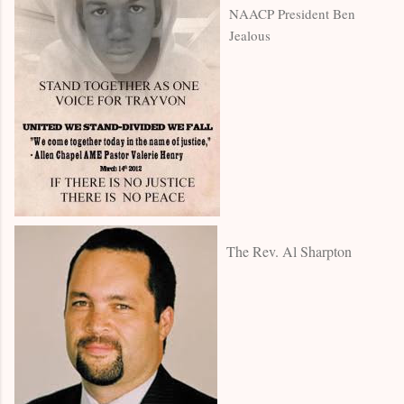
NAACP President Ben
Jealous
The Rev. Al Sharpton