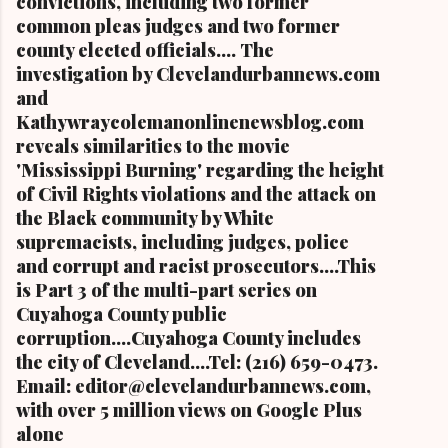
convictions, including two former
common pleas judges and two former
county elected officials.... The
investigation by Clevelandurbannews.com
and
Kathywraycolemanonlinenewsblog.com
reveals similarities to the movie
'Mississippi Burning' regarding the height
of Civil Rights violations and the attack on
the Black community by White
supremacists, including judges, police
and corrupt and racist prosecutors....This
is Part 3 of the multi-part series on
Cuyahoga County public
corruption....Cuyahoga County includes
the city of Cleveland....Tel: (216) 659-0473.
Email: editor@clevelandurbannews.com,
with over 5 million views on Google Plus
alone