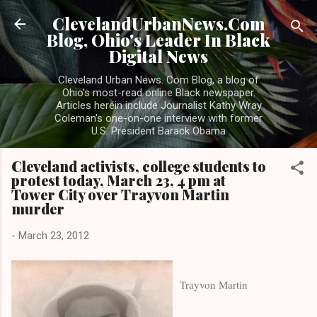
Skip to main content
ClevelandUrbanNews.Com
Blog, Ohio's Leader In Black
Digital News
Cleveland Urban News. Com Blog, a blog of
Ohio's most-read online Black newspaper.
Articles herein include Journalist Kathy Wray
Coleman's one-on-one interview with former
U.S. President Barack Obama
Cleveland activists, college students to
protest today, March 23, 4 pm at
Tower City over Trayvon Martin
murder
-
March 23, 2012
Trayvon Martin