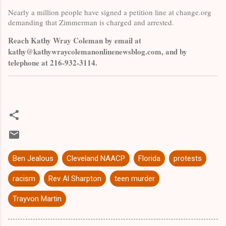
Nearly a million people have signed a petition line at change.org
demanding that Zimmerman is charged and arrested.
Reach Kathy Wray Coleman by email at
kathy@kathywraycolemanonlinenewsblog.com, and by
telephone at 216-932-3114.
Ben Jealous
Cleveland NAACP
Florida
protests
racism
Rev Al Sharpton
teen murder
Trayvon Martin