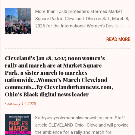
one-on-one when he was campaigning for
More than 1,500 protesters stormed Market
president. As to the Obama interview, CLICK
Square Park in Cleveland, Ohio on Sat., March 8,
HERE TO READ THE ENTIRE ARTICLE AT
2025 for the International Women's Day Unite
CLEVELAND URBAN NEWS.COM, OHIO'S
and Resist rally and march hosted by Women's
LEADER IN BLACK DIGITAL NEWS .
READ MORE
March Cleveland as part of a national day of
action Cleveland WKYC Channel 3 News
coverage of March 8, 2025 women's march in
Cleveland's Jan 18, 2025 noon women's
Cleveland Clevelandurbannews.com and
rally and march are at Market Square
Kathywraycolemanonlinenewsblog.com
Park, a sister march to marches
CLEVELAND, OHIO- Led by Women's March
nationwide...Women's March Cleveland
Cleveland, more than a 1,500 women and
comments...By Clevelandurbannews.com,
community activists took to the streets in
Ohio's Black digital news leader
mass on Sat., March 8, 2025 to march on
-
January 14, 2025
International Women's Day as part of a national
day of action. It was the eighth anniversary of
Kathywraycolemanonlinenewsblog.com Staff
Cleveland's first International Women's Day
article CLEVELAND, Ohio -Cleveland will provide
march in 2017. Organizers said some 1,500 to
the ambience for a rally and march for
2,000 people were in attendance, also including