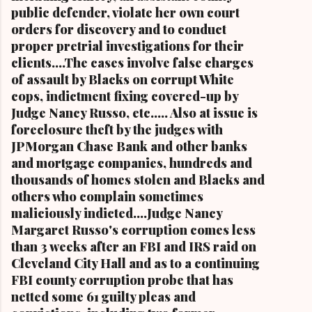
public defender, violate her own court
orders for discovery and to conduct
proper pretrial investigations for their
clients....The cases involve false charges
of assault by Blacks on corrupt White
cops, indictment fixing covered-up by
Judge Nancy Russo, etc..... Also at issue is
foreclosure theft by the judges with
JPMorgan Chase Bank and other banks
and mortgage companies, hundreds and
thousands of homes stolen and Blacks and
others who complain sometimes
maliciously indicted....Judge Nancy
Margaret Russo's corruption comes less
than 3 weeks after an FBI and IRS raid on
Cleveland City Hall and as to a continuing
FBI county corruption probe that has
netted some 61 guilty pleas and