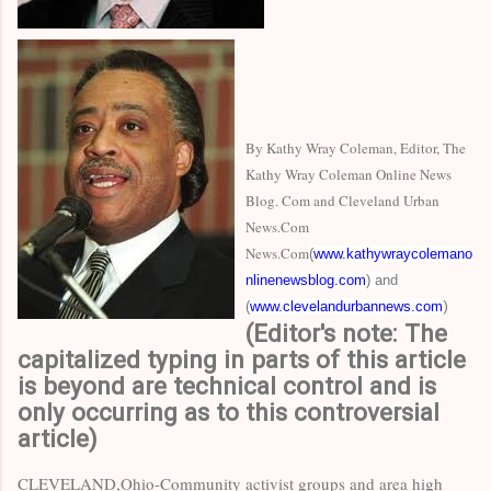
By Kathy Wray Coleman, Editor, The
Kathy Wray Coleman Online News
Blog. Com and Cleveland Urban
News.Com
News.Com
(
www.kathywraycolemano
nlinenewsblog.com
) and
(
www.clevelandurbannews.com
)
(Editor's note: The
capitalized typing in parts of this article
is beyond are technical control and is
only occurring as to this controversial
article)
CLEVELAND,Ohio-Community activist groups and area high