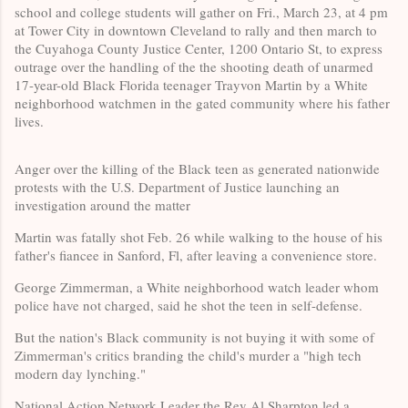
school and college students
will gather on Fri., March 23, at 4 pm
at Tower City in
downtown Cleveland to rally and then march to
the Cuyahoga County Justice Center, 1200 Ontario St, to express
outrage over the handling of the the shooting death of unarmed
17-year-old Black Florida teenager Trayvon Martin by a White
neighborhood watchmen in the gated community where his father
lives.
Anger over the killing of the Black teen as generated nationwide
protests with the U.S. Department of Justice launching an
investigation around the matter
Martin was fatally shot Feb. 26 while walking to the house of his
father's fiancee in Sanford, Fl, after leaving a convenience store.
George Zimmerman, a White neighborhood watch leader whom
police have not charged, said he shot the teen in self-defense.
But the nation's Black community is not buying it with some of
Zimmerman's critics branding the child's murder a "high tech
modern day lynching."
National Action Network Leader the Rev Al Sharpton led a