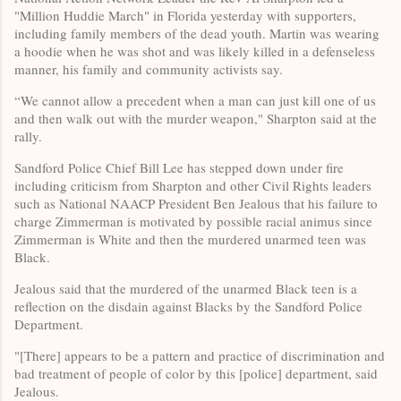
"Million Huddie March" in Florida yesterday with supporters,
including family members of the dead youth. Martin was wearing
a hoodie when he was shot and was likely killed in a defenseless
manner, his family and community activists say.
“We cannot allow a precedent when a man can just kill one of us
and then walk out with the murder weapon," Sharpton said at the
rally.
Sandford Police Chief Bill Lee has stepped down under fire
including criticism from Sharpton and other Civil Rights leaders
such as National NAACP President Ben Jealous that his failure to
charge Zimmerman is motivated by possible racial animus since
Zimmerman is White and then the murdered unarmed teen was
Black.
Jealous said that the murdered of the unarmed Black teen is a
reflection on the disdain against Blacks by the Sandford Police
Department.
"[There] appears to be a pattern and practice of discrimination and
bad treatment of people of color by this [police] department, said
Jealous.