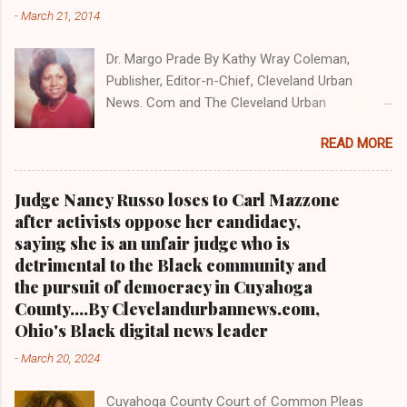
NEWS . THIS IS PART 3 ON THE MULTI-PART
-
March 21, 2014
SERIES ON CUYAHOGA COUNTY PUBLIC
CORRUPTION CLICK HERE TO READ PART 2 OF
Dr. Margo Prade By Kathy Wray Coleman,
THE MULTI-PART SERIES ON CUYAHOGA
Publisher, Editor-n-Chief, Cleveland Urban
COUNTY PUBLIC CORRUPTION CLICK HERE TO
News. Com and The Cleveland Urban
READ PART 1 OF THE MULTI-PART SERIES ON
News.Com Blog, O hio's Most Read Online Black
CUYAHOGA COUNTY PUBLIC CORRUPTION
READ MORE
Newspaper and Newspaper Blog K a thy Wray
CLEVELANDURANNEWS.COM-CLEVELAND,
Coleman is a community activist and 20 year
Ohio- A comprehensive investigation by Clev...
investigative journalist who trained for 17 years
Judge Nancy Russo loses to Carl Mazzone
at the Call and Post Newspaper. (
after activists oppose her candidacy,
www.clevelandurbannews.com ) / (
saying she is an unfair judge who is
www.kathywraycolemanonlinenewsblog.com )
detrimental to the Black community and
AKRON, Ohio-The Ohio 9th District Court of
the pursuit of democracy in Cuyahoga
Appeals on Wednesday reversed a Summit
County....By Clevelandurbannews.com,
County trial court ruling that in 2013 freed
Ohio's Black digital news leader
former Akron police capt. Douglas Prade from
-
March 20, 2024
prison and Prade yesterday was ordered back
behind bars by Common Pleas Judge Christine
Cuyahoga County Court of Common Pleas