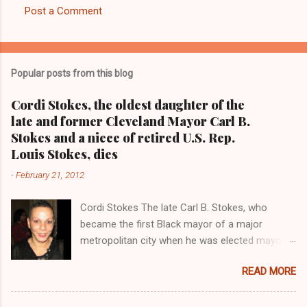
Post a Comment
C
o
m
Popular posts from this blog
m
e
Cordi Stokes, the oldest daughter of the
late and former Cleveland Mayor Carl B.
n
Stokes and a niece of retired U.S. Rep.
t
Louis Stokes, dies
s
-
February 21, 2012
Cordi Stokes The late Carl B. Stokes, who
became the first Black mayor of a major
metropolitan city when he was elected mayor
of the City of Cleveland in 1967 Retired U.S.
READ MORE
Rep. Louis Stokes , Carl Stokes' only sibling and
the first Black congressman representing Ohio
Cleveland Muni cipal Court Judge Angela