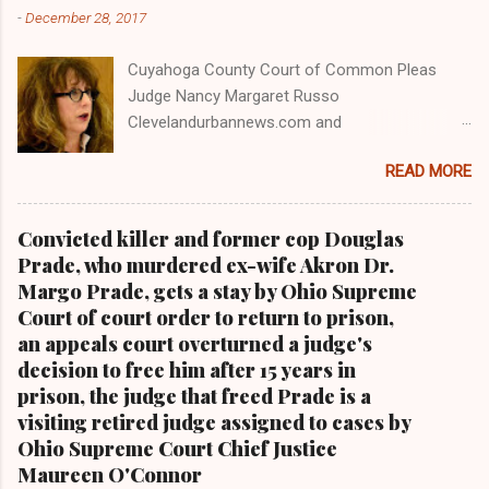
-
December 28, 2017
Cuyahoga County Court of Common Pleas
Judge Nancy Margaret Russo
Clevelandurbannews.com and
Kathywraycolemanonlinenewsblog.com , Ohio's
READ MORE
most read Black digital newspaper and Black
blog with some 5 million views on Google Plus
alone.Tel: (216) 659-0473 and Email:
Convicted killer and former cop Douglas
editor@clevelandurbannews.com. Kathy Wray
Prade, who murdered ex-wife Akron Dr.
Coleman, editor-in-chief, and who trained for
Margo Prade, gets a stay by Ohio Supreme
17 years at the Call and Post Newspaper in
Court of court order to return to prison,
Cleveland, Ohio. We interviewed former
an appeals court overturned a judge's
president Barack Obama one-on-one when he
decision to free him after 15 years in
was campaigning for president. As to the
prison, the judge that freed Prade is a
Obama interview, CLICK HERE TO READ THE
visiting retired judge assigned to cases by
ENTIRE ARTICLE AT CLEVELAND URBAN
Ohio Supreme Court Chief Justice
NEWS.COM, OHIO'S LEADER IN BLACK DIGITAL
Maureen O'Connor