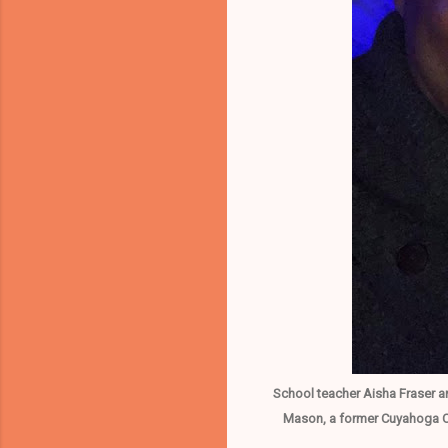
School teacher Aisha Fraser a
Mason, a former Cuyahoga Co