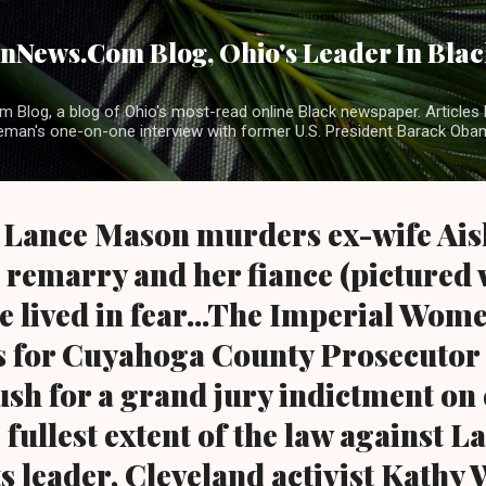
Skip to main content
News.Com Blog, Ohio's Leader In Black
 Blog, a blog of Ohio's most-read online Black newspaper. Articles 
eman's one-on-one interview with former U.S. President Barack Ob
 Lance Mason murders ex-wife Ais
to remarry and her fiance (pictured 
he lived in fear...The Imperial Wom
ls for Cuyahoga County Prosecutor
ush for a grand jury indictment on
 fullest extent of the law against L
s leader, Cleveland activist Kathy