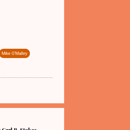
Mike O'Malley