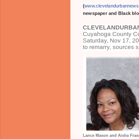
(
www.clevelandurbannew
newspaper and Black blo
CLEVELANDURBAN
Cuyahoga County Co
Saturday, Nov 17, 2
to remarry, sources s
Lance Mason and Aisha Frase