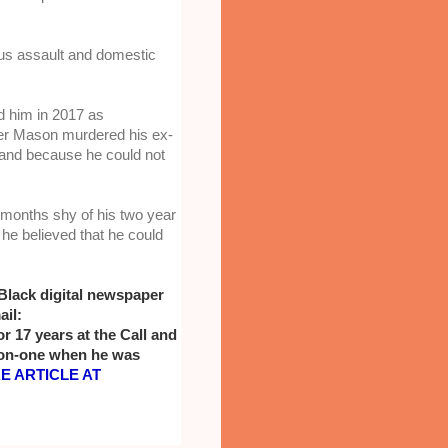
us assault and domestic 
d him in 2017 as 
ter Mason murdered his ex-
 and because he could not 
 months shy of his two year 
e believed that he could 
Black digital newspaper 
il: 
17 years at the Call and 
on-one when he was 
 ARTICLE AT 