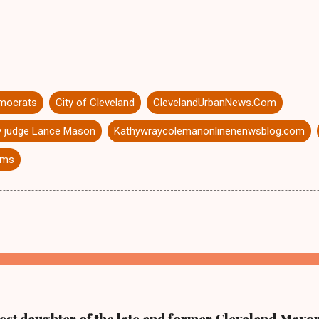
mocrats
City of Cleveland
ClevelandUrbanNews.Com
 judge Lance Mason
Kathywraycolemanonlinenenwsblog.com
iams