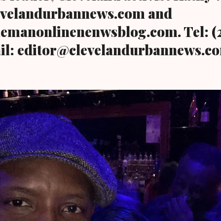
evelandurbannews.com and
emanonlinenenwsblog.com. Tel: (2
il: editor@clevelandurbannews.c