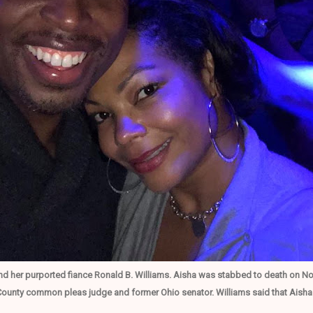
nd her purported fiance Ronald B. Williams. Aisha was stabbed to death on No
unty common pleas judge and former Ohio senator. Williams said that Aisha 