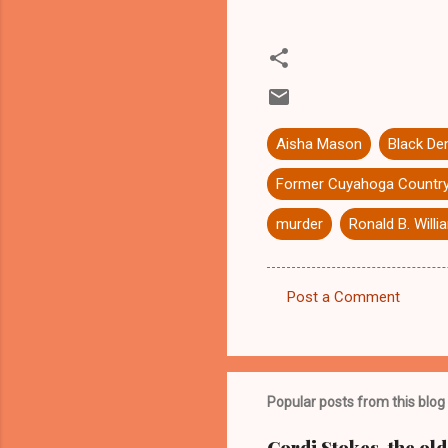
Aisha Mason
Black De
Former Cuyahoga Country
murder
Ronald B. Will
Post a Comment
C
o
m
m
Popular posts from this blog
e