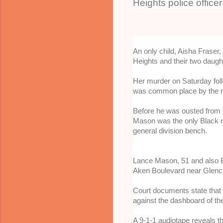
Heights police office
An only child, Aisha Frase
Heights and their two daugh
Her murder on Saturday foll
was common place by the n
Before he was ousted from t
Mason was the only Black 
general division bench.
Lance Mason, 51 and also Bl
Aken Boulevard near Glencai
Court documents state that M
against the dashboard of the
A 9-1-1 audiotape reveals th