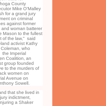
hoga County
cutor Mike O'Malley
sh for a grand jury
tment on criminal
es against former
 and woman batterer
 Mason to the fullest
t of the law," said
land activist Kathy
 Coleman, who
 the Imperial
n Coalition, an
ist group founded
ive to the murders of
lack women on
ial Avenue on
Anthony Sowell.
nd that she lived in
ury indictment,
injuring a Shaker