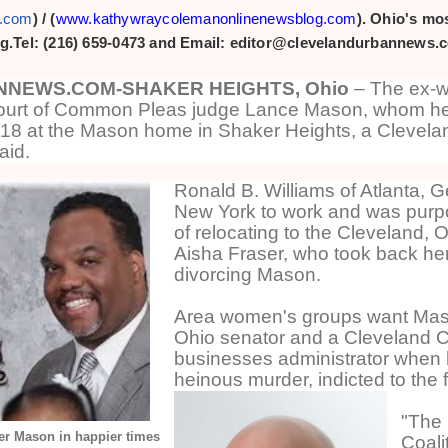
s.com
) /
(
www.kathywraycolemanonlinenewsblog.com
). Ohio's mos
g.Tel: (216) 659-0473 and Email: editor@clevelandurbannews.
NEWS.COM-SHAKER HEIGHTS, Ohio
– The ex-wi
urt of Common Pleas judge Lance Mason, whom h
018 at the Mason home in Shaker Heights, a Clevela
aid.
Ronald B. Williams of Atlanta, 
New York to work and was purpo
of relocating to the Cleveland, 
Aisha Fraser, who took back he
divorcing Mason.
Area women's groups want Maso
Ohio senator and a Cleveland Ci
businesses administrator when 
heinous murder, indicted to the f
"The
r Mason in happier times
Coalit