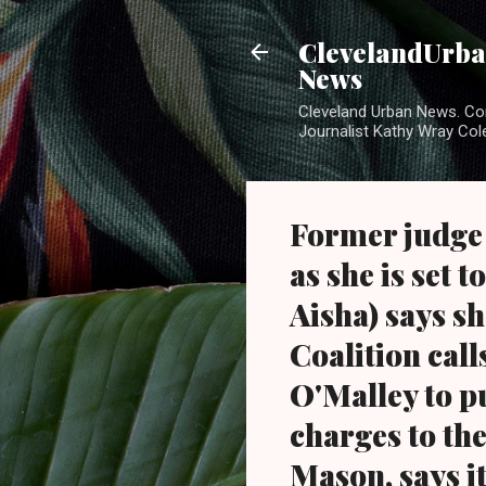
ClevelandUrban
News
Cleveland Urban News. Com
Journalist Kathy Wray Col
Former judge
as she is set 
Aisha) says s
Coalition cal
O'Malley to p
charges to the
Mason, says it