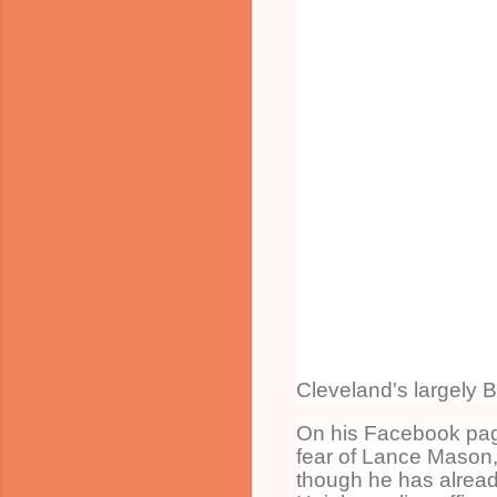
Cleveland's largely B
On his Facebook page
fear of Lance Mason,
though he has already