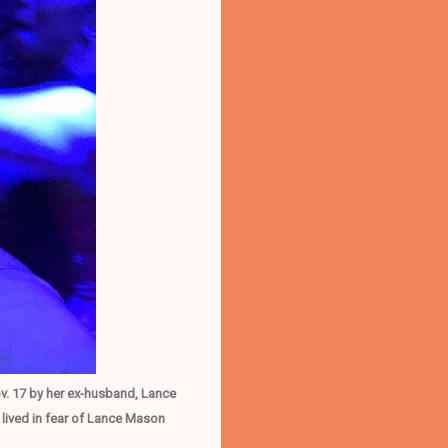
v. 17 by her ex-husband, Lance
lived in fear of Lance Mason