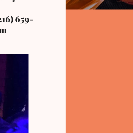
16) 659-
om