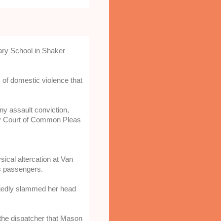
ary School in Shaker
of domestic violence that
y assault conviction, 
y Court of Common Pleas 
cal altercation at Van 
as passengers.
legedly slammed her head 
 the dispatcher that Mason 