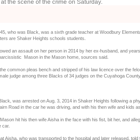
r at the scene of the crime on Saturday.
r, 45, who was Black, was a sixth grade teacher at Woodbury Element
ters are Shaker Heights schools students.
owed an assault on her person in 2014 by her ex-husband, and years 
arcissistic Mason in the Mason home, sources said.
he common pleas bench and stripped of his law licence over the felon
male judge among three Blacks of 34 judges on the Cuyahoga Count
ack, was arrested on Aug. 3, 2014 in Shaker Heights following a physi
rn Road in the car he was driving, and with his then wife and kids 
ason hit his then wife Aisha in the face with his fist, bit her, and al
 car. 
at Aisha, who was transported to the hospital and later released, told