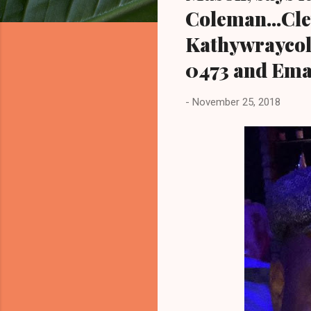
Coleman...Cl
Kathywraycol
0473 and Ema
-
November 25, 2018