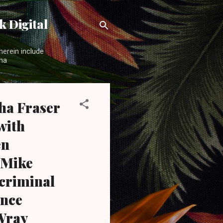
 Digital
herein include
ama
ha Fraser
with
en
 Mike
 criminal
ance
 Wray