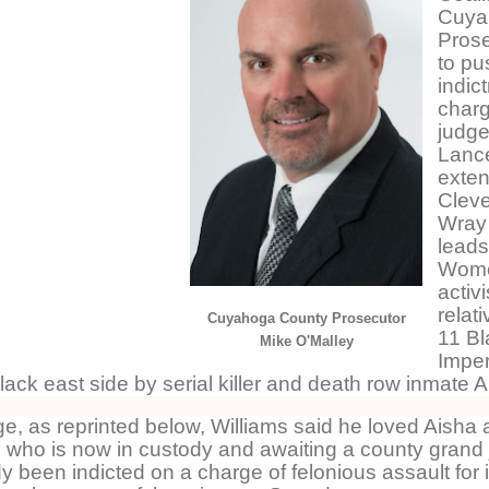
Cuya
Prose
to pu
indic
charg
judge
Lance
exten
Cleve
Wray
leads
Wome
activ
relat
Cuyahoga County Prosecutor
11 B
Mike O'Malley
Imper
lack east side by serial killer and death row inmate 
, as reprinted below, Williams said he loved Aisha a
 who is now in custody and awaiting a county grand j
 been indicted on a charge of felonious assault for 