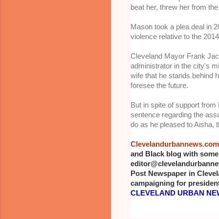
beat her, threw her from the
Mason took a plea deal in 2
violence relative to the 2014
Cleveland Mayor Frank Jackso
administrator in the city's
wife that he stands behind 
foresee the future.
But in spite of support from
sentence regarding the assa
do as he pleased to Aisha, 
Clevelandurbannews.com
and Black blog with some 
editor@clevelandurbannews
Post Newspaper in Clevel
campaigning for president
CLEVELAND URBAN NEW