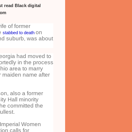
t read Black digital
com
fe of former
e
on
stabbed to death
nd suburb, was about
Georgia had moved to
rtedly in the process
Ohio area to marry
r maiden name after
n, also a former
ty Hall minority
he committed the
ullest.
 Imperial Women
ion calls for