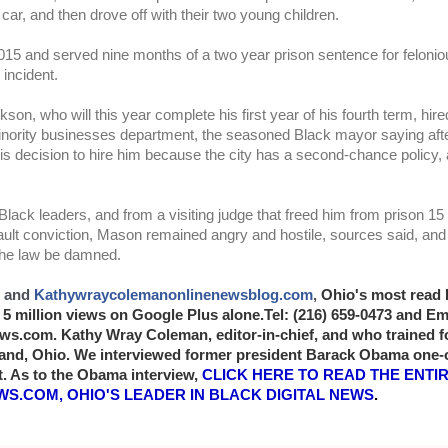
 car, and then drove off with their two young children.
015 and served nine months of a two year prison sentence for felonio
 incident. 
n, who will this year complete his first year of his fourth term, hire
 minority businesses department, the seasoned Black mayor saying af
his decision to hire him because the city has a second-chance policy,
 Black leaders, and from a visiting judge that freed him from prison 15
ult conviction, Mason remained angry and hostile, sources said, and h
the law be damned. 
 and
Kathywraycolemanonlinenewsblog.com
, 
Ohio's most read 
5 million views on Google Plus alone.Tel: (216) 659-0473 and Ema
.com. Kathy Wray Coleman, editor-in-chief, and who trained for 
and, Ohio. We interviewed former president Barack Obama one-
. As to the Obama interview,
CLICK HERE TO READ THE ENTIRE
S.COM, OHIO'S LEADER IN BLACK DIGITAL NEWS
.