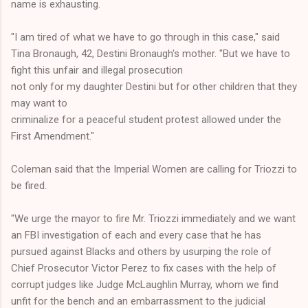
name is exhausting.
"I am tired of what we have to go through in this case," said
Tina Bronaugh, 42, Destini Bronaugh's mother. "But we have to
fight this unfair and illegal prosecution
not only for my daughter Destini but for other children that they
may want to
criminalize for a peaceful student protest allowed under the
First Amendment."
Coleman said that the Imperial Women are calling for Triozzi to
be fired.
"We urge the mayor to fire Mr. Triozzi immediately and we want
an FBI investigation of each and every case that he has
pursued against Blacks and others by usurping the role of
Chief Prosecutor Victor Perez to fix cases with the help of
corrupt judges like Judge McLaughlin Murray, whom we find
unfit for the bench and an embarrassment to the judicial