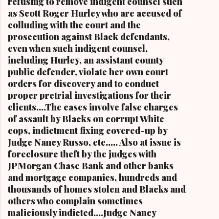
refusing to remove indigent counsel such
Cleveland and the first Black mayor of a major
as Scott Roger Hurley who are accused of
metropolitan city, and a niece of retired U.S.
colluding with the court and the
Congressman Louis Stokes, was f...
prosecution against Black defendants,
even when such indigent counsel,
including Hurley, an assistant county
public defender, violate her own court
orders for discovery and to conduct
proper pretrial investigations for their
clients....The cases involve false charges
of assault by Blacks on corrupt White
cops, indictment fixing covered-up by
Judge Nancy Russo, etc..... Also at issue is
foreclosure theft by the judges with
JPMorgan Chase Bank and other banks
and mortgage companies, hundreds and
thousands of homes stolen and Blacks and
others who complain sometimes
maliciously indicted....Judge Nancy