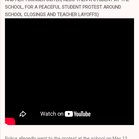
SCHOOL, FOR A PEACEFUL STUDENT PROTEST AROUND
SCHOOL CLOSINGS AND TEACHER LAYOFFS)
Police allegedly went to the protest at the school on May 13