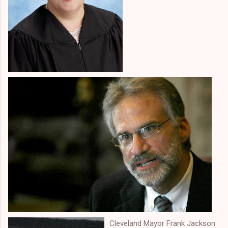
Cleveland Mayor Frank Jackson