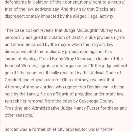
defendants in violation of their constitutional right to a neutral
trier of the law, activists say. And they say that Blacks are
disproportionately impacted by the alleged illegal activity.
"The case docket reveals that Judge McLaughlin Murray was
personally assigned in violation of Destini's due process rights
and she is endorsed by the mayor when the mayor's law
director initiated the retaliatory prosecution against this
innocent Black girl," said Kathy Wray Coleman, a leader of the
Imperial Women, a grassroots organization."If the judge will not
get off the case as ethically required by the Judicial Code of
Conduct and ethical rules for Ohio attorneys we ask that
Attorney Anthony Jordan, who represents Destini and is being
paid by the family, file an affidavit of prejudice under state law
to seek her removal from the case by Cuyahoga County
Presiding and Administrative Judge Nancy Fuerst for these and
other reasons."
Jordan was a former chief city prosecutor under former