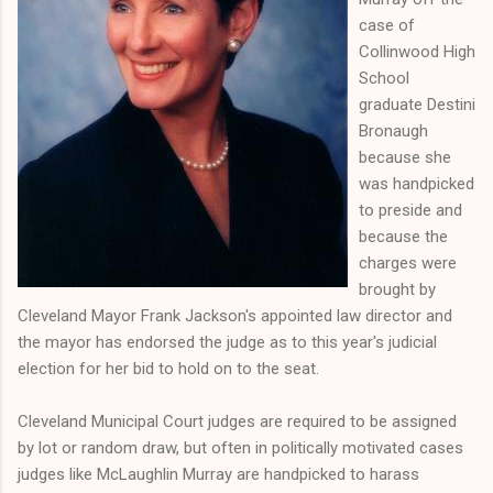
case of
Collinwood High
School
graduate Destini
Bronaugh
because she
was handpicked
to preside and
because the
charges were
brought by
Cleveland Mayor Frank Jackson's appointed law director and
the mayor has endorsed the judge as to this year's judicial
election for her bid to hold on to the seat.
Cleveland Municipal Court judges are required to be assigned
by lot or random draw, but often in politically motivated cases
judges like McLaughlin Murray are handpicked to harass