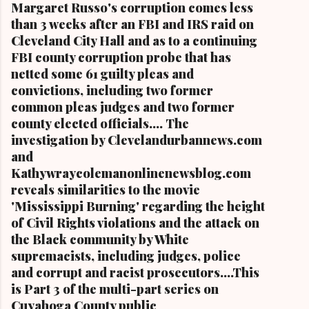
Margaret Russo's corruption comes less
than 3 weeks after an FBI and IRS raid on
Cleveland City Hall and as to a continuing
FBI county corruption probe that has
netted some 61 guilty pleas and
convictions, including two former
common pleas judges and two former
county elected officials.... The
investigation by Clevelandurbannews.com
and
Kathywraycolemanonlinenewsblog.com
reveals similarities to the movie
'Mississippi Burning' regarding the height
of Civil Rights violations and the attack on
the Black community by White
supremacists, including judges, police
and corrupt and racist prosecutors....This
is Part 3 of the multi-part series on
Cuyahoga County public