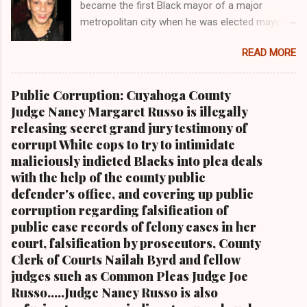
became the first Black mayor of a major
metropolitan city when he was elected mayor
of the City of Cleveland in 1967 Retired U.S.
READ MORE
Rep. Louis Stokes , Carl Stokes' only sibling and
the first Black congressman representing Ohio
Cleveland Muni cipal Court Judge Angela
Public Corruption: Cuyahoga County
Stokes, a daughter of retired U.S. Rep. Louis
Judge Nancy Margaret Russo is illegally
Stokes and Cordi Stokes' first cousin Cordi
releasing secret grand jury testimony of
Stokes (far rt.), with her older brother Carl
corrupt White cops to try to intimidate
Stokes Jr., her mother Shirley, and her father
maliciously indicted Blacks into plea deals
Carl B. Stokes in earlier years By Kathy Wray
with the help of the county public
Coleman, Editor of Cleveland Urban News.Com
defender's office, and covering up public
and The Kathy Wray Coleman Online News
corruption regarding falsification of
Blog.Com (
public case records of felony cases in her
www.kathywraycolemanonlinenewsblog.com )
court, falsification by prosecutors, County
and ( www.clevelandurbannews.com )
Clerk of Courts Nailah Byrd and fellow
CUYAHOGA FALLS, Ohio-Cordi Stokes, the
judges such as Common Pleas Judge Joe
second child and oldest daughter of the late
Russo.....Judge Nancy Russo is also
Carl B. Stokes, the former mayor of the city of