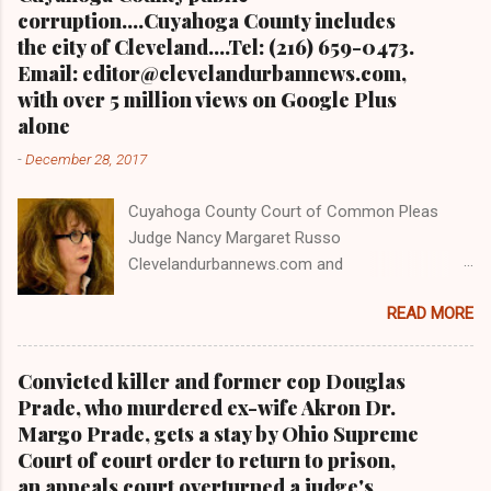
corruption....Cuyahoga County includes
the city of Cleveland....Tel: (216) 659-0473.
Email: editor@clevelandurbannews.com,
with over 5 million views on Google Plus
alone
-
December 28, 2017
Cuyahoga County Court of Common Pleas
Judge Nancy Margaret Russo
Clevelandurbannews.com and
Kathywraycolemanonlinenewsblog.com , Ohio's
READ MORE
most read Black digital newspaper and Black
blog with some 5 million views on Google Plus
alone.Tel: (216) 659-0473 and Email:
Convicted killer and former cop Douglas
editor@clevelandurbannews.com. Kathy Wray
Prade, who murdered ex-wife Akron Dr.
Coleman, editor-in-chief, and who trained for
Margo Prade, gets a stay by Ohio Supreme
17 years at the Call and Post Newspaper in
Court of court order to return to prison,
Cleveland, Ohio. We interviewed former
an appeals court overturned a judge's