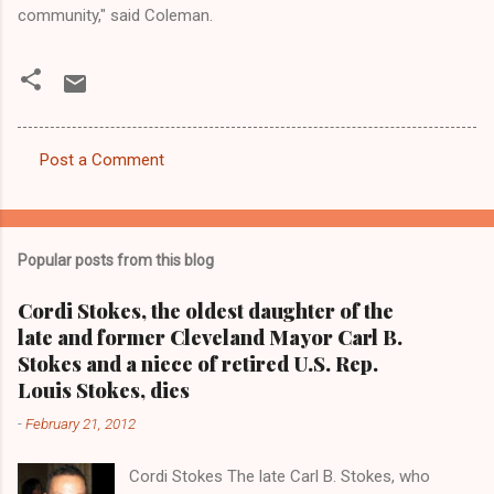
community," said Coleman.
Post a Comment
C
o
m
Popular posts from this blog
m
e
Cordi Stokes, the oldest daughter of the
late and former Cleveland Mayor Carl B.
n
Stokes and a niece of retired U.S. Rep.
t
Louis Stokes, dies
s
-
February 21, 2012
Cordi Stokes The late Carl B. Stokes, who