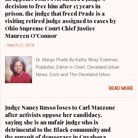
president Barack Obama one-on-one when he
decision to free him after 15 years in
was campaigning for president. As to the
prison, the judge that freed Prade is a
Obama interview, CLICK HERE TO READ THE
visiting retired judge assigned to cases by
ENTIRE ARTICLE AT CLEVELAND URBAN
Ohio Supreme Court Chief Justice
NEWS.COM, OHIO'S LEADER IN BLACK DIGITAL
Maureen O'Connor
NEWS . THIS IS PART 3 ON THE MULTI-PART
-
March 21, 2014
SERIES ON CUYAHOGA COUNTY PUBLIC
CORRUPTION CLICK HERE TO READ PART 2 OF
Dr. Margo Prade By Kathy Wray Coleman,
THE MULTI-PART SERIES ON CUYAHOGA
Publisher, Editor-n-Chief, Cleveland Urban
COUNTY PUBLIC CORRUPTION CLICK HERE TO
News. Com and The Cleveland Urban
READ PART 1 OF THE MULTI-PART SERIES ON
News.Com Blog, O hio's Most Read Online Black
CUYAHOGA COUNTY PUBLIC CORRUPTION
READ MORE
Newspaper and Newspaper Blog K a thy Wray
CLEVELANDURANNEWS.COM-CLEVELAND,
Coleman is a community activist and 20 year
Ohio- A comprehensive investigation by Clev...
investigative journalist who trained for 17 years
Judge Nancy Russo loses to Carl Mazzone
at the Call and Post Newspaper. (
after activists oppose her candidacy,
www.clevelandurbannews.com ) / (
saying she is an unfair judge who is
www.kathywraycolemanonlinenewsblog.com )
detrimental to the Black community and
AKRON, Ohio-The Ohio 9th District Court of
the pursuit of democracy in Cuyahoga