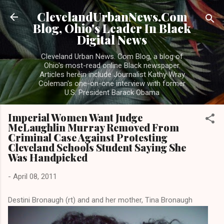
Skip to main content
ClevelandUrbanNews.Com
Blog, Ohio's Leader In Black
Digital News
Cleveland Urban News. Com Blog, a blog of
Ohio's most-read online Black newspaper.
Articles herein include Journalist Kathy Wray
Coleman's one-on-one interview with former
U.S. President Barack Obama
Imperial Women Want Judge
McLaughlin Murray Removed From
Criminal Case Against Protesting
Cleveland Schools Student Saying She
Was Handpicked
-
April 08, 2011
Destini Bronaugh (rt) and and her mother, Tina Bronaugh