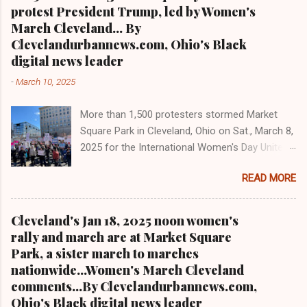
Clevelandurbannews.com and
controversial at best and reduces council from
protest President Trump, led by Women's
Kathywraycolemanonlinenewsblog.com the
17 to 15 members beginning in 2026 per the
March Cleveland... By
most read Black digital newspaper and blog in
city charter. Jo...
Clevelandurbannews.com, Ohio's Black
Ohio and in the Midwest T el: (216) 659-0473.
digital news leader
Email: editor@clevelandurbannews.com. We
-
March 10, 2025
interviewed former president Barack Obama
one-on-one when he was campaigning for
More than 1,500 protesters stormed Market
president. As to the Obama interview, CLICK
Square Park in Cleveland, Ohio on Sat., March 8,
HERE TO READ THE ENTIRE ARTICLE AT
2025 for the International Women's Day Unite
CLEVELAND URBAN NEWS.COM, OHIO'S
and Resist rally and march hosted by Women's
LEADER IN BLACK DIGITAL NEWS .
READ MORE
March Cleveland as part of a national day of
action Cleveland WKYC Channel 3 News
coverage of March 8, 2025 women's march in
Cleveland's Jan 18, 2025 noon women's
Cleveland Clevelandurbannews.com and
rally and march are at Market Square
Kathywraycolemanonlinenewsblog.com
Park, a sister march to marches
CLEVELAND, OHIO- Led by Women's March
nationwide...Women's March Cleveland
Cleveland, more than a 1,500 women and
comments...By Clevelandurbannews.com,
community activists took to the streets in
Ohio's Black digital news leader