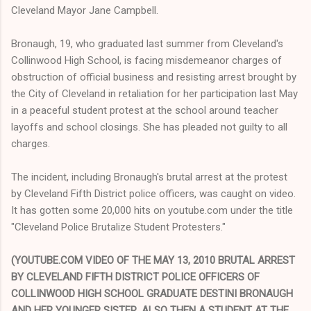
Cleveland Mayor Jane Campbell.
Bronaugh, 19, who graduated last summer from Cleveland's
Collinwood High School, is facing misdemeanor charges of
obstruction of official business and resisting arrest brought by
the City of Cleveland in retaliation for her participation last May
in a peaceful student protest at the school around teacher
layoffs and school closings. She has pleaded not guilty to all
charges.
The incident, including Bronaugh's brutal arrest at the protest
by Cleveland Fifth District police officers, was caught on video.
It has gotten some 20,000 hits on youtube.com under the title
"Cleveland Police Brutalize Student Protesters."
(YOUTUBE.COM VIDEO OF THE MAY 13, 2010 BRUTAL ARREST
BY CLEVELAND FIFTH DISTRICT POLICE OFFICERS OF
COLLINWOOD HIGH SCHOOL GRADUATE DESTINI BRONAUGH
AND HER YOUNGER SISTER, ALSO THEN A STUDENT AT THE