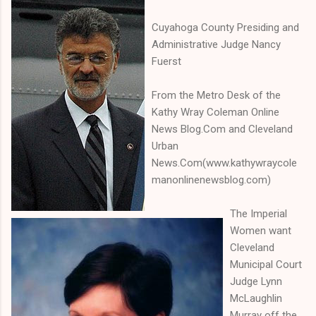
Cuyahoga County Presiding and
Administrative Judge Nancy
Fuerst
From the Metro Desk of the
Kathy Wray Coleman Online
News Blog.Com and Cleveland
Urban
News.Com(www.kathywraycole
manonlinenewsblog.com)
The Imperial
Women want
Cleveland
Municipal Court
Judge Lynn
McLaughlin
Murray off the