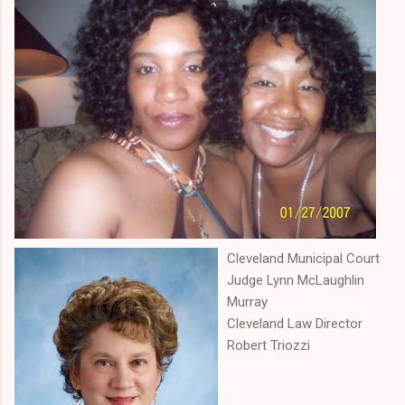
Cleveland Municipal Court
Judge Lynn McLaughlin
Murray
Cleveland Law Director
Robert Triozzi