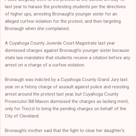
last year to harass the protesting students per the directives
of higher ups, arresting Bronaugh's younger sister for an
alleged curfew violation for the protest, and then targeting
Bronaugh when she complained.
A Cuyahoga County Juvenile Court Magistrate last year
dismissed charges against Bronaugh's younger sister because
state law mandates that students receive a citation before any
arrest on a charge of a curfew violation.
Bronaugh was indicted by a Cuyahoga County Grand Jury last
year on a felony charge of assault against police and resisting
arrest around the protest last year, but Cuyahoga County
Prosecutor Bill Mason dismissed the charges as lacking merit,
only for Triozzi to bring the pending charges on behalf of the
City of Cleveland.
Bronaugh's mother said that the fight to clear her daughter's