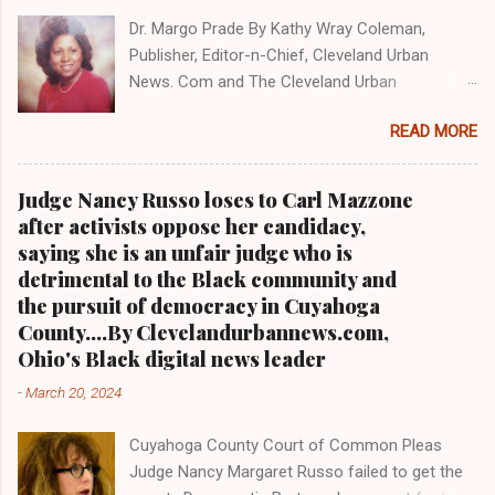
CORRUPTION CLICK HERE TO READ PART 2 OF
Dr. Margo Prade By Kathy Wray Coleman,
THE MULTI-PART SERIES ON CUYAHOGA
Publisher, Editor-n-Chief, Cleveland Urban
COUNTY PUBLIC CORRUPTION CLICK HERE TO
News. Com and The Cleveland Urban
READ PART 1 OF THE MULTI-PART SERIES ON
News.Com Blog, O hio's Most Read Online Black
CUYAHOGA COUNTY PUBLIC CORRUPTION
READ MORE
Newspaper and Newspaper Blog K a thy Wray
CLEVELANDURANNEWS.COM-CLEVELAND,
Coleman is a community activist and 20 year
Ohio- A comprehensive investigation by Clev...
investigative journalist who trained for 17 years
Judge Nancy Russo loses to Carl Mazzone
at the Call and Post Newspaper. (
after activists oppose her candidacy,
www.clevelandurbannews.com ) / (
saying she is an unfair judge who is
www.kathywraycolemanonlinenewsblog.com )
detrimental to the Black community and
AKRON, Ohio-The Ohio 9th District Court of
the pursuit of democracy in Cuyahoga
Appeals on Wednesday reversed a Summit
County....By Clevelandurbannews.com,
County trial court ruling that in 2013 freed
Ohio's Black digital news leader
former Akron police capt. Douglas Prade from
-
March 20, 2024
prison and Prade yesterday was ordered back
behind bars by Common Pleas Judge Christine
Cuyahoga County Court of Common Pleas
Croce, only to get a stay by the Ohio Supreme
Judge Nancy Margaret Russo failed to get the
Court hours after he reported to the Summit