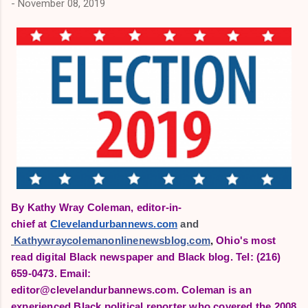
-
November 08, 2019
By Kathy Wray Coleman, editor-in-
chief
at
Clevelandurbannews.com
 and
Kathywraycolemanonlinenewsblog.com
,
Ohio's most
read digital Black newspaper and Black blog.
Tel: (216)
659-0473. Email:
editor@clevelandurbannews.com.
Coleman is an
experienced Black political reporter who covered the 2008