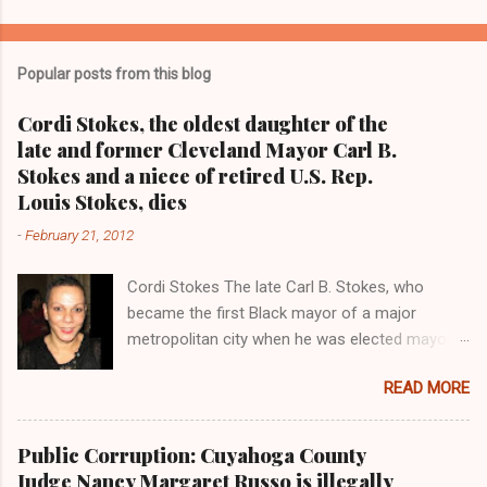
o
m
Popular posts from this blog
m
e
Cordi Stokes, the oldest daughter of the
late and former Cleveland Mayor Carl B.
n
Stokes and a niece of retired U.S. Rep.
t
Louis Stokes, dies
s
-
February 21, 2012
Cordi Stokes The late Carl B. Stokes, who
became the first Black mayor of a major
metropolitan city when he was elected mayor
of the City of Cleveland in 1967 Retired U.S.
READ MORE
Rep. Louis Stokes , Carl Stokes' only sibling and
the first Black congressman representing Ohio
Cleveland Muni cipal Court Judge Angela
Public Corruption: Cuyahoga County
Stokes, a daughter of retired U.S. Rep. Louis
Judge Nancy Margaret Russo is illegally