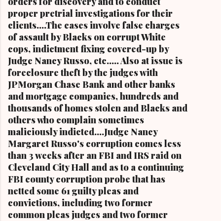
orders for discovery and to conduct
proper pretrial investigations for their
clients....The cases involve false charges
of assault by Blacks on corrupt White
cops, indictment fixing covered-up by
Judge Nancy Russo, etc..... Also at issue is
foreclosure theft by the judges with
JPMorgan Chase Bank and other banks
and mortgage companies, hundreds and
thousands of homes stolen and Blacks and
others who complain sometimes
maliciously indicted....Judge Nancy
Margaret Russo's corruption comes less
than 3 weeks after an FBI and IRS raid on
Cleveland City Hall and as to a continuing
FBI county corruption probe that has
netted some 61 guilty pleas and
convictions, including two former
common pleas judges and two former