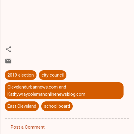
2019 election
city council
Clevelandurbannews.com and
Kathywraycolemanonlinenewsblog.com
East Cleveland
school board
Post a Comment
C