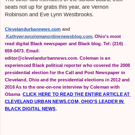
seats not up for grabs this year, are
Vernon
Robinson and Eve Lynn Westbrooks.
Clevelandurbannews.com
 and
Kathywraycolemanonlinenewsblog.com
,
Ohio's most
read digital Black newspaper and Black blog.
Tel: (216)
659-0473. Email:
editor@clevelandurbannews.com.
Coleman is an
experienced Black political reporter who covered the 2008
presidential election for the Call and Post Newspaper in
Cleveland, Ohio and the presidential elections in 2012 and
2016 As to the one-on-one interview by Coleman with
Obama
CLICK HERE TO READ THE ENTIRE ARTICLE AT 
CLEVELAND URBAN NEWS.COM, OHIO'S LEADER IN 
BLACK DIGITAL NEWS
.