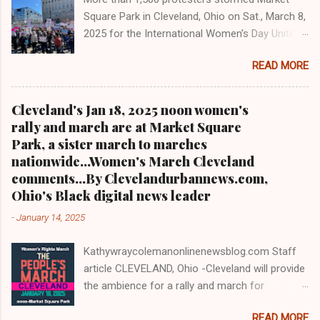
president. As to the Obama interview, CLICK
Square Park in Cleveland, Ohio on Sat., March 8,
HERE TO READ THE ENTIRE ARTICLE AT
2025 for the International Women's Day Unite
CLEVELAND URBAN NEWS.COM, OHIO'S
and Resist rally and march hosted by Women's
LEADER IN BLACK DIGITAL NEWS .
READ MORE
March Cleveland as part of a national day of
action Cleveland WKYC Channel 3 News
coverage of March 8, 2025 women's march in
Cleveland's Jan 18, 2025 noon women's
Cleveland Clevelandurbannews.com and
rally and march are at Market Square
Kathywraycolemanonlinenewsblog.com
Park, a sister march to marches
CLEVELAND, OHIO- Led by Women's March
nationwide...Women's March Cleveland
Cleveland, more than a 1,500 women and
comments...By Clevelandurbannews.com,
community activists took to the streets in
Ohio's Black digital news leader
mass on Sat., March 8, 2025 to march on
-
January 14, 2025
International Women's Day as part of a national
day of action. It was the eighth anniversary of
Kathywraycolemanonlinenewsblog.com Staff
Cleveland's first International Women's Day
article CLEVELAND, Ohio -Cleveland will provide
march in 2017. Organizers said some 1,500 to
the ambience for a rally and march for
2,000 people were in attendance, also including
women's rights and Civil Rights on Sat, Jan. 18,
male supporters, Blacks, Whites, and others
READ MORE