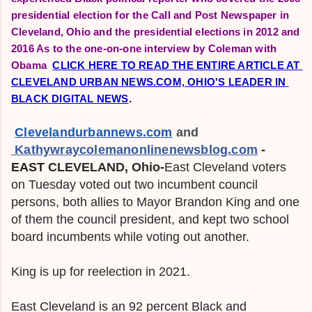
presidential election for the Call and Post Newspaper in
Cleveland, Ohio and the presidential elections in 2012 and
2016 As to the one-on-one interview by Coleman with
Obama
CLICK HERE TO READ THE ENTIRE ARTICLE AT 
CLEVELAND URBAN NEWS.COM, OHIO'S LEADER IN 
BLACK DIGITAL NEWS
.
Clevelandurbannews.com
 and
Kathywraycolemanonlinenewsblog.com
-
EAST
CLEVELAND, Ohio-
East Cleveland voters
on Tuesday voted out two incumbent council
persons, both allies to Mayor Brandon King and one
of them the council president, and kept two school
board incumbents while voting out another.
King is up for reelection in 2021.
East Cleveland is an 92 percent Black and