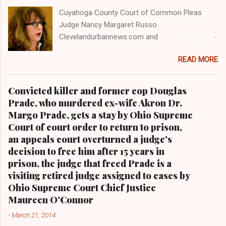
Cuyahoga County Court of Common Pleas
Judge Nancy Margaret Russo
Clevelandurbannews.com and
Kathywraycolemanonlinenewsblog.com , Ohio's
READ MORE
most read Black digital newspaper and Black
blog with some 5 million views on Google Plus
alone.Tel: (216) 659-0473 and Email:
Convicted killer and former cop Douglas
editor@clevelandurbannews.com. Kathy Wray
Prade, who murdered ex-wife Akron Dr.
Coleman, editor-in-chief, and who trained for
Margo Prade, gets a stay by Ohio Supreme
17 years at the Call and Post Newspaper in
Court of court order to return to prison,
Cleveland, Ohio. We interviewed former
an appeals court overturned a judge's
president Barack Obama one-on-one when he
decision to free him after 15 years in
was campaigning for president. As to the
prison, the judge that freed Prade is a
Obama interview, CLICK HERE TO READ THE
visiting retired judge assigned to cases by
ENTIRE ARTICLE AT CLEVELAND URBAN
Ohio Supreme Court Chief Justice
NEWS.COM, OHIO'S LEADER IN BLACK DIGITAL
Maureen O'Connor
NEWS . THIS IS PART 3 ON THE MULTI-PART
-
March 21, 2014
SERIES ON CUYAHOGA COUNTY PUBLIC