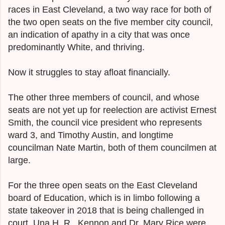
races in East Cleveland, a two way race for both of
the two open seats on the five member city council,
an indication of apathy in a city that was once
predominantly White, and thriving.
Now it struggles to stay afloat financially.
The other three members of council, and whose
seats are not yet up for reelection are activist Ernest
Smith, the council vice president who represents
ward 3, and Timothy Austin, and longtime
councilman Nate Martin, both of them councilmen at
large.
For the three open seats on the East Cleveland
board of Education, which is in limbo following a
state takeover in 2018 that is being challenged in
court, Una H. R. Kennon and Dr. Mary Rice were