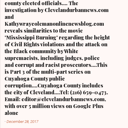
county elected officials.... The
investigation by Clevelandurbannews.com
and
Kathywraycolemanonlinenewsblog.com
reveals similarities to the movie
'Mississippi Burning' regarding the height
of Civil Rights violations and the attack on
the Black community by White
supremacists, including judges, police
and corrupt and racist prosecutors....This
is Part 3 of the multi-part series on
Cuyahoga County public
corruption....Cuyahoga County includes
the city of Cleveland....Tel: (216) 659-0473.
Email: editor@clevelandurbannews.com,
with over 5 million views on Google Plus
alone
-
December 28, 2017