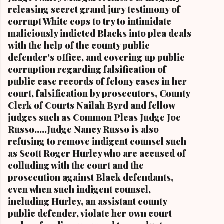
Stokes and Cordi Stokes' first cousin Cordi
releasing secret grand jury testimony of
Stokes (far rt.), with her older brother Carl
corrupt White cops to try to intimidate
Stokes Jr., her mother Shirley, and her father
maliciously indicted Blacks into plea deals
Carl B. Stokes in earlier years By Kathy Wray
with the help of the county public
Coleman, Editor of Cleveland Urban News.Com
defender's office, and covering up public
and The Kathy Wray Coleman Online News
corruption regarding falsification of
Blog.Com (
public case records of felony cases in her
www.kathywraycolemanonlinenewsblog.com )
court, falsification by prosecutors, County
and ( www.clevelandurbannews.com )
Clerk of Courts Nailah Byrd and fellow
CUYAHOGA FALLS, Ohio-Cordi Stokes, the
judges such as Common Pleas Judge Joe
second child and oldest daughter of the late
Russo.....Judge Nancy Russo is also
Carl B. Stokes, the former mayor of the city of
refusing to remove indigent counsel such
Cleveland and the first Black mayor of a major
as Scott Roger Hurley who are accused of
metropolitan city, and a niece of retired U.S.
colluding with the court and the
Congressman Louis Stokes, was f...
prosecution against Black defendants,
even when such indigent counsel,
including Hurley, an assistant county
public defender, violate her own court