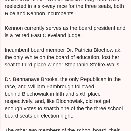
reelected in a six-way race for the three seats, both
Rice and Kennon incumbents.
Kennon currently serves as the board president and
is a retired East Cleveland judge.
Incumbent board member Dr. Patricia Blochowiak,
the only White on the board of education, lost her
seat to third place winner Stephanie Stefire-Walls.
Dr. Bennanaye Brooks, the only Republican in the
race, and William Fambrough followed
behind
Blochowiak
in fifth and sixth place
respectively, and, like
Blochowiak,
did not get
enough votes to snatch one of the the three school
board seats on election night.
The other two members of the school board, their