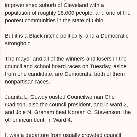
impoverished suburb of Cleveland with a
population of roughly 18,000 people, and one of the
poorest communities in the state of Ohio.
But it is a Black nitche
politically, and a Democratic
stronghold.
The mayor and all of the winners and losers in the
council and school board races on Tuesday, aside
from one candidate, are Democrats, both of them
nonpartisan races.
Juanita L. Gowdy ousted Councilwoman Che
Gadison, also the council president, and in ward 2,
and
Joie N. Graham beat
Korean C. Stevenson, the
other incumbent, in Ward 4.
It was a departure from usually crowded council