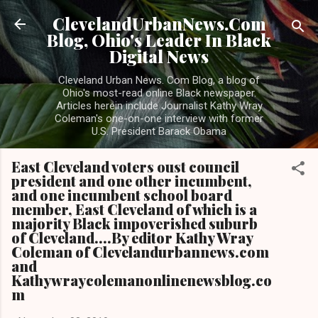
Skip to main content
ClevelandUrbanNews.Com
Blog, Ohio's Leader In Black
Digital News
Cleveland Urban News. Com Blog, a blog of
Ohio's most-read online Black newspaper.
Articles herein include Journalist Kathy Wray
Coleman's one-on-one interview with former
U.S. President Barack Obama
East Cleveland voters oust council
president and one other incumbent,
and one incumbent school board
member, East Cleveland of which is a
majority Black impoverished suburb
of Cleveland....By editor Kathy Wray
Coleman of Clevelandurbannews.com
and
Kathywraycolemanonlinenewsblog.co
m