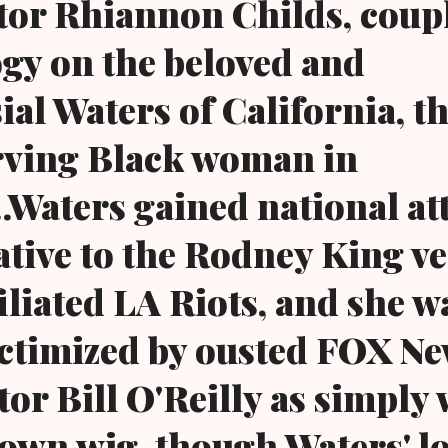
ctor Rhiannon Childs, coup
gy on the beloved and
ial Waters of California, t
rving Black woman in
..Waters gained national at
lative to the Rodney King ve
iliated LA Riots, and she w
ictimized by ousted FOX N
r Bill O'Reilly as simply
own wig, though Waters' l