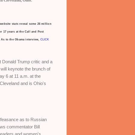
n Cleveland, Ohio.
website
stats reveal some 26 million
r 17 years at the Call and Post
As to the Obama interview,
CLICK
 Donald Trump critic and a
will keynote the brunch of
 6 at 11 a.m. at the
 Cleveland and is Ohio's
alfeasance as to Russian
News commentator Bill
 leaders and women's