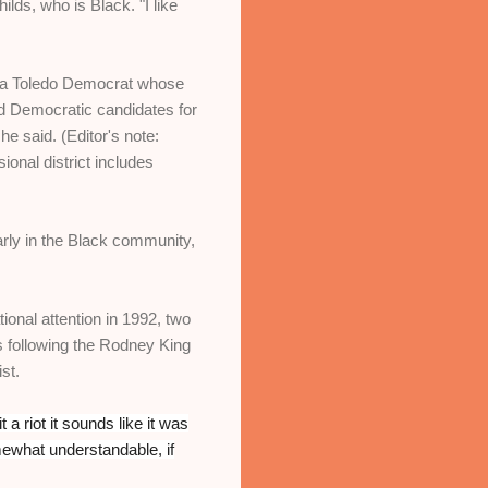
ds, who is Black. "I like
, a Toledo Democrat whose
d Democratic candidates for
he said. (Editor's note:
nal district includes
arly in the Black community,
nal attention in 1992, two
s following the Rodney King
st.
 it a riot it sounds like it was
mewhat understandable, if