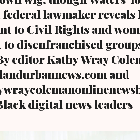
a federal lawmaker reveals 
t to Civil Rights and wom
d to disenfranchised group
.By editor Kathy Wray Cole
landurbannews.com and
wraycolemanonlinenewsb
Black digital news leaders