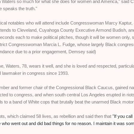
 Waters so much for what she does for women and America," said Chil
e speaks the truth."
itical notables who will attend include Congresswoman Marcy Kaptur
 extends to Cleveland, Cuyahoga County Executive Armond Budish, an
seconds each to make political pitches, though it will be women only, s
trict Congresswoman Marcia L. Fudge, whose largely Black congressio
ttendance due to a prior engagement, Demsey said)
e, Waters, 78, wears it well, and she is loved and respected, particul
l lawmaker in congress since 1993.
r and former chair of the Congressional Black Caucus, gained natio
lected to congress, and when south central Los Angeles erupted in riot
als to a band of White cops that brutally beat the unarmed Black motori
ts, which claimed 58 lives, as rebellion and said then that
"If you call
e who went out and did bad things for no reason. I maintain it was so