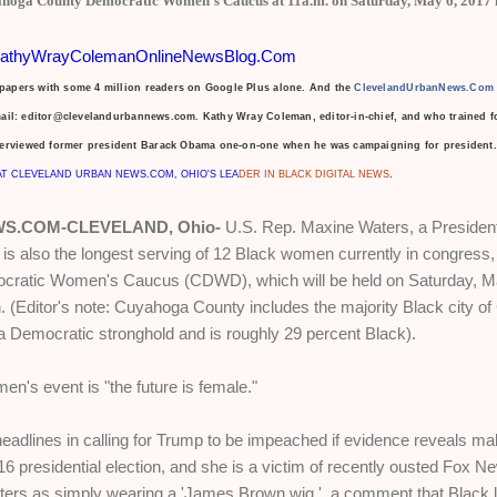
ahoga County Democratic Women's Caucus at 11a.m. on Saturday, May 6, 2017 i
athyWrayColemanOnlineNewsBlog.Com
spapers with some 4 million readers on Google Plus alone. And the
ClevelandUrbanNews.Com
mail: editor@clevelandurbannews.com.
Kathy Wray Coleman, editor-in-chief, and who trained fo
terviewed former president Barack Obama one-on-one
when he was campaigning for president. 
AT CLEVELAND URBAN NEWS.COM, OHIO'S LEA
DER IN BLACK DIGITAL NEWS
.
S.COM-CLEVELAND, Ohio-
U.S. Rep. Maxine Waters, a President
 also the longest serving of 12 Black women currently in congress, 
ratic Women's Caucus (CDWD), which will be held on Saturday, May
 (Editor's note: Cuyahoga County includes the majority Black city of
s a Democratic stronghold and is roughly 29 percent Black).
n's event is "the future is female."
adlines in calling for Trump to be impeached if evidence reveals m
16 presidential election, and she is a victim of recently ousted Fox 
ters as simply wearing a 'James Brown wig,' a comment that Black