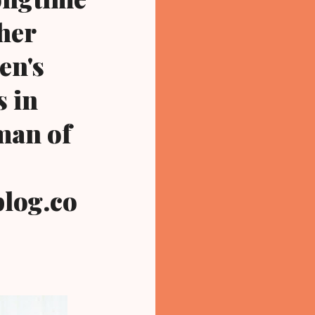
her
en's
s in
man of
log.co