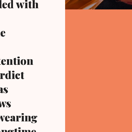
led with
he
tention
rdict
as
ews
 wearing
ongtime