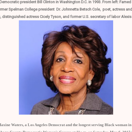
Democratic president Bill Clinton in Washington D.C. in 1993. From left: Fame
r Spelman College president Dr. Johnnetta Betsch Cole, poet, actress and Ci
 distinguished actress Cicely Tyson, and former U.S. secretary of labor Alexi
xine Waters, a Los Angeles Democrat and the longest serving Black woman in c