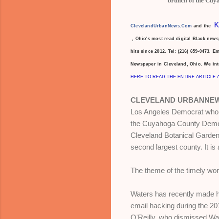
brunch of the Cuy
K
ClevelandUrbanNews.Com
and the
, Ohio's most read digital Black new
hits since 2012. Tel: (216)
659-0473. E
Newspaper in Cleveland, Ohio. We in
HERE TO READ THE ENTIRE ARTICLE 
CLEVELAND URBANNEW
Los Angeles Democrat who is
the Cuyahoga County Democ
Cleveland Botanical Garden.
second largest county. It i
The theme of the timely wome
Waters has recently made he
email hacking during the 20
O'Reilly, who dismissed Wa