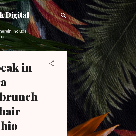
 Digital
herein include
ama
eak in
ga
 brunch
hair
hio