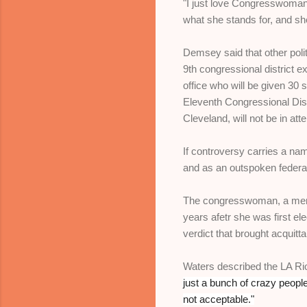
"I just love Congresswoman
what she stands for, and sh
Demsey said that other pol
9th congressional district
office who will be given 30 
Eleventh Congressional Dis
Cleveland, will not be in a
If controversy carries a nam
and as an outspoken federa
The congresswoman, a membe
years afetr she was first e
verdict that brought acquitt
Waters described the LA Rio
just a bunch of crazy peopl
not acceptable."