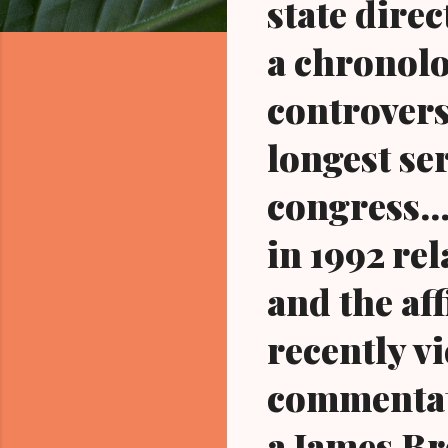
state dire
a chronolo
controvers
longest se
congress..
in 1992 re
and the aff
recently v
commentato
a James Br