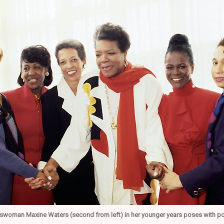
swoman Maxine Waters (second from left) in her younger years poses with pow