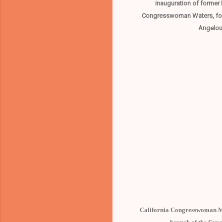
inauguration of former 
Congresswoman Waters, forme
Angelou,
California Congresswoman Ma