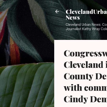
ClevelandUrban
News
Cleveland Urban News. Com
Journalist Kathy Wray Col
Congressw
Cleveland 
County De
with comm
Cindy Dem