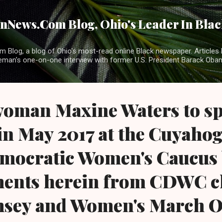
Skip to main content
News.Com Blog, Ohio's Leader In Black
 Blog, a blog of Ohio's most-read online Black newspaper. Articles 
eman's one-on-one interview with former U.S. President Barack Ob
oman Maxine Waters to sp
in May 2017 at the Cuyaho
mocratic Women's Caucus
ents herein from CDWC c
sey and Women's March O