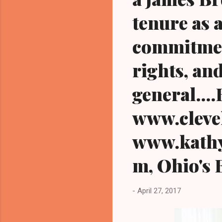
tenure as 
commitmen
rights, an
general...
www.cleve
www.kathy
m, Ohio's 
-
April 27, 2017