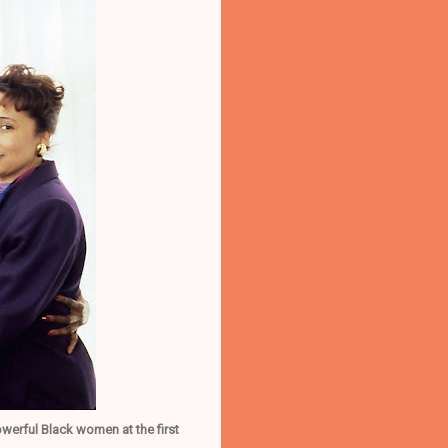
erful Black women at the first