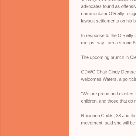
advocates found as offensive
commentator O'Reilly resigne
lawsuit settlements on his b
In response to the O'Reilly 
me just say I am a strong B
The upcoming brunch in Cle
CDWC Chair Cindy Demsey, 
welcomes Waters, a politici
"We are proud and excited 
children, and those that do 
Rhiannon Childs, 38 and the
movement, said she will be 