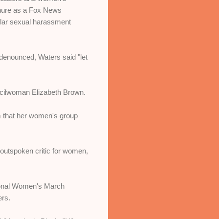
tenure as a Fox News
ollar sexual harassment
 denounced, Waters said "let
ncilwoman Elizabeth Brown.
 that her women's group
outspoken critic for women,
tional Women's March
ers.