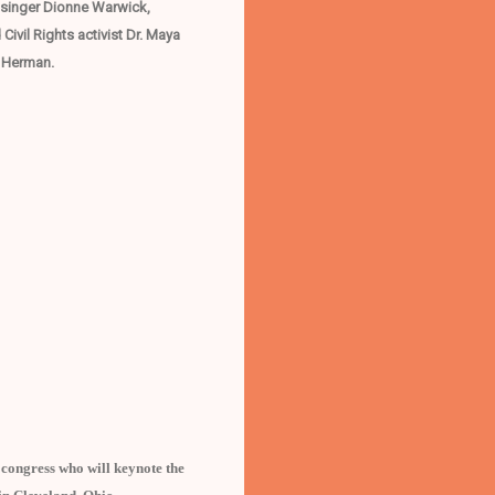
d singer Dionne Warwick,
vil Rights activist Dr. Maya
s Herman.
ongress who will keynote the