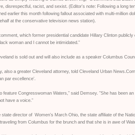
, disrespectful, racist, and sexist. (Editor's note: Following a long 
d earlier this month following fallout associated with multi-million d
ehalf at the conservative television news station).
comment, which former presidential candidate Hillary Clinton publicly
lack woman and I cannot be intimidated."
veland is sold out and will also include as a speaker Columbus Cou
also a greater Cleveland attorney, told Cleveland Urban News.Com
an par excellence'.
to feature Congresswoman Waters," said Demsey. "She has been an 
not have a voice."
 state director of Women's March Ohio, the state affiliate of the Na
traveling from Columbus for the brunch and that she is in awe of Wat