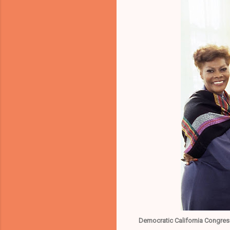
Democratic California Congres