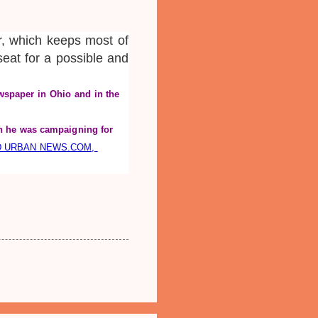
r, which keeps most of
 seat for a possible and
wspaper in Ohio and in the 
 he was campaigning for 
D URBAN NEWS.COM, 