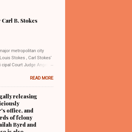
 Carl B. Stokes
major metropolitan city
Louis Stokes , Carl Stokes'
i cipal Court Judge Angela
sin Cordi Stokes (far rt.),
READ MORE
. Stokes in earlier years By
ray Coleman Online News
ndurbannews.com )
gally releasing
 the late Carl B. Stokes,
iciously
 metropolitan city, and a
's office, and
rds of felony
Nailah Byrd and
so is also