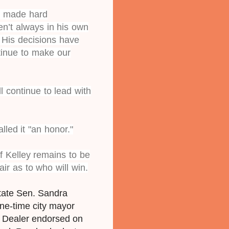
as made hard
n’t always in his own
. His decisions have
tinue to make our
l continue to lead with
lled it "an honor."
 Kelley remains to be
air as to who will win.
state Sen. Sandra
ne-time city mayor
n Dealer endorsed on