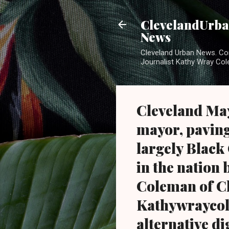
ClevelandUrban
News
Cleveland Urban News. Com
Journalist Kathy Wray Col
Cleveland May
mayor, paving
largely Black
in the nation 
Coleman of C
Kathywraycol
alternative di