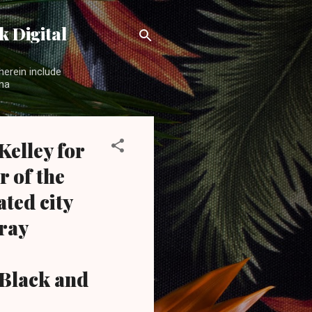
 Digital
herein include
ama
elley for
r of the
ted city
Wray
Black and