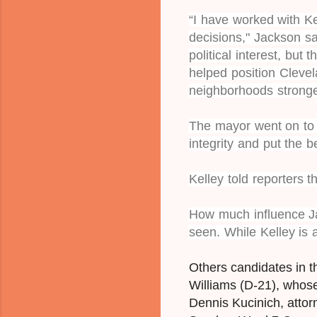
“I have worked with K
decisions," Jackson s
political interest, but
helped position Clevel
neighborhoods stronge
The mayor went on to s
integrity and put the b
Kelley told reporters 
How much influence Ja
seen.
While Kelley is a
Others candidates in t
Williams (D-21), whos
Dennis Kucinich, atto