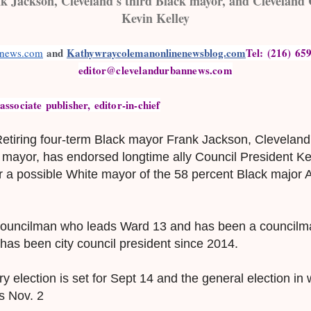
 Jackson, Cleveland's third Black mayor, and Cleveland 
Kevin Kelley
 and 
Kathywraycolemanonlinenewsblog.com
Tel: (216) 659
nnews.com
editor@clevelandurbannews.com
sociate publisher, editor-in-chief
etiring four-term Black mayor Frank Jackson, Cleveland'
g mayor, has endorsed longtime ally Council President Ke
r a possible White mayor of the 58 percent Black major 
 councilman who leads Ward 13 and has been a councilm
e has been city council president since 2014.
 election is set for Sept 14 and the general election in 
is Nov. 2