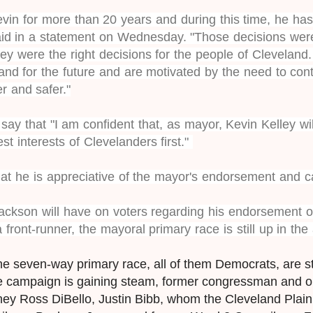
evin for more than 20 years and during this time, he h
aid in a statement on Wednesday. "Those decisions were
 they were the right decisions for the people of Cleveland
and for the future and are motivated by the need to con
r and safer."
ay that "I am confident that, as mayor, Kevin Kelley wil
est interests of Clevelanders first."
that he is appreciative of the mayor's endorsement and ca
ckson will have on voters regarding his endorsement of
 front-runner, the mayoral primary race is still up in the 
he seven-way primary race, all of them Democrats, are 
e campaign is gaining steam, former congressman and o
rney Ross DiBello, Justin Bibb, whom the Cleveland Plai