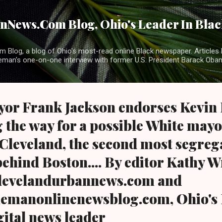
Skip to main content
News.Com Blog, Ohio's Leader In Black
 Blog, a blog of Ohio's most-read online Black newspaper. Articles 
eman's one-on-one interview with former U.S. President Barack Ob
or Frank Jackson endorses Kevin K
 the way for a possible White mayo
 Cleveland, the second most segrega
behind Boston.... By editor Kathy 
levelandurbannews.com and
emanonlinenewsblog.com, Ohio's 
gital news leader