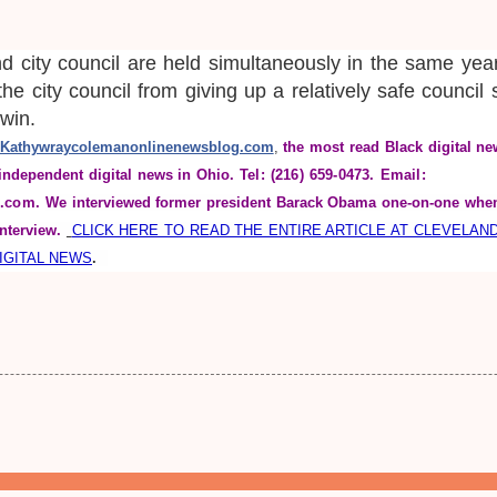
nd city council are held simultaneously in the same yea
 the city council from giving up a relatively safe council
l win.
Kathywraycolemanonlinenewsblog.com
, 
the most read Black digital ne
independent digital news in Ohio.
Tel: (216) 659-0473. Email: 
.com. 
We interviewed former president Barack Obama one-on-one when
nterview. 
CLICK HERE TO READ THE ENTIRE ARTICLE AT CLEVELAN
DIGITAL NEWS
.  