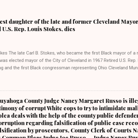
dest daughter of the late and former Cleveland Mayor
d U.S. Rep. Louis Stokes, dies
kes The late Carl B. Stokes, who became the first Black mayor of a 
as elected mayor of the City of Cleveland in 1967 Retired U.S. Rep. 
ing and the first Black congressman representing Ohio Cleveland Mun
 daughter of retired U.S. Rep. Louis Stokes and Cordi Stokes' first cou
older brother Carl Stokes Jr., her mother Shirley, and her father Carl B
ay Coleman, Editor of Cleveland Urban News.Com and The Kathy W
 ( www.kathywraycolemanonlinenewsblog.com ) and ( www.clevela
uyahoga County Judge Nancy Margaret Russo is ille
 FALLS, Ohio-Cordi Stokes, the second child and oldest daughter of
timony of corrupt White cops to try to intimidate mal
r mayor of the city of Cleveland and the first Black mayor of a major
plea deals with the help of the county public defender
retired U.S. Congressman Louis Stokes, was f...
rruption regarding falsification of public case reco
alsification by prosecutors, County Clerk of Courts 
s Common Pleas Judge Joe Russo.....Judge Nancy Rus