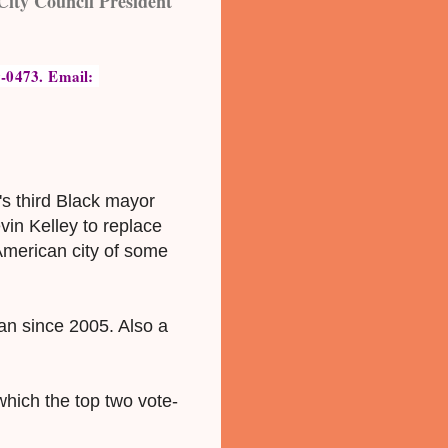
City Council President
-0473. Email: 
s third Black mayor
vin Kelley to replace
American city of some
an since 2005. Also a
which the top two vote-