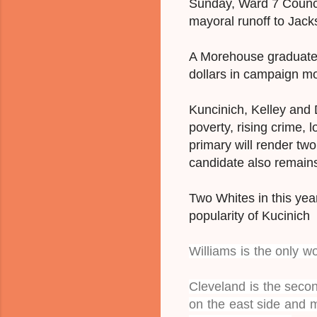
Sunday, Ward 7 Counc
mayoral runoff to Jac
A Morehouse graduate, 
dollars in campaign m
Kuncinich, Kelley and D
poverty, rising crime,
primary will render tw
candidate also remain
Two Whites in this year
popularity of Kucinich 
Williams is the only w
Cleveland is the secon
on the east side and 