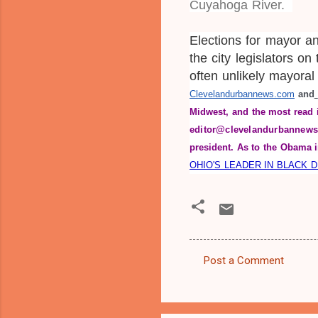
Cuyahoga River.
Elections for mayor a
the city legislators on
often unlikely mayora
Clevelandurbannews.com
 and
Midwest, and the most read 
editor@clevelandurbannews
president. As to the Obama i
OHIO'S LEADER IN BLACK 
Post a Comment
C
o
m