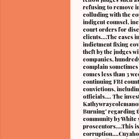
refusing to remove i
colluding with the c
indigent counsel, inc
court orders for disc
clients....The cases 
indictment fixing cov
theft by the judges
companies, hundreds
complain sometimes m
comes less than 3 wee
continuing FBI count
convictions, includi
officials.... The in
Kathywraycolemanonl
Burning' regarding th
community by White s
prosecutors....This i
corruption....Cuyahog