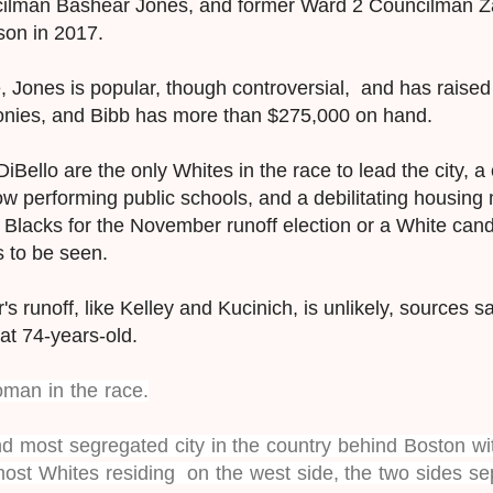
ilman Bashear Jones, and former Ward 2 Councilman Za
kson in 2017.
Jones is popular, though controversial, and has raised n
onies, and Bibb has more than $275,000 on hand.
iBello are the only Whites in the race to lead the city, a 
 low performing public schools, and a debilitating housin
o Blacks for the November runoff election or a White can
s to be seen.
's runoff, like Kelley and Kucinich, is unlikely, sources s
at 74-years-old.
oman in the race.
d most segregated city in the country behind Boston wit
most Whites residing on the west side, the two sides se