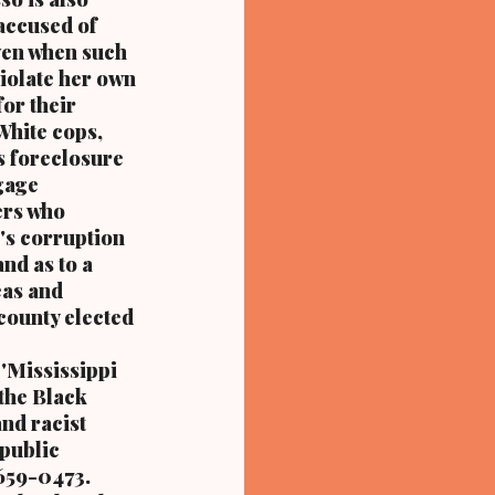
accused of
even when such
violate her own
for their
 White cops,
is foreclosure
gage
ers who
's corruption
nd as to a
eas and
county elected
'Mississippi
 the Black
nd racist
 public
 659-0473.