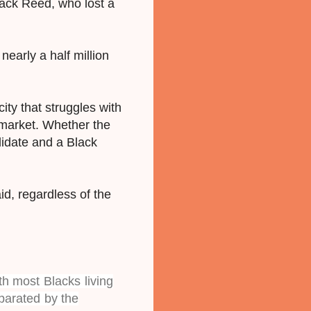
ck Reed, who lost a
early a half million
city that struggles with
g market. Whether the
didate and a Black
aid, regardless of the
h most Blacks living
parated by the