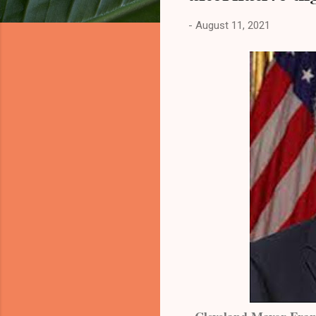
-
August 11, 2021