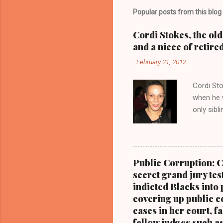
m
Popular posts from this blog
e
Cordi Stokes, the ol
n
and a niece of retire
t
-
February 21, 2012
s
Cordi Sto
when he w
only sibl
Stokes, a
with her 
Kathy Wr
Blog.Com
Public Corruption: C
CUYAHOGA
secret grand jury tes
the forme
indicted Blacks into 
niece of 
covering up public co
cases in her court, f
fellow judges such a