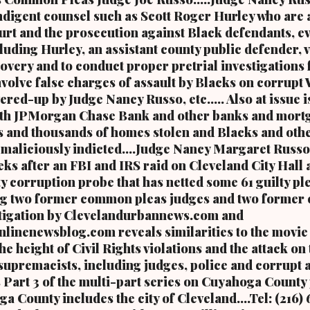
ndigent counsel such as Scott Roger Hurley who are 
ourt and the prosecution against Black defendants, 
luding Hurley, an assistant county public defender, 
overy and to conduct proper pretrial investigations 
involve false charges of assault by Blacks on corrupt
ered-up by Judge Nancy Russo, etc..... Also at issue 
 with JPMorgan Chase Bank and other banks and mort
 and thousands of homes stolen and Blacks and oth
aliciously indicted....Judge Nancy Margaret Russo
ks after an FBI and IRS raid on Cleveland City Hall a
y corruption probe that has netted some 61 guilty pl
ng two former common pleas judges and two former 
vestigation by Clevelandurbannews.com and
inenewsblog.com reveals similarities to the movie 
e height of Civil Rights violations and the attack on
upremacists, including judges, police and corrupt a
s Part 3 of the multi-part series on Cuyahoga County
a County includes the city of Cleveland....Tel: (216)