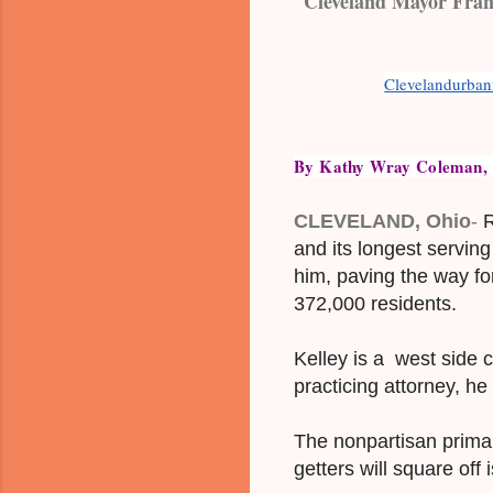
Cleveland Mayor Frank
Clevelandurba
By Kathy Wray Coleman, as
CLEVELAND, Ohio
-
R
and its longest servin
him, paving the way fo
372,000 residents.
Kelley is a west side
practicing attorney, h
The nonpartisan primary
getters will square off 