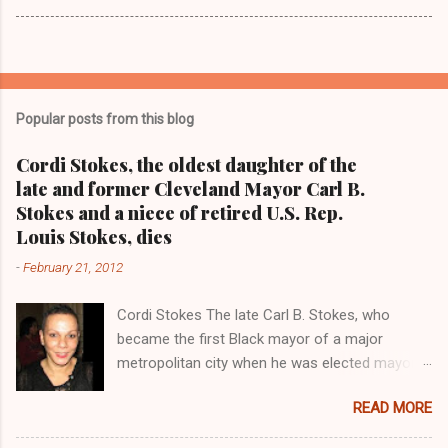
Popular posts from this blog
Cordi Stokes, the oldest daughter of the
late and former Cleveland Mayor Carl B.
Stokes and a niece of retired U.S. Rep.
Louis Stokes, dies
-
February 21, 2012
Cordi Stokes The late Carl B. Stokes, who
became the first Black mayor of a major
metropolitan city when he was elected mayor
of the City of Cleveland in 1967 Retired U.S.
READ MORE
Rep. Louis Stokes , Carl Stokes' only sibling and
the first Black congressman representing Ohio