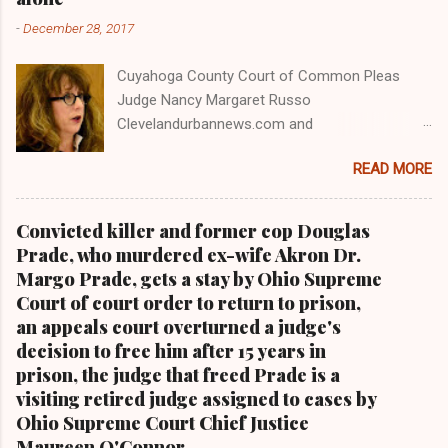
-
December 28, 2017
Cuyahoga County Court of Common Pleas
Judge Nancy Margaret Russo
Clevelandurbannews.com and
Kathywraycolemanonlinenewsblog.com , Ohio's
READ MORE
most read Black digital newspaper and Black
blog with some 5 million views on Google Plus
alone.Tel: (216) 659-0473 and Email:
Convicted killer and former cop Douglas
editor@clevelandurbannews.com. Kathy Wray
Prade, who murdered ex-wife Akron Dr.
Coleman, editor-in-chief, and who trained for
Margo Prade, gets a stay by Ohio Supreme
17 years at the Call and Post Newspaper in
Court of court order to return to prison,
Cleveland, Ohio. We interviewed former
an appeals court overturned a judge's
president Barack Obama one-on-one when he
decision to free him after 15 years in
was campaigning for president. As to the
prison, the judge that freed Prade is a
Obama interview, CLICK HERE TO READ THE
visiting retired judge assigned to cases by
ENTIRE ARTICLE AT CLEVELAND URBAN
Ohio Supreme Court Chief Justice
NEWS.COM, OHIO'S LEADER IN BLACK DIGITAL
Maureen O'Connor