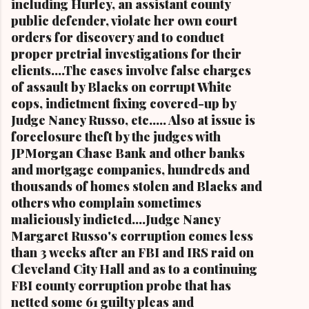
including Hurley, an assistant county
public defender, violate her own court
orders for discovery and to conduct
proper pretrial investigations for their
clients....The cases involve false charges
of assault by Blacks on corrupt White
cops, indictment fixing covered-up by
Judge Nancy Russo, etc..... Also at issue is
foreclosure theft by the judges with
JPMorgan Chase Bank and other banks
and mortgage companies, hundreds and
thousands of homes stolen and Blacks and
others who complain sometimes
maliciously indicted....Judge Nancy
Margaret Russo's corruption comes less
than 3 weeks after an FBI and IRS raid on
Cleveland City Hall and as to a continuing
FBI county corruption probe that has
netted some 61 guilty pleas and