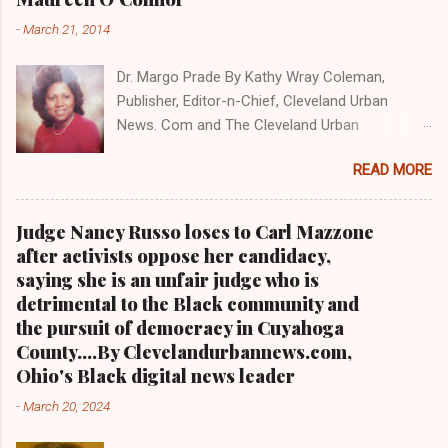
NEWS . THIS IS PART 3 ON THE MULTI-PART
-
March 21, 2014
SERIES ON CUYAHOGA COUNTY PUBLIC
CORRUPTION CLICK HERE TO READ PART 2 OF
Dr. Margo Prade By Kathy Wray Coleman,
THE MULTI-PART SERIES ON CUYAHOGA
Publisher, Editor-n-Chief, Cleveland Urban
COUNTY PUBLIC CORRUPTION CLICK HERE TO
News. Com and The Cleveland Urban
READ PART 1 OF THE MULTI-PART SERIES ON
News.Com Blog, O hio's Most Read Online Black
CUYAHOGA COUNTY PUBLIC CORRUPTION
READ MORE
Newspaper and Newspaper Blog K a thy Wray
CLEVELANDURANNEWS.COM-CLEVELAND,
Coleman is a community activist and 20 year
Ohio- A comprehensive investigation by Clev...
investigative journalist who trained for 17 years
Judge Nancy Russo loses to Carl Mazzone
at the Call and Post Newspaper. (
after activists oppose her candidacy,
www.clevelandurbannews.com ) / (
saying she is an unfair judge who is
www.kathywraycolemanonlinenewsblog.com )
detrimental to the Black community and
AKRON, Ohio-The Ohio 9th District Court of
the pursuit of democracy in Cuyahoga
Appeals on Wednesday reversed a Summit
County....By Clevelandurbannews.com,
County trial court ruling that in 2013 freed
Ohio's Black digital news leader
former Akron police capt. Douglas Prade from
-
March 20, 2024
prison and Prade yesterday was ordered back
behind bars by Common Pleas Judge Christine