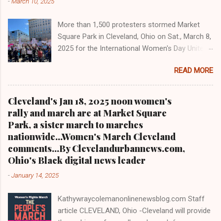
-
March 10, 2025
interviewed former president Barack Obama
one-on-one when he was campaigning for
More than 1,500 protesters stormed Market
president. As to the Obama interview, CLICK
Square Park in Cleveland, Ohio on Sat., March 8,
HERE TO READ THE ENTIRE ARTICLE AT
2025 for the International Women's Day Unite
CLEVELAND URBAN NEWS.COM, OHIO'S
and Resist rally and march hosted by Women's
LEADER IN BLACK DIGITAL NEWS .
READ MORE
March Cleveland as part of a national day of
action Cleveland WKYC Channel 3 News
coverage of March 8, 2025 women's march in
Cleveland's Jan 18, 2025 noon women's
Cleveland Clevelandurbannews.com and
rally and march are at Market Square
Kathywraycolemanonlinenewsblog.com
Park, a sister march to marches
CLEVELAND, OHIO- Led by Women's March
nationwide...Women's March Cleveland
Cleveland, more than a 1,500 women and
comments...By Clevelandurbannews.com,
community activists took to the streets in
Ohio's Black digital news leader
mass on Sat., March 8, 2025 to march on
-
January 14, 2025
International Women's Day as part of a national
day of action. It was the eighth anniversary of
Kathywraycolemanonlinenewsblog.com Staff
Cleveland's first International Women's Day
article CLEVELAND, Ohio -Cleveland will provide
march in 2017. Organizers said some 1,500 to