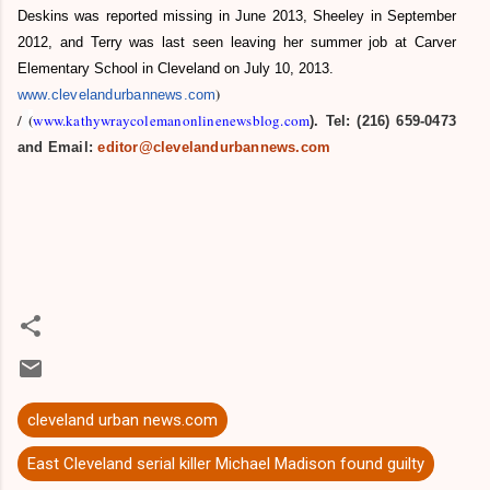
Deskins was reported missing in June 2013, Sheeley in September
2012, and Terry was last seen leaving her summer job at Carver
Elementary School in Cleveland on July 10, 2013.
)
www.clevelandurbannews.com
/
(
www.kathywraycolemanonlinenewsblog.com
). Tel: (216) 659-0473
and Email:
editor@clevelandurbannews.com
cleveland urban news.com
East Cleveland serial killer Michael Madison found guilty