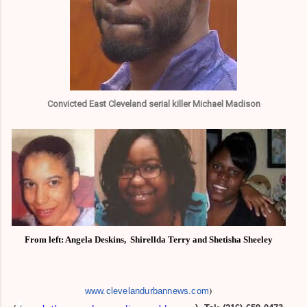
Convicted East Cleveland serial killer Michael Madison
From left: Angela Deskins,
Shirellda Terry and
Shetisha Sheeley
)
www.clevelandurbannews.com