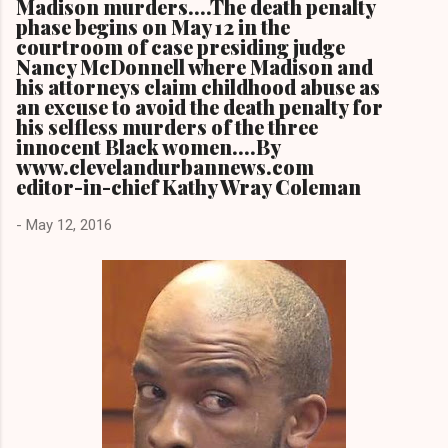
Madison murders....The death penalty
phase begins on May 12 in the
courtroom of case presiding judge
Nancy McDonnell where Madison and
his attorneys claim childhood abuse as
an excuse to avoid the death penalty for
his selfless murders of the three
innocent Black women....By
www.clevelandurbannews.com
editor-in-chief Kathy Wray Coleman
-
May 12, 2016