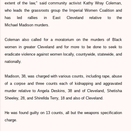
extent of the law," said community activist Kathy Wray Coleman,
who leads the grassroots group the Imperial Women Coalition and
has led rallies in East Cleveland relative to the
Michael Madison murders.
Coleman also called for a moratorium on the murders of Black
women in greater Cleveland and for more to be done to seek to
eradicate violence against women locally, countywide, statewide, and
nationally.
Madison, 38, was charged with various counts, including rape, abuse
of a corpse and three counts each of kidnapping and aggravated
murder relative to Angela Deskins, 38 and of Cleveland, Shetisha
Sheeley, 28, and Shirellda Terry, 18 and also of Cleveland.
He was found guilty on 13 counts, all but the weapons specification
charge.