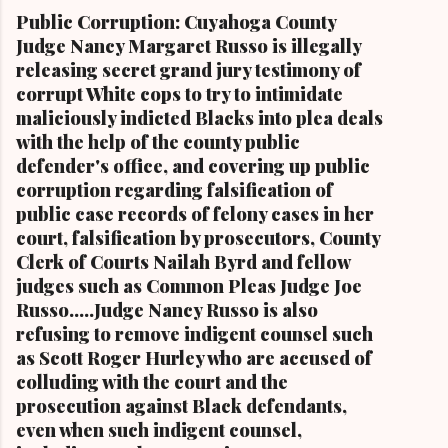
Cleveland Muni cipal Court Judge Angela
Public Corruption: Cuyahoga County
Stokes, a daughter of retired U.S. Rep. Louis
Judge Nancy Margaret Russo is illegally
Stokes and Cordi Stokes' first cousin Cordi
releasing secret grand jury testimony of
Stokes (far rt.), with her older brother Carl
corrupt White cops to try to intimidate
Stokes Jr., her mother Shirley, and her father
maliciously indicted Blacks into plea deals
Carl B. Stokes in earlier years By Kathy Wray
with the help of the county public
Coleman, Editor of Cleveland Urban News.Com
defender's office, and covering up public
and The Kathy Wray Coleman Online News
corruption regarding falsification of
Blog.Com (
public case records of felony cases in her
www.kathywraycolemanonlinenewsblog.com )
court, falsification by prosecutors, County
and ( www.clevelandurbannews.com )
Clerk of Courts Nailah Byrd and fellow
CUYAHOGA FALLS, Ohio-Cordi Stokes, the
judges such as Common Pleas Judge Joe
second child and oldest daughter of the late
Russo.....Judge Nancy Russo is also
Carl B. Stokes, the former mayor of the city of
refusing to remove indigent counsel such
Cleveland and the first Black mayor of a major
as Scott Roger Hurley who are accused of
metropolitan city, and a niece of retired U.S.
colluding with the court and the
Congressman Louis Stokes, was f...
prosecution against Black defendants,
even when such indigent counsel,