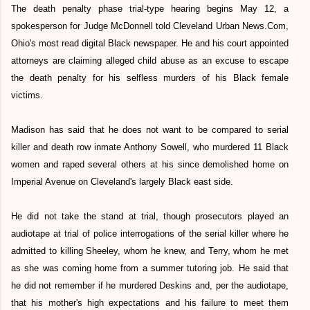
The death penalty phase trial-type hearing begins May 12, a
spokesperson for Judge McDonnell told Cleveland Urban News.Com,
Ohio's most read digital Black newspaper. He and his court appointed
attorneys are claiming alleged child abuse as an excuse to escape
the death penalty for his selfless murders of his Black female
victims.
Madison has said that he does not want to be compared to serial
killer and death row inmate Anthony Sowell, who murdered 11 Black
women and raped several others at his since demolished home on
Imperial Avenue on Cleveland's largely Black east side.
He did not take the stand at trial, though prosecutors played an
audiotape at trial of police interrogations of the serial killer where he
admitted to killing Sheeley, whom he knew, and Terry, whom he met
as she was coming home from a summer tutoring job. He said that
he did not remember if he murdered Deskins and, per the audiotape,
that his mother's high expectations and his failure to meet them