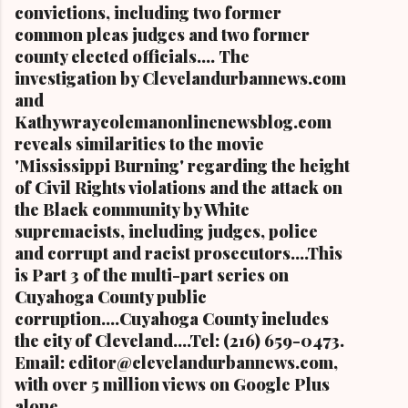
convictions, including two former
common pleas judges and two former
county elected officials.... The
investigation by Clevelandurbannews.com
and
Kathywraycolemanonlinenewsblog.com
reveals similarities to the movie
'Mississippi Burning' regarding the height
of Civil Rights violations and the attack on
the Black community by White
supremacists, including judges, police
and corrupt and racist prosecutors....This
is Part 3 of the multi-part series on
Cuyahoga County public
corruption....Cuyahoga County includes
the city of Cleveland....Tel: (216) 659-0473.
Email: editor@clevelandurbannews.com,
with over 5 million views on Google Plus
alone