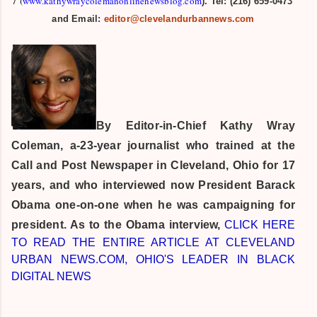
/
(
www.kathywraycolemanonlinenewsblog.com
). Tel: (216) 659-0473
and Email:
editor@clevelandurbannews.com
By Editor-in-Chief
Kathy Wray
Coleman, a-23-year journalist who trained at the
Call and Post Newspaper in Cleveland, Ohio for 17
years, and who interviewed now President Barack
Obama one-on-one when he was campaigning for
president. As to the Obama interview,
CLICK HERE
TO READ THE ENTIRE ARTICLE AT CLEVELAND
URBAN NEWS.COM, OHIO'S LEADER IN BLACK
DIGITAL NEWS