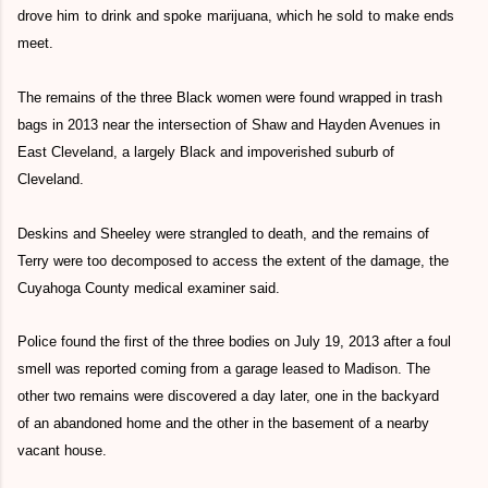
drove him to drink and spoke marijuana, which he sold to make ends
meet.
The remains of the three Black women were found wrapped in trash
bags in 2013 near the intersection of Shaw and Hayden Avenues in
East Cleveland, a largely Black and impoverished suburb of
Cleveland.
Deskins and Sheeley were strangled to death, and the remains of
Terry were too decomposed to access the extent of the damage, the
Cuyahoga County medical examiner said.
Police found the first of the three bodies on July 19, 2013 after a foul
smell was reported coming from a garage leased to Madison. The
other two remains were discovered a day later, one in the backyard
of an abandoned home and the other in the basement of a nearby
vacant house.