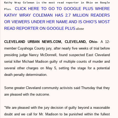
Kathy Wray Coleman is the most read reporter in Ohio on Google
CLICK HERE TO GO TO GOOGLE PLUS WHERE
Plus.
KATHY WRAY COLEMAN HAS 2.7 MILLION READERS
OR VIEWERS UNDER HER NAME AND IS OHIO'S MOST
READ REPORTER ON GOOGLE PLUS
alone
CLEVELAND URBAN NEWS.COM, CLEVELAND, Ohio-
A 12-
member Cuyahoga County jury, after nearly five weeks of trial before
presiding judge Nancy McDonnell, found suspected East Cleveland
serial killer Michael Madison guilty of multiple counts of murder and
several other charges on May 5, setting the stage for a potential
death penalty determination.
Some greater Cleveland community activists said Thursday that they
are pleased with the outcome.
"We are pleased with the jury decision of guilty beyond a reasonable
doubt and we call for Mr. Madison to be punished within the fullest