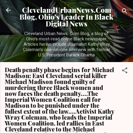
Skip to main content
ClevelandUrbanNews.Com
Blog, Ohio's Leader In Black
Digital News
Cleveland Urban News. Com Blog, a blog of
Ohio's most-read online Black newspaper.
Articles herein include Journalist Kathy Wray
Coleman's one-on-one interview with former
U.S. President Barack Obama
Death penalty phase begins for Michael
Madison: East Cleveland serial killer
Michael Madison found guilty of
murdering three Black women and
now faces the death penalty....The
Imperial Women Coalition call for
Madison to be punished under the
fullest extent of the law....Activist Kathy
Wray Coleman, who leads the Imperial
Women Coalition, led rallies in East
Cleveland relative to the Michael