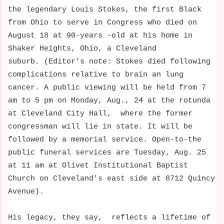
the legendary Louis Stokes, t
he
first Black
from Ohio to serve in Congress
who died on
August 18 at 90-years -old at his home in
Shaker Heights, Ohio, a Cleveland
suburb.
(Editor's note: Stokes died following
complications relative to brain an lung
cancer.
A public viewing will be held from 7
am to 5 pm on Monday, Aug., 24 at the rotunda
at Cleveland City Hall, where the former
congressman will lie in state. It will be
followed by a memorial service.
Open-to-the
public funeral services are Tuesday, Aug. 25
at 11 am at Olivet Institutional Baptist
Church on Cleveland's east side at 8712 Quincy
Avenue).
His legacy, they say,
reflects a lifetime of