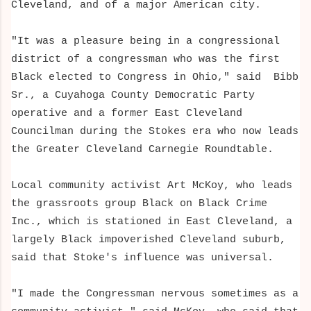
Cleveland, and of a major American city.
"It was a pleasure being in a congressional
district of a congressman who was the first
Black elected to Congress in Ohio," said Bibb
Sr., a Cuyahoga County Democratic Party
operative and a former East Cleveland
Councilman during the Stokes era who now leads
the Greater Cleveland Carnegie Roundtable.
Local community activist Art McKoy, who leads
the grassroots group Black on Black Crime
Inc.
, which is stationed in East Cleveland, a
largely Black impoverished Cleveland suburb
,
said that Stoke's influence was universal.
"I made the Congressman nervous sometimes as a