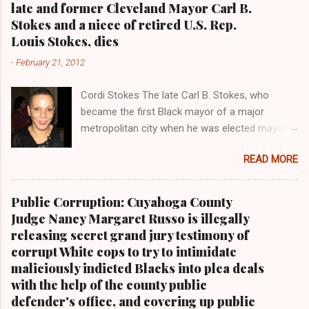
late and former Cleveland Mayor Carl B.
n
Stokes and a niece of retired U.S. Rep.
t
Louis Stokes, dies
s
-
February 21, 2012
Cordi Stokes The late Carl B. Stokes, who
became the first Black mayor of a major
metropolitan city when he was elected mayor
of the City of Cleveland in 1967 Retired U.S.
READ MORE
Rep. Louis Stokes , Carl Stokes' only sibling and
the first Black congressman representing Ohio
Cleveland Muni cipal Court Judge Angela
Public Corruption: Cuyahoga County
Stokes, a daughter of retired U.S. Rep. Louis
Judge Nancy Margaret Russo is illegally
Stokes and Cordi Stokes' first cousin Cordi
releasing secret grand jury testimony of
Stokes (far rt.), with her older brother Carl
corrupt White cops to try to intimidate
Stokes Jr., her mother Shirley, and her father
maliciously indicted Blacks into plea deals
Carl B. Stokes in earlier years By Kathy Wray
with the help of the county public
Coleman, Editor of Cleveland Urban News.Com
defender's office, and covering up public