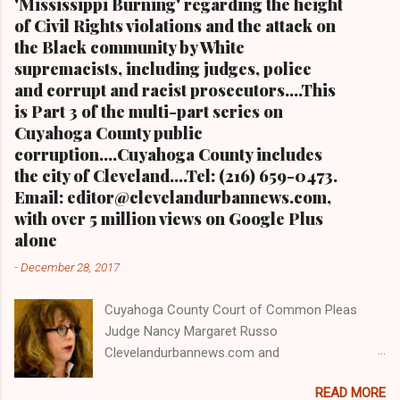
'Mississippi Burning' regarding the height
of Civil Rights violations and the attack on
the Black community by White
supremacists, including judges, police
and corrupt and racist prosecutors....This
is Part 3 of the multi-part series on
Cuyahoga County public
corruption....Cuyahoga County includes
the city of Cleveland....Tel: (216) 659-0473.
Email: editor@clevelandurbannews.com,
with over 5 million views on Google Plus
alone
-
December 28, 2017
Cuyahoga County Court of Common Pleas
Judge Nancy Margaret Russo
Clevelandurbannews.com and
Kathywraycolemanonlinenewsblog.com , Ohio's
READ MORE
most read Black digital newspaper and Black