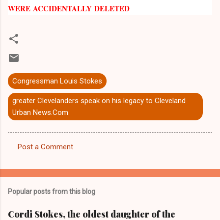
WERE ACCIDENTALLY DELETED
Congressman Louis Stokes
greater Clevelanders speak on his legacy to Cleveland
Urban News.Com
Post a Comment
C
o
m
Popular posts from this blog
m
e
Cordi Stokes, the oldest daughter of the