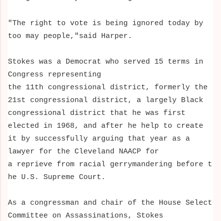
"The right to vote is being ignored today by
too may people,"said Harper.
Stokes was a Democrat who
served 15 terms in
Congress representing
the 11th
congressional district, formerly the
21st congressional district, a largely Black
congressional district that he was first
elected in 1968, and after he help to create
it by successfully arguing that year as a
lawyer for the Cleveland NAACP for
a reprieve from racial gerrymandering before t
he U.S. Supreme Court.
As a congressman and chair of the House Select
Committee on Assassinations, Stokes