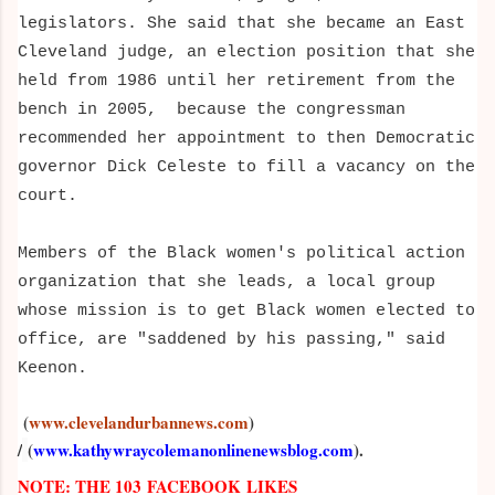
legislators. She said that she became an East
Cleveland judge, an election position that she
held from 1986 until her retirement from the
bench in 2005, because the congressman
recommended her appointment to then Democratic
governor Dick Celeste to fill a vacancy on the
court.
Members of the Black women's political action
organization that she leads, a local group
whose mission is to get Black women elected to
office, are "saddened by his passing," said
Keenon.
(
www.clevelandurbannews.com
)
/
(
www.kathywraycolemanonlinenewsblog.com
).
NOTE: THE 103 FACEBOOK LIKES