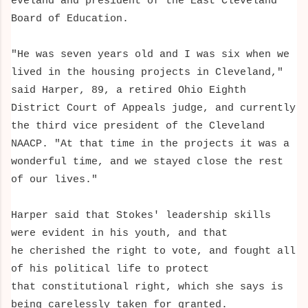
eveland and president of the East Cleveland
Board of Education.
"He was seven years old and I was six when we
lived in the housing projects in Cleveland,"
said
Harper, 89, a
retired Ohio Eighth
District Court of Appeals judge, and currently
the third vice president of the Cleveland
NAACP. "At that time in the projects
it was a
wonderful time, and we stayed close the rest
of our lives."
Harper said that Stokes' leadership skills
were evident in his youth, and that
he cherished the right to vote, and fought all
of his political life to protect
that constitutional right, which she says is
being carelessly taken for granted.