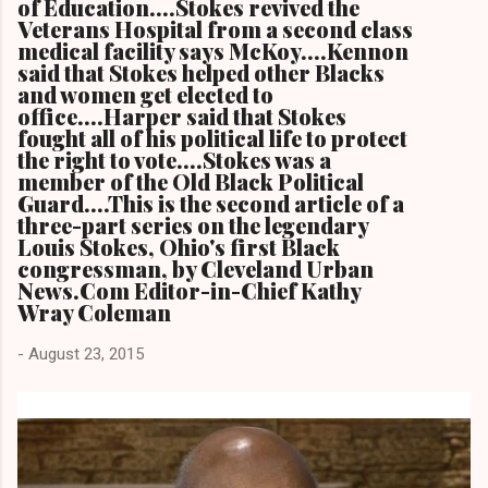
of Education....Stokes revived the
Veterans Hospital from a second class
medical facility says McKoy....Kennon
said that Stokes helped other Blacks
and women get elected to
office....Harper said that Stokes
fought all of his political life to protect
the right to vote....Stokes was a
member of the Old Black Political
Guard....This is the second article of a
three-part series on the legendary
Louis Stokes, Ohio's first Black
congressman, by Cleveland Urban
News.Com Editor-in-Chief Kathy
Wray Coleman
-
August 23, 2015