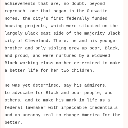
achievements that are, no doubt, beyond
reproach, one that began in the Outwaite
Homes, the city's first federally funded
housing projects, which were situated on the
largely Black east side of the majority Black
city of Cleveland. There, he and his younger
brother and only sibling grew up poor, Black,
and proud, and were nurtured by a widowed
Black working class mother determined to make
a better life for her two children.
He was
yet determined, say his admirers,
to advocate for Black and poor people, and
others, and to make his mark in life as a
federal lawmaker with impeccable credentials
and an uncanny zeal to change America for the
better.