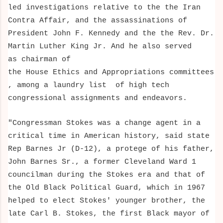
led investigations relative to the
the Iran
Contra Affair, and the
assassinations of
President John F. Kennedy and the the Rev. Dr.
Martin Luther King Jr. And he also served
as chairman of
the House Ethics
and Appropriations
committees
, among a laundry list of high tech
congressional assignments and endeavors
.
"Congressman Stokes was a change agent in a
critical time in American history, said state
Rep Barnes Jr (D-12), a protege of his father,
John Barnes Sr., a former Cleveland Ward 1
councilman during the Stokes era and that of
the Old Black Political Guard, which in 1967
helped to elect Stokes' younger brother, the
late Carl B. Stokes, the first Black mayor of