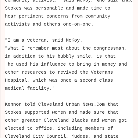
community activist," said McKoy, who said that
Stokes was personable and made time to
hear pertinent concerns from community
activists and others one-on-one.
"I am a veteran, said McKoy.
"What
I remember most about the congressman,
in addition to his bubbly smile, is that
he used his influence to bring in money and
other resources
to revived the Veterans
Hospital, which was once a second class
medical facility."
Kennon told Cleveland Urban News.Com that
Stokes supported women and made sure that
other greater Cleveland Blacks and women got
elected to office, including members of
Cleveland City Council, judges, and state