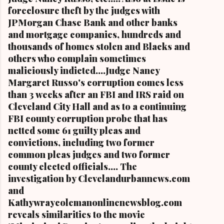
foreclosure theft by the judges with
JPMorgan Chase Bank and other banks
and mortgage companies, hundreds and
thousands of homes stolen and Blacks and
others who complain sometimes
maliciously indicted....Judge Nancy
Margaret Russo's corruption comes less
than 3 weeks after an FBI and IRS raid on
Cleveland City Hall and as to a continuing
FBI county corruption probe that has
netted some 61 guilty pleas and
convictions, including two former
common pleas judges and two former
county elected officials.... The
investigation by Clevelandurbannews.com
and
Kathywraycolemanonlinenewsblog.com
reveals similarities to the movie