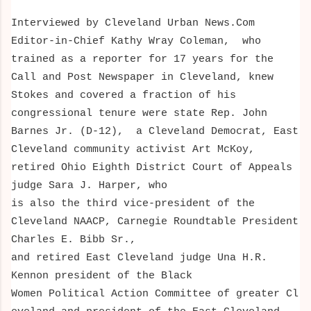
Interviewed by Cleveland Urban News.Com
Editor-in-Chief Kathy Wray Coleman, who
trained as a reporter for 17 years for the
Call and Post Newspaper in Cleveland, knew
Stokes and covered a fraction of his
congressional tenure
were state Rep. John
Barnes Jr. (D-12), a Cleveland Democrat, East
Cleveland community activist Art McKoy,
retired Ohio Eighth District Court of Appeals
judge Sara J. Harper, who
is also the third vice-president of the
Cleveland NAACP, Carnegie Roundtable President
Charles E. Bibb Sr.,
and retired East Cleveland judge Una H.R.
Kennon president of the Black
Women Political Action Committee of greater Cl