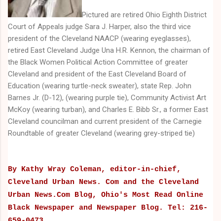
Pictured are retired Ohio Eighth District
Court of Appeals judge Sara J. Harper, also the third vice
president of the Cleveland NAACP (wearing eyeglasses),
retired East Cleveland Judge Una H.R. Kennon, the chairman of
the Black Women Political Action Committee of greater
Cleveland and president of the East Cleveland Board of
Education (wearing turtle-neck sweater), state Rep. John
Barnes Jr. (D-12), (wearing purple tie), Community Activist Art
McKoy (wearing turban), and Charles E. Bibb Sr., a former East
Cleveland councilman and current president of the Carnegie
Roundtable of greater Cleveland (wearing grey-striped tie)
By Kathy Wray Coleman, editor-in-chief,
Cleveland Urban News. Com and the Cleveland
Urban News.Com Blog, Ohio's Most Read Online
Black Newspaper and Newspaper Blog. Tel: 216-
659-0473.