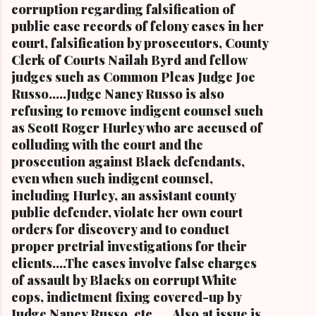
and The Kathy Wray Coleman Online News
corruption regarding falsification of
Blog.Com (
public case records of felony cases in her
www.kathywraycolemanonlinenewsblog.com )
court, falsification by prosecutors, County
and ( www.clevelandurbannews.com )
Clerk of Courts Nailah Byrd and fellow
CUYAHOGA FALLS, Ohio-Cordi Stokes, the
judges such as Common Pleas Judge Joe
second child and oldest daughter of the late
Russo.....Judge Nancy Russo is also
Carl B. Stokes, the former mayor of the city of
refusing to remove indigent counsel such
Cleveland and the first Black mayor of a major
as Scott Roger Hurley who are accused of
metropolitan city, and a niece of retired U.S.
colluding with the court and the
Congressman Louis Stokes, was f...
prosecution against Black defendants,
even when such indigent counsel,
including Hurley, an assistant county
public defender, violate her own court
orders for discovery and to conduct
proper pretrial investigations for their
clients....The cases involve false charges
of assault by Blacks on corrupt White
cops, indictment fixing covered-up by
Judge Nancy Russo, etc..... Also at issue is