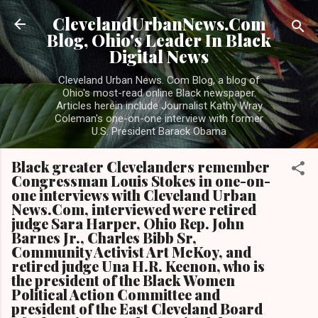
Skip to main content
ClevelandUrbanNews.Com
Blog, Ohio's Leader In Black
Digital News
Cleveland Urban News. Com Blog, a blog of
Ohio's most-read online Black newspaper.
Articles herein include Journalist Kathy Wray
Coleman's one-on-one interview with former
U.S. President Barack Obama
Black greater Clevelanders remember
Congressman Louis Stokes in one-on-
one interviews with Cleveland Urban
News.Com, interviewed were retired
judge Sara Harper, Ohio Rep. John
Barnes Jr., Charles Bibb Sr,
Community Activist Art McKoy, and
retired judge Una H.R. Keenon, who is
the president of the Black Women
Political Action Committee and
president of the East Cleveland Board