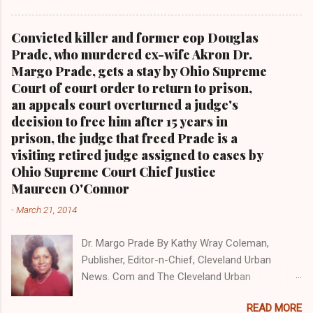
blog with some 5 million views on Google Plus
alone.Tel: (216) 659-0473 and Email:
Convicted killer and former cop Douglas
editor@clevelandurbannews.com. Kathy Wray
Prade, who murdered ex-wife Akron Dr.
Coleman, editor-in-chief, and who trained for
Margo Prade, gets a stay by Ohio Supreme
17 years at the Call and Post Newspaper in
Court of court order to return to prison,
Cleveland, Ohio. We interviewed former
an appeals court overturned a judge's
president Barack Obama one-on-one when he
decision to free him after 15 years in
was campaigning for president. As to the
prison, the judge that freed Prade is a
Obama interview, CLICK HERE TO READ THE
visiting retired judge assigned to cases by
ENTIRE ARTICLE AT CLEVELAND URBAN
Ohio Supreme Court Chief Justice
NEWS.COM, OHIO'S LEADER IN BLACK DIGITAL
Maureen O'Connor
NEWS . THIS IS PART 3 ON THE MULTI-PART
-
March 21, 2014
SERIES ON CUYAHOGA COUNTY PUBLIC
CORRUPTION CLICK HERE TO READ PART 2 OF
Dr. Margo Prade By Kathy Wray Coleman,
THE MULTI-PART SERIES ON CUYAHOGA
Publisher, Editor-n-Chief, Cleveland Urban
COUNTY PUBLIC CORRUPTION CLICK HERE TO
News. Com and The Cleveland Urban
READ PART 1 OF THE MULTI-PART SERIES ON
News.Com Blog, O hio's Most Read Online Black
CUYAHOGA COUNTY PUBLIC CORRUPTION
READ MORE
Newspaper and Newspaper Blog K a thy Wray