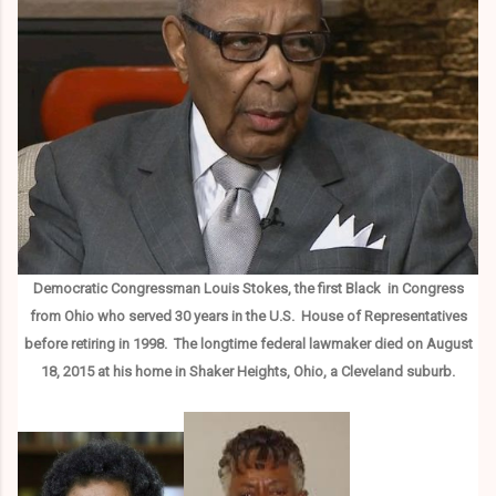
Democratic Congressman Louis Stokes, the first Black in Congress
from Ohio who served 30 years in the U.S. House of Representatives
before retiring in 1998. The longtime federal lawmaker died on August
18, 2015 at his home in Shaker Heights, Ohio, a Cleveland suburb.