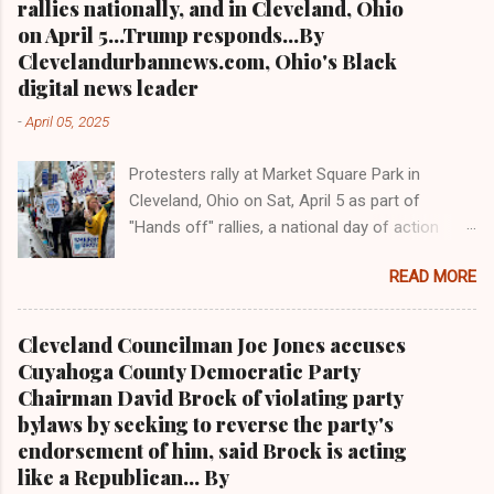
rallies nationally, and in Cleveland, Ohio
endorse her Staff article: investigative article
on April 5...Trump responds...By
CLEVELANDURANNEWS.COM-CLEVELAND,
Clevelandurbannews.com, Ohio's Black
Ohio -Veteran Cuyahoga County Court of
digital news leader
Common Pleas Judge Nancy Margaret Russo
-
April 05, 2025
lost to Assistant County Prosecutor Carl
Mazzone via Tuesday's primary election, both
Protesters rally at Market Square Park in
running for the seat left open by the
Cleveland, Ohio on Sat, April 5 as part of
misconduct suspension last year of Common
"Hands off" rallies, a national day of action
Pleas Judge Daniel Gaul by the Ohio Supreme
against President Trump, Elon Musk, and the
Court. Community activists who want Russo
READ MORE
Trump administration Clevelandurbannews.com
off the bench were elated and said Tuesday
and Kathywraycolemanonlinenewsblog.com
that "Russo's defeat is indicative of what
Breaking and quality news straight out of
activists can do when they stick together to rid
Cleveland Councilman Joe Jones accuses
Cleveland, Ohio from Ohio's Black digital news
the county of corrupt and no good judges and
Cuyahoga County Democratic Party
leader CLEVELAND, Ohio- "Hands off" ra llies
other politicians who are detrimental to the ...
Chairman David Brock of violating party
were held across the country on Sat., April 5,
bylaws by seeking to reverse the party's
2025 to protest actions by President Donald
endorsement of him, said Brock is acting
Trump, billionaire Elon Musk and the Trump
like a Republican... By
administration, events that follow a national