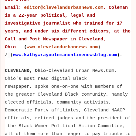
Email:
editor@clevelandurbannews.com
. Coleman
is a 22-year political, legal and
investigative journalist who trained for 17
years, and under six different editors,
at the
Call and Post Newspaper in Cleveland,
Ohio.
(
www.clevelandurbannews.com
)
/
(
www.kathywraycolemanonlinenewsblog.com
).
CLEVELAND, Ohio
-
Cleveland Urban News.Com,
Ohio's most read digital Black
newspaper,
spoke one-on-one with members of
the greater Cleveland Black community, namely
elected officials, community activists,
Democratic Party affiliates, Cleveland NAACP
officials, retired judges and the president of
the Black Women Political Action Committee,
all of them more than
eager to pay tribute to