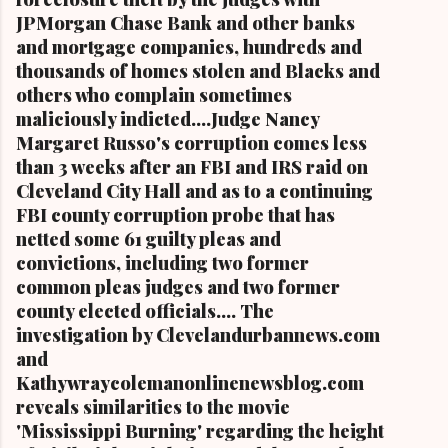
JPMorgan Chase Bank and other banks
and mortgage companies, hundreds and
thousands of homes stolen and Blacks and
others who complain sometimes
maliciously indicted....Judge Nancy
Margaret Russo's corruption comes less
than 3 weeks after an FBI and IRS raid on
Cleveland City Hall and as to a continuing
FBI county corruption probe that has
netted some 61 guilty pleas and
convictions, including two former
common pleas judges and two former
county elected officials.... The
investigation by Clevelandurbannews.com
and
Kathywraycolemanonlinenewsblog.com
reveals similarities to the movie
'Mississippi Burning' regarding the height