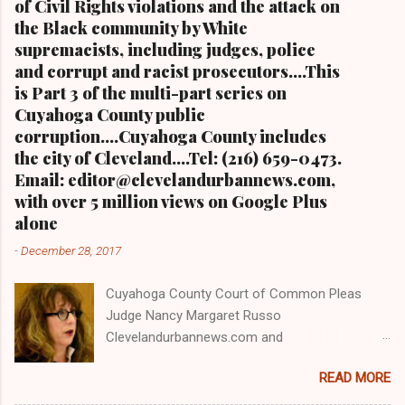
of Civil Rights violations and the attack on
the Black community by White
supremacists, including judges, police
and corrupt and racist prosecutors....This
is Part 3 of the multi-part series on
Cuyahoga County public
corruption....Cuyahoga County includes
the city of Cleveland....Tel: (216) 659-0473.
Email: editor@clevelandurbannews.com,
with over 5 million views on Google Plus
alone
-
December 28, 2017
Cuyahoga County Court of Common Pleas
Judge Nancy Margaret Russo
Clevelandurbannews.com and
Kathywraycolemanonlinenewsblog.com , Ohio's
READ MORE
most read Black digital newspaper and Black
blog with some 5 million views on Google Plus