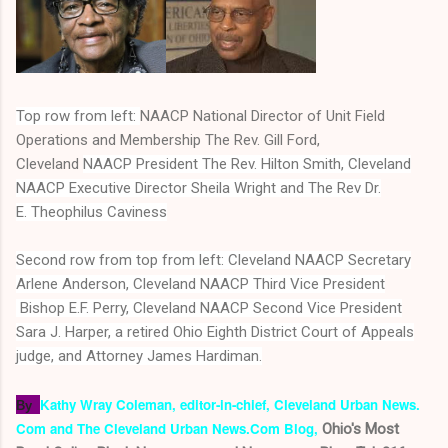
Top row from left:
NAACP National Director of Unit Field
Operations and Membership The Rev. Gill Ford,
Cleveland
NAACP President The Rev. Hilton Smith, Cleveland
NAACP Executive Director Sheila Wright
and The Rev Dr.
E. Theophilus Caviness
Second row from top from left:
Cleveland NAACP Secretary
Arlene Anderson, Cleveland NAACP
Third Vice President
Bishop E.F. Perry, Cleveland NAACP Second Vice President
Sara J. Harper, a retired Ohio Eighth District Court of Appeals
judge, and Attorney James Hardiman.
Kathy Wray Coleman, editor-in-chief,
Cleveland Urban News.
By
Com and The Cleveland Urban News.Com Blog,
O
hio's Most