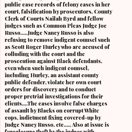
Blog.Com (
public case records of felony cases in her
www.kathywraycolemanonlinenewsblog.com )
court, falsification by prosecutors, County
and ( www.clevelandurbannews.com )
Clerk of Courts Nailah Byrd and fellow
CUYAHOGA FALLS, Ohio-Cordi Stokes, the
judges such as Common Pleas Judge Joe
second child and oldest daughter of the late
Russo.....Judge Nancy Russo is also
Carl B. Stokes, the former mayor of the city of
refusing to remove indigent counsel such
Cleveland and the first Black mayor of a major
as Scott Roger Hurley who are accused of
metropolitan city, and a niece of retired U.S.
colluding with the court and the
Congressman Louis Stokes, was f...
prosecution against Black defendants,
even when such indigent counsel,
including Hurley, an assistant county
public defender, violate her own court
orders for discovery and to conduct
proper pretrial investigations for their
clients....The cases involve false charges
of assault by Blacks on corrupt White
cops, indictment fixing covered-up by
Judge Nancy Russo, etc..... Also at issue is
foreclosure theft by the judges with