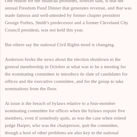
One reason for the financial problems, sources said, is that the
annual Freedom Fund Dinner that generates revenue, and that was
made famous and well-attended by former chapter president
George Forbes, Smith's predecessor and a former Cleveland City
Council president, was not held this year.
But others say the national Civil Rights trend is changing.
Anderson broke the news about the election shutdown to the
general membership in October at what was to be a meeting for
the nominating committee to introduce its slate of candidates for
offices and the executive committee, and for the group to take
nominations from the floor.
At issue is the breach of bylaws relative to a four-member
nominating committee for offices when the bylaws require five
members, even if somebody quits, as was the case when retired
judge Harper, who was the chairperson, quit the committee,
though a host of other problems are also key to the national