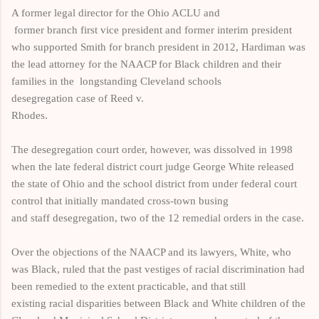
A former legal director for the Ohio ACLU and
former
branch
first vice president and former interim president
who supported Smith for branch
president in 2012, Hardiman
was
the lead attorney for the NAACP for Black children and their
families in the
longstanding Cleveland
schools
desegregation case of Reed v.
Rhodes.
The desegregation court order, however, was dissolved in 1998
when the late
federal district court judge George White released
the state of Ohio and the school district from under federal court
control that initially mandated cross-town busing
and staff desegregation, two of the 12 remedial orders in the case.
Over the
objections of the NAACP and its lawyers, White, who
was Black, ruled that the past
vestiges of racial
discrimination
had
been
remedied to the extent practicable, and that still
existing
racial disparities between Black and White children of the