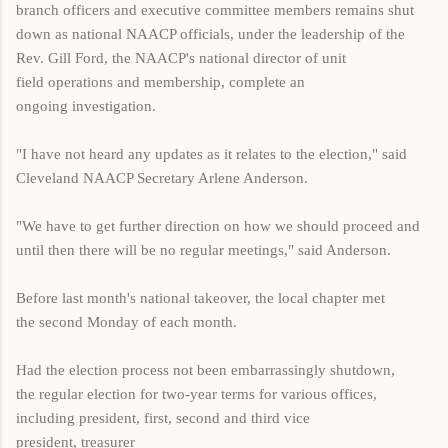
branch officers and executive committee members remains shut
down as national NAACP officials, under the leadership of
the
Rev. Gill Ford, the NAACP's national director of unit
field operations and membership
, complete an
ongoing investigation.
"I have not heard any updates as it relates to the election," said
Cleveland NAACP Secretary Arlene Anderson.
"We have to get further direction on how we should proceed and
until then there will be no regular meetings," said Anderson.
Before last month's national takeover, the local chapter met
the second Monday of each month.
Had the election process not been embarrassingly shutdown,
the regular election for two-year terms for various offices,
including president, first, second and third vice
president, treasurer