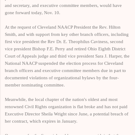
and secretary, and executive committee members, would have
gone forward today, Nov. 10.
At the request of Cleveland NAACP President the Rev. Hilton
Smith, and with support from key other branch officers, including
first vice president the Rev Dr. E. Theophilus Caviness, second
vice president Bishop F.E. Perry and retired Ohio Eighth District
Court of Appeals judge and third vice president Sara J. Harper, the
National NAACP suspended the election process for Cleveland
branch officers and executive committee members due in part to
documented violations of organizational bylaws by the four-
member nominating committee.
Meanwhile, the local chapter of the nation's oldest and most
renowned Civil Rights organization is flat broke and has not paid
Executive Director Sheila Wright since June, a potential breach of
her contract, which expires in January.