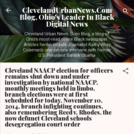
Skip to main content
ClevelandUrbanNews.Com
Blog, Ohio's Leader In Black
Digital News
Cleveland Urban News. Com Blog, a blog of
Ohio's most-read online Black newspaper.
Articles herein include Journalist Kathy Wray
Coleman's one-on-one interview with former
U.S. President Barack Obama
Cleveland NAACP election for officers
remains shut down and under
investigation by national NAACP,
monthly meetings held in limbo,
branch elections were at first
scheduled for today, November 10,
2014, branch infighting continues,
also remembering Reed v. Rhodes, the
now defunct Cleveland schools
desegregation court order