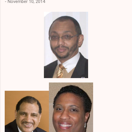
-
November 10, 2014