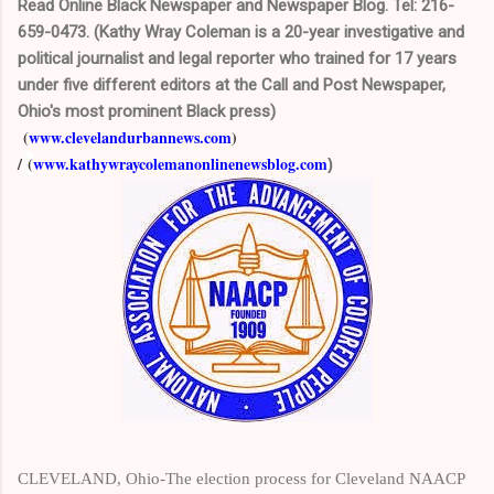
Read Online Black Newspaper and Newspaper Blog. Tel: 216-
659-0473. (Kathy Wray Coleman is a 20-year investigative and
political journalist and legal reporter who trained for 17 years
under five different editors at the Call and Post Newspaper,
Ohio's most prominent Black press)
(
www.clevelandurbannews.com
)
/
(
www.kathywraycolemanonlinenewsblog.com
)
CLEVELAND, Ohio-The election process for Cleveland NAACP