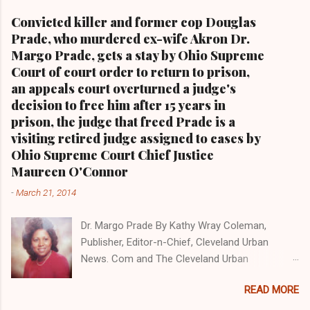
alone.Tel: (216) 659-0473 and Email:
Convicted killer and former cop Douglas
editor@clevelandurbannews.com. Kathy Wray
Prade, who murdered ex-wife Akron Dr.
Coleman, editor-in-chief, and who trained for
Margo Prade, gets a stay by Ohio Supreme
17 years at the Call and Post Newspaper in
Court of court order to return to prison,
Cleveland, Ohio. We interviewed former
an appeals court overturned a judge's
president Barack Obama one-on-one when he
decision to free him after 15 years in
was campaigning for president. As to the
prison, the judge that freed Prade is a
Obama interview, CLICK HERE TO READ THE
visiting retired judge assigned to cases by
ENTIRE ARTICLE AT CLEVELAND URBAN
Ohio Supreme Court Chief Justice
NEWS.COM, OHIO'S LEADER IN BLACK DIGITAL
Maureen O'Connor
NEWS . THIS IS PART 3 ON THE MULTI-PART
-
March 21, 2014
SERIES ON CUYAHOGA COUNTY PUBLIC
CORRUPTION CLICK HERE TO READ PART 2 OF
Dr. Margo Prade By Kathy Wray Coleman,
THE MULTI-PART SERIES ON CUYAHOGA
Publisher, Editor-n-Chief, Cleveland Urban
COUNTY PUBLIC CORRUPTION CLICK HERE TO
News. Com and The Cleveland Urban
READ PART 1 OF THE MULTI-PART SERIES ON
News.Com Blog, O hio's Most Read Online Black
CUYAHOGA COUNTY PUBLIC CORRUPTION
READ MORE
Newspaper and Newspaper Blog K a thy Wray
CLEVELANDURANNEWS.COM-CLEVELAND,
Coleman is a community activist and 20 year