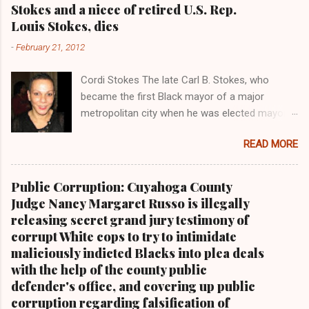
Stokes and a niece of retired U.S. Rep.
t
Louis Stokes, dies
s
-
February 21, 2012
Cordi Stokes The late Carl B. Stokes, who
became the first Black mayor of a major
metropolitan city when he was elected mayor
of the City of Cleveland in 1967 Retired U.S.
READ MORE
Rep. Louis Stokes , Carl Stokes' only sibling and
the first Black congressman representing Ohio
Cleveland Muni cipal Court Judge Angela
Public Corruption: Cuyahoga County
Stokes, a daughter of retired U.S. Rep. Louis
Judge Nancy Margaret Russo is illegally
Stokes and Cordi Stokes' first cousin Cordi
releasing secret grand jury testimony of
Stokes (far rt.), with her older brother Carl
corrupt White cops to try to intimidate
Stokes Jr., her mother Shirley, and her father
maliciously indicted Blacks into plea deals
Carl B. Stokes in earlier years By Kathy Wray
with the help of the county public
Coleman, Editor of Cleveland Urban News.Com
defender's office, and covering up public
and The Kathy Wray Coleman Online News
corruption regarding falsification of