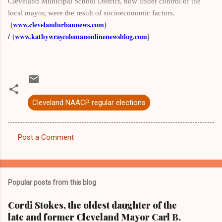
Cleveland Municipal School District, now
under control of the
local mayor, were the result of socioeconomic factors
.
(
)
www.clevelandurbannews.com
/
(
www.kathywraycolemanonlinenewsblog.com
)
Cleveland NAACP regular elections
Post a Comment
C
o
m
Popular posts from this blog
m
e
Cordi Stokes, the oldest daughter of the
late and former Cleveland Mayor Carl B.
n