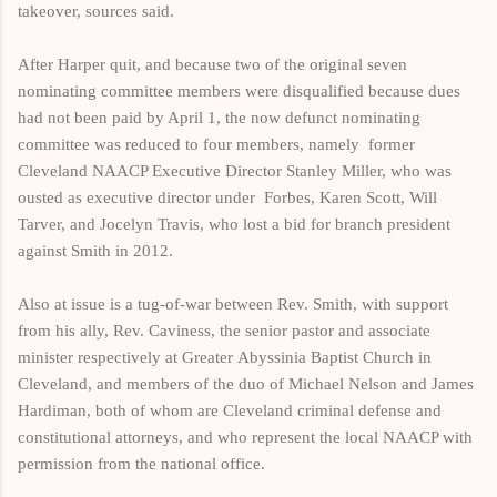
takeover, sources said.
After Harper quit, and because two of the original seven
nominating committee members were disqualified because dues
had not been paid by April 1, t
he now defunct nominating
committee was reduced to four members, namely
former
Cleveland NAACP Executive Director Stanley Miller, who was
ousted as executive director under Forbes, Karen Scott, Will
Tarver, and Jocelyn Travis, who lost a bid for branch president
against Smith in 2012.
Also at issue is a tug-of-war between Rev.
Smith, with support
from
his ally, Rev.
Caviness, the senior pastor and associate
minister respectively at Greater
Abyssinia Baptist Church
in
Cleveland, and members
of the duo of
Michael Nelson and James
Hardiman, both of whom are Cleveland criminal defense and
constitutional attorneys, and who represent the local NAACP with
permission from
the national office.