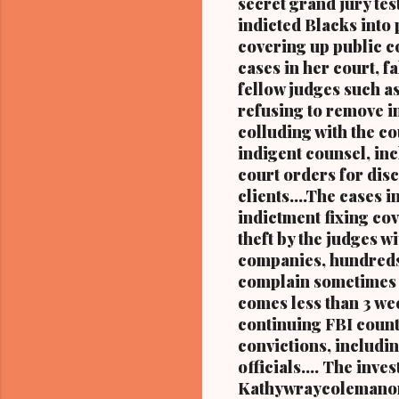
secret grand jury tes
the forme
indicted Blacks into 
niece of 
covering up public co
cases in her court, f
fellow judges such a
refusing to remove i
colluding with the c
indigent counsel, inc
court orders for disc
clients....The cases 
indictment fixing cov
theft by the judges
companies, hundreds
complain sometimes m
comes less than 3 wee
continuing FBI count
convictions, includi
officials.... The in
Kathywraycolemanonl