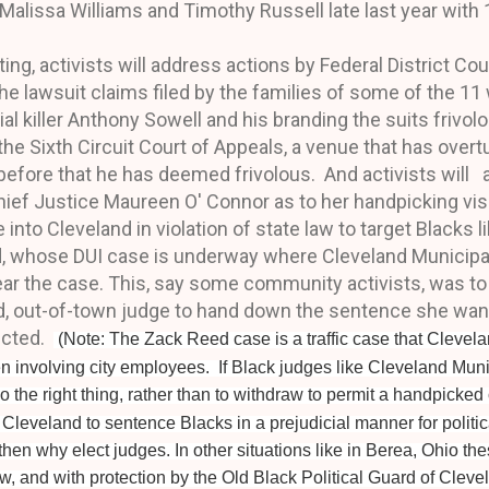
lissa Williams and Timothy Russell late last year with 
ting, activists will address actions by Federal District
Cou
he lawsuit claims filed by the families of some of the 
al killer Anthony Sowell and his branding the suits frivo
the Sixth Circuit Court of Appeals, a venue that has over
efore that he has deemed frivolous. And activists will
ief Justice Maureen O' Connor as to her handpicking vis
nto Cleveland in violation of state law to target Blacks l
 whose DUI case is underway where Cleveland Municipa
hear the case. This, say some community activists, was to
ed, out-of-town judge
to
hand down the sentence she wants 
icted.
(Note: The Zack Reed case is a traffic case that Clevel
n involving city
employees.
If Black judges like Cleveland Mun
do the right thing, rather than to withdraw to permit a handpicked 
o Cleveland to
sentence
Blacks in a prejudicial manner for politi
hen why elect judges. In other situations like in Berea, Ohio thes
w, and with protection by the Old Black Political Guard of Cleve