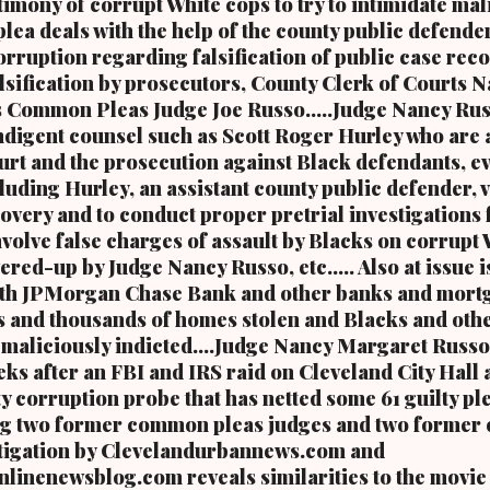
timony of corrupt White cops to try to intimidate mal
r mayor of the city of Cleveland and the first Black mayor of a major
plea deals with the help of the county public defender
retired U.S. Congressman Louis Stokes, was f...
rruption regarding falsification of public case reco
alsification by prosecutors, County Clerk of Courts 
s Common Pleas Judge Joe Russo.....Judge Nancy Rus
ndigent counsel such as Scott Roger Hurley who are 
ourt and the prosecution against Black defendants, 
luding Hurley, an assistant county public defender, 
overy and to conduct proper pretrial investigations 
involve false charges of assault by Blacks on corrupt
ered-up by Judge Nancy Russo, etc..... Also at issue 
 with JPMorgan Chase Bank and other banks and mort
 and thousands of homes stolen and Blacks and oth
aliciously indicted....Judge Nancy Margaret Russo
ks after an FBI and IRS raid on Cleveland City Hall a
y corruption probe that has netted some 61 guilty pl
ng two former common pleas judges and two former 
vestigation by Clevelandurbannews.com and
inenewsblog.com reveals similarities to the movie 