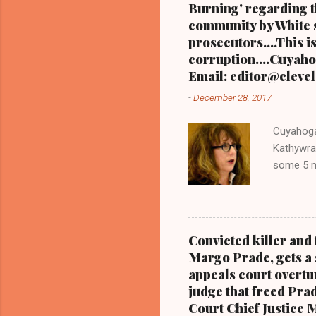
Burning' regarding th
community by White s
prosecutors....This i
corruption....Cuyahog
Email: editor@clevel
-
December 28, 2017
Cuyahoga
Kathywra
some 5 mi
editor@c
the Call
one when
ENTIRE 
Convicted killer an
PART 3 
Margo Prade, gets a 
READ PA
appeals court overtur
TO READ
judge that freed Prad
CLEVELAN
Court Chief Justice