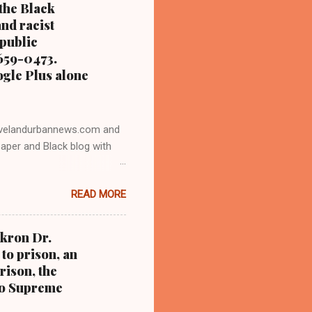
 the Black
nd racist
 public
 659-0473.
ogle Plus alone
velandurbannews.com and
aper and Black blog with
o trained for 17 years at
READ MORE
sident Barack Obama one-on-
LICK HERE TO READ THE
 DIGITAL NEWS . THIS IS
Akron Dr.
PTION CLICK HERE TO
to prison, an
CORRUPTION CLICK HERE
rison, the
IC CORRUPTION
hio Supreme
n by Clev...