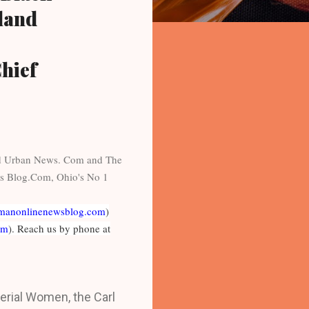
eland
hief
nd Urban News. Com and The
s Blog.Com, Ohio's No 1
manonlinenewsblog.com
)
om
). Reach us by phone at
rial Women, the Carl