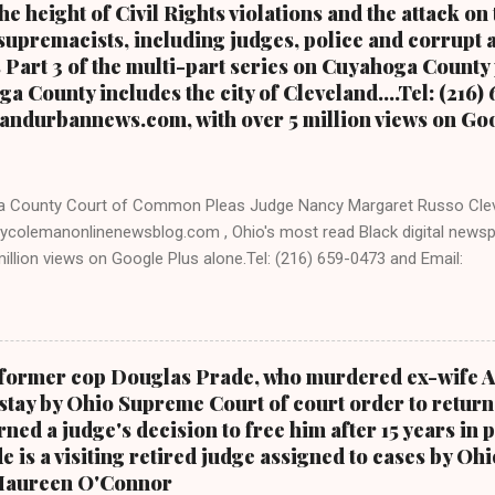
e height of Civil Rights violations and the attack on
upremacists, including judges, police and corrupt a
s Part 3 of the multi-part series on Cuyahoga County
a County includes the city of Cleveland....Tel: (216)
andurbannews.com, with over 5 million views on Go
 County Court of Common Pleas Judge Nancy Margaret Russo Cle
ycolemanonlinenewsblog.com , Ohio's most read Black digital newsp
llion views on Google Plus alone.Tel: (216) 659-0473 and Email:
levelandurbannews.com. Kathy Wray Coleman, editor-in-chief, and wh
 and Post Newspaper in Cleveland, Ohio. We interviewed former pre
 he was campaigning for president. As to the Obama interview, C
ARTICLE AT CLEVELAND URBAN NEWS.COM, OHIO'S LEADER IN BLACK
d former cop Douglas Prade, who murdered ex-wife 
ON THE MULTI-PART SERIES ON CUYAHOGA COUNTY PUBLIC CORRU
stay by Ohio Supreme Court of court order to return 
RT 2 OF THE MULTI-PART SERIES ON CUYAHOGA COUNTY PUBLIC 
ned a judge's decision to free him after 15 years in p
 PART 1 OF THE MULTI-PART SERIES ON CUYAHOGA COUNTY PUBL
e is a visiting retired judge assigned to cases by O
DURANNEWS.COM-CLEVELAND, Ohio- A comprehensive investigatio
 Maureen O'Connor