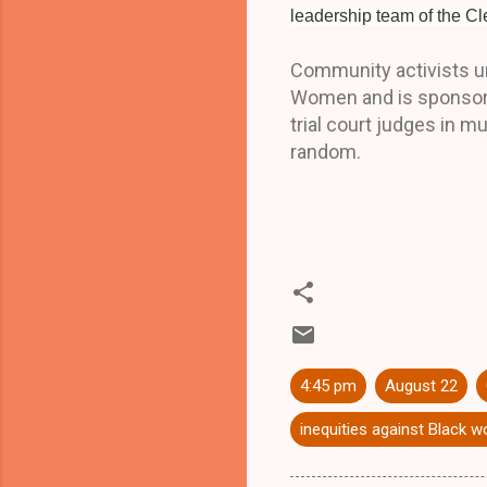
leadership team of the 
Community activists ur
Women and is sponsored
trial court judges in m
random.
4:45 pm
August 22
inequities against Black 