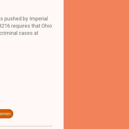
as pushed by Imperial
B216 requires that Ohio
 criminal cases at
 women