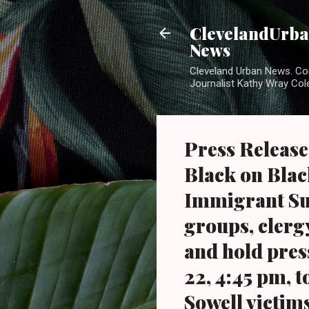
ClevelandUrban
News
Cleveland Urban News. Com
Journalist Kathy Wray Col
Press Release
Black on Bla
Immigrant Su
groups, clerg
and hold pres
22, 4:45 pm, 
Sowell victims