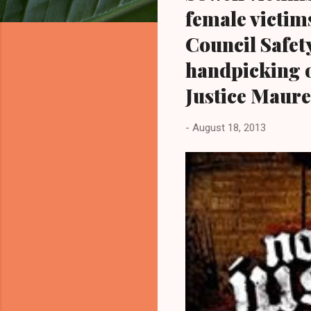
female victims
Council Safet
handpicking 
Justice Maur
-
August 18, 2013