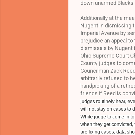
down unarmed Blacks Ma
Additionally at the mee
Nugent in dismissing t
Imperial Avenue by seri
prejudice an appeal to 
dismissals by Nugent b
Ohio Supreme Court Ch
County judges to come i
Councilman Zack Reed,
arbitrarily refused to 
handpicking of a retir
friends if Reed is conv
judges routinely hear, eve
will not stay on cases to 
White judge to come in t
when they get convicted, t
are fixing cases, data sho