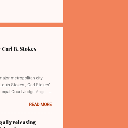
 Carl B. Stokes
major metropolitan city
Louis Stokes , Carl Stokes'
i cipal Court Judge Angela
sin Cordi Stokes (far rt.),
READ MORE
. Stokes in earlier years By
ray Coleman Online News
ndurbannews.com )
gally releasing
 the late Carl B. Stokes,