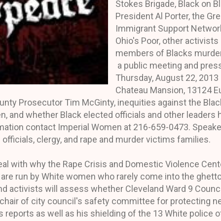
Stokes Brigade, Black on B
President Al Porter, the Gr
Immigrant Support Network
Ohio's Poor, other activist
members of Blacks murdere
a public meeting and pres
Thursday, August 22, 2013 
Chateau Mansion, 13124 Euc
unty Prosecutor Tim McGinty, inequities against the Bl
, and whether Black elected officials and other leaders 
ormation contact Imperial Women at 216-659-0473. Speak
 officials, clergy, and rape and murder victims families.
eal with why the Rape Crisis and Domestic Violence Cente
d are run by White women who rarely come into the ghett
 And activists will assess whether Cleveland Ward 9 Coun
hair of city council's safety committee for protecting n
reports as well as his shielding of the 13 White police o