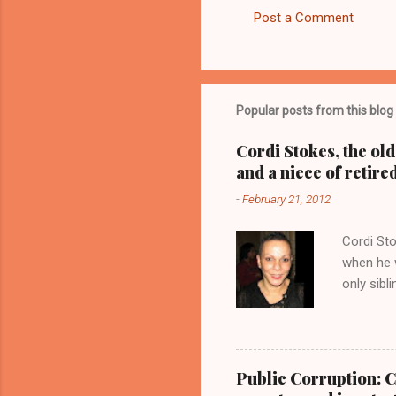
Post a Comment
C
o
m
m
Popular posts from this blog
e
Cordi Stokes, the ol
n
and a niece of retire
t
-
February 21, 2012
s
Cordi Sto
when he w
only sibl
Stokes, a
with her 
Kathy Wr
Blog.Com
Public Corruption: C
CUYAHOGA