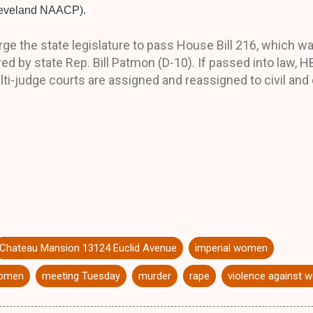
Cleveland NAACP).
ge the state legislature to pass House Bill 216, which w
 by state Rep. Bill Patmon (D-10). If passed into law, H
ulti-judge courts are assigned and reassigned to civil and
Chateau Mansion 13124 Euclid Avenue
imperial women
women
meeting Tuesday
murder
rape
violence against