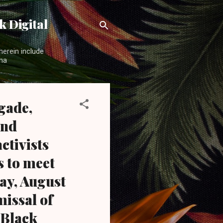
 Digital
herein include
ama
gade,
and
ctivists
s to meet
ay, August
missal of
 Black