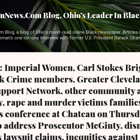
Skip to main content
News.Com Blog, Ohio's Leader In Black
 Blog, a blog of Ohio's most-read online Black newspaper. Articles 
eman's one-on-one interview with former U.S. President Barack Ob
: Imperial Women, Carl Stokes Bri
ck Crime members, Greater Clevel
pport Network, other community a
y, rape and murder victims familie
s conference at Chateau on Thursd
to address Prosecutor McGinty, dis
 lawsuit claims, inequities against