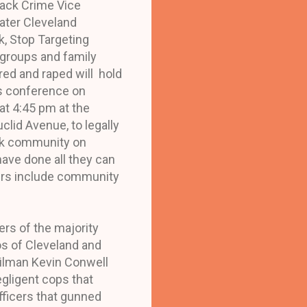
lack Crime Vice
eater Cleveland
, Stop Targeting
s groups and family
d and raped will hold
s conference on
at 4:45 pm at the
lid Avenue, to legally
ack community on
have done all they can
ers include community
rs of the majority
os of Cleveland and
cilman Kevin Conwell
egligent cops that
fficers that gunned