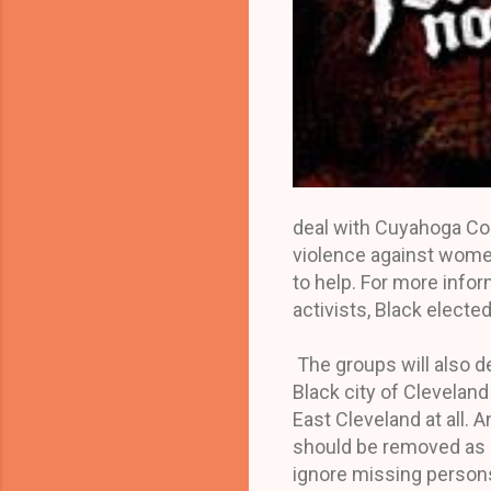
deal with Cuyahoga Co
violence against women
to help. For more inf
activists, Black elected
The groups will also d
Black city of Clevelan
East Cleveland at all.
should be removed as c
ignore missing persons 