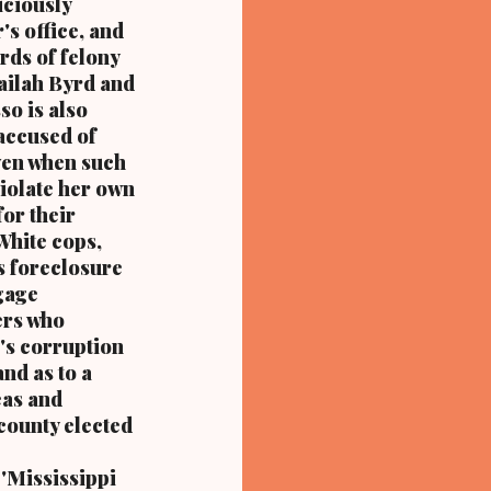
iciously
 metropolitan city, and a
's office, and
rds of felony
Nailah Byrd and
so is also
accused of
even when such
violate her own
for their
 White cops,
is foreclosure
gage
ers who
's corruption
nd as to a
eas and
county elected
'Mississippi