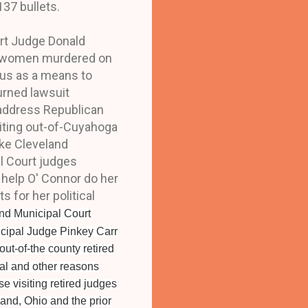
137 bullets.
rt Judge Donald
11 women murdered on
lous as a means to
turned lawsuit
 address Republican
iting out-of-Cuyahoga
ike Cleveland
l Court judges
 help O' Connor do her
for her political
and Municipal Court
icipal Judge Pinkey Carr
out-of-the county retired
cal and other reasons
e visiting retired judges
land, Ohio and the prior