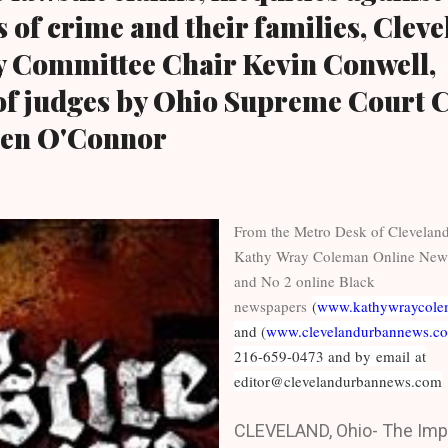
 of crime and their families, Clev
y Committee Chair Kevin Conwell,
of judges by Ohio Supreme Court C
een O'Connor
From the Metro Desk of Clevela
Kathy Wray Coleman Online New
and No 2 online Black
newspapers
(
www.kathywraycole
and (
www.clevelandurbannews.c
216-659-0473 and by email at
editor@clevelandurbannews.com
CLEVELAND, Ohio- The Impe