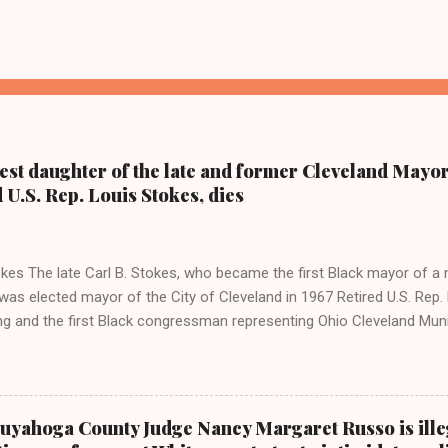
dest daughter of the late and former Cleveland Mayor
d U.S. Rep. Louis Stokes, dies
kes The late Carl B. Stokes, who became the first Black mayor of a 
as elected mayor of the City of Cleveland in 1967 Retired U.S. Rep. 
ing and the first Black congressman representing Ohio Cleveland Mun
 daughter of retired U.S. Rep. Louis Stokes and Cordi Stokes' first cou
older brother Carl Stokes Jr., her mother Shirley, and her father Carl B
ay Coleman, Editor of Cleveland Urban News.Com and The Kathy W
 ( www.kathywraycolemanonlinenewsblog.com ) and ( www.clevela
uyahoga County Judge Nancy Margaret Russo is ille
 FALLS, Ohio-Cordi Stokes, the second child and oldest daughter of