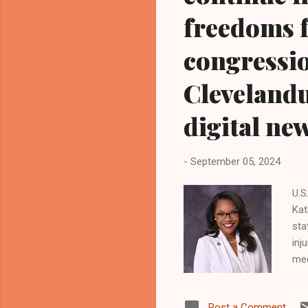
freedoms f
congression
Cleveland
digital ne
-
September 05, 2024
U.S
Kat
sta
inj
med
phy
Dem
Post a Comment