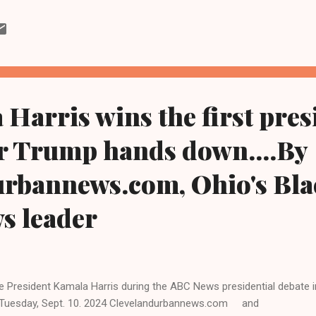
dium in Jacksonville, Florida. Watson finished with 186 passing yar
 Browns will play at Huntington Bank Field next Sunday in Cleveland a
 are 0-2 on the season following a loss to the Washington Comman
. ET. Clevelandurbannews.com and Kathywraycolemanonlinenewsblo
ck digital newspaper and Black blog in Ohio and in the Midwest. Te...
Harris wins the first pres
er Trump hands down....By
urbannews.com, Ohio's Bla
ws leader
e President Kamala Harris during the ABC News presidential debate in
Tuesday, Sept. 10. 2024 Clevelandurbannews.com and