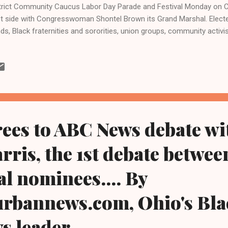
trict Community Caucus Labor Day Parade and Festival Monday on Cle
t side with Congresswoman Shontel Brown its Grand Marshal. Elected
ds, Black fraternities and sororities, union groups, community activ
didates were among those there as the Nov. 5 presidential election
ala Harris and former President Donald Trump nears. Brown is one 
gress from Ohio and is a member of Ohio's five-member Democrati
egation. It is majority Black and majority female and also includes R
ce Beatty of Columbus and Emilia Sykes of Akron, and U.S. Sen. She
ocrat. Under the theme of promoting empowerment, the parade kicke
ees to ABC News debate wi
ris, the 1st debate between
al nominees.... By
urbannews.com, Ohio's Bla
ws leader