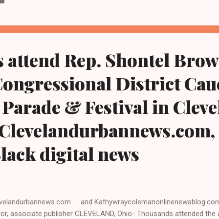
ority leader of the Ohio House of Representatives. Last November, a
reme Court's 2022 Roe v. Wade reversal, Ohio voters passed ballot I
en the legal right to access abortion and other reproductive rights.
ember when they voted to enshrine access to reproductive healthcar
 attend Rep. Shontel Brow
Congressional District Cau
Parade & Festival in Cleve
 Clevelandurbannews.com,
Black digital news
velandurbannews.com and Kathywraycolemanonlinenewsblog.com
tor, associate publisher CLEVELAND, Ohio- Thousands attended the 