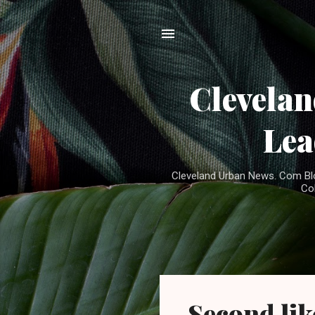
Clevela
Lea
Cleveland Urban News. Com Blog
Co
P
Second lik