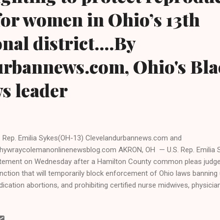
or women in Ohio’s 13th
al district....By
urbannews.com, Ohio's Bla
ws leader
. Rep. Emilia Sykes(OH-13) Clevelandurbannews.com and
hywraycolemanonlinenewsblog.com AKRON, OH — U.S. Rep. Emilia S
tement on Wednesday after a Hamilton County common pleas judge 
unction that will temporarily block enforcement of Ohio laws banning
ication abortions, and prohibiting certified nurse midwives, physici
sician medical professionals from prescribing medication abortion pi
ocrat and one of three Black womenwho are in Congress from Ohio