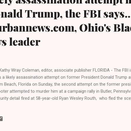
nald Trump, the FBI says..
urbannews.com, Ohio's Bla
ws leader
Kathy Wray Coleman, editor, associate publisher FLORIDA - The FBI is
 a likely assassination attempt on former President Donald Trump at
m Beach, Florida on Sunday, the second attempt on the former preside
oter attempted to murder him at a campaign rally in Butler, Pennsylv
urity detail fired at 58-year-old Ryan Wesley Routh, who fled the sc
rehended in a nearby town. An AK-style assault rifle, a video and oth
e purportedly confiscated. A Secret Service agent began firing shots
cking out of a fence. The suspect did not fire off any shots. Trump i
st physically, and some streets have been closed near his golf cour