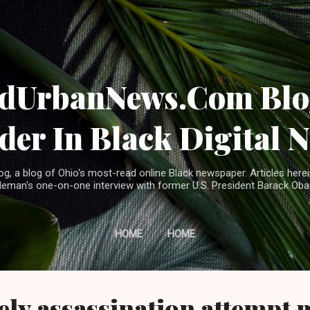
Skip to main content
ndUrbanNews.Com Blog
der In Black Digital 
, a blog of Ohio's most-read online Black newspaper. Articles herei
leman's one-on-one interview with former U.S. President Barack Ob
HOME
HOME
ely assassination attempt