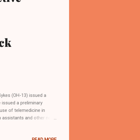
ck
ykes (OH-13) issued a
issued a preliminary
 use of telemedicine in
an assistants and other non-
lls. Sykes is an Akron
. She is also a former
READ MORE