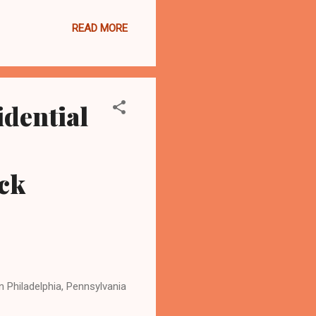
ds and a rushing touchdown.
READ MORE
nd will face the Giants,
ders. The game is at 1
g.com , the most-read
idential
ck
 Philadelphia, Pennsylvania