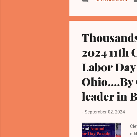
min
Sup
wom
Nov
Thousands
2024 11th 
Labor Day 
Ohio....By
leader in 
-
September 02, 2024
Cle
edi