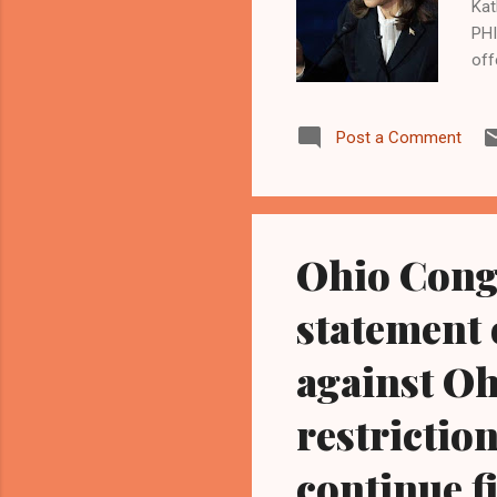
Kat
PHI
off
Sep
Uni
Post a Comment
gov
inf
sai
deb
Ohio Cong
statement 
against Oh
restriction
continue f