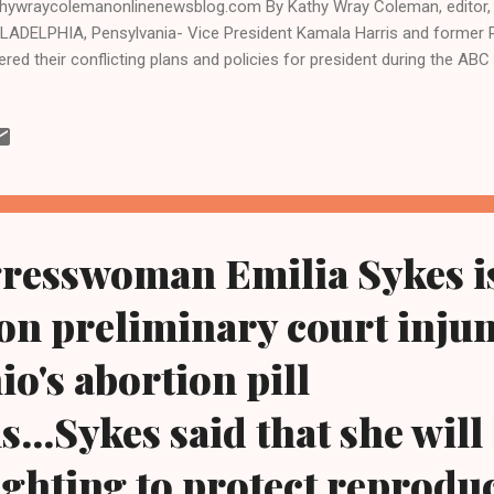
hywraycolemanonlinenewsblog.com By Kathy Wray Coleman, editor, 
LADELPHIA, Pensylvania- Vice President Kamala Harris and former 
ered their conflicting plans and policies for president during the AB
t.10 in Philadelphia, the first official debate between the two nomine
ted States of America. The candidates took vastly different positi
ern if elected president in November, particularly on issues such as 
lation, national security, and the Russia-Ukraine and Israel-Hamas wa
d afterward that Harris, the nation's first Black and first female vice 
ate hands down and that Trump came off as angry and confused whil
resswoman Emilia Sykes i
on preliminary court inju
io's abortion pill
s...Sykes said that she will
ighting to protect reproduc