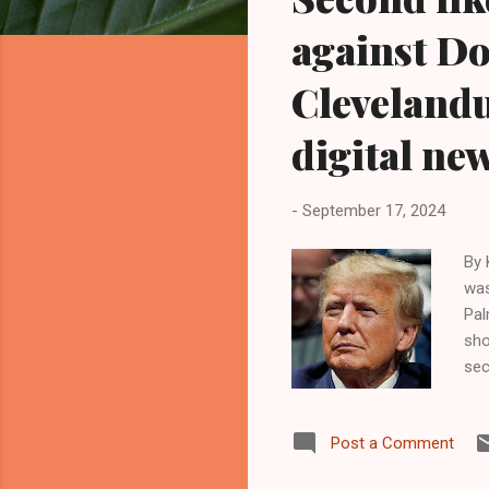
o
s
against Do
t
s
Cleveland
digital ne
-
September 17, 2024
By 
was
Pal
sho
sec
app
wer
Post a Comment
sti
lea