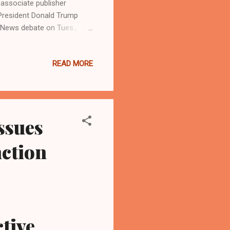
associate publisher
President Donald Trump
C News debate on Tues.,
es for president of the
ons on how each would
READ MORE
healthcare, border control,
rs. National media pundits
president, won the televised
e ...
ssues
nction
tive