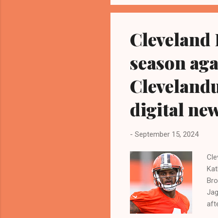
res
Tru
Cleveland 
season aga
Cleveland
digital ne
-
September 15, 2024
Cle
Kat
Bro
Jag
aft
13-