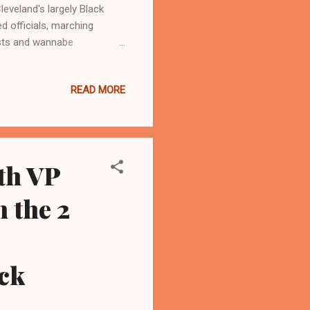
veland's largely Black
 officials, marching
ists and wannabe
 between Vice President
of three Black women in
READ MORE
c Congressional
eps. Marcy Kaptur of Toledo,
rrod Brown, a Cleveland
d off a...
th VP
 the 2
ck