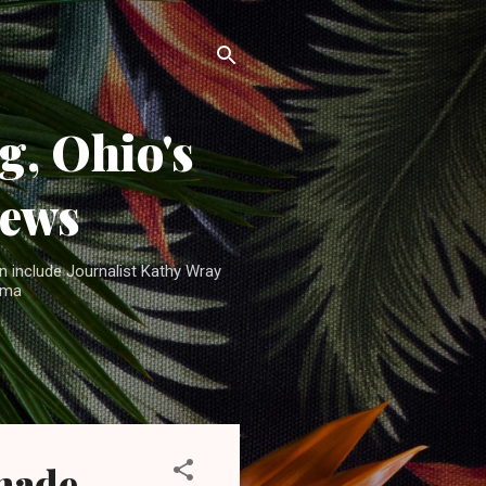
, Ohio's
News
n include Journalist Kathy Wray
ama
 made