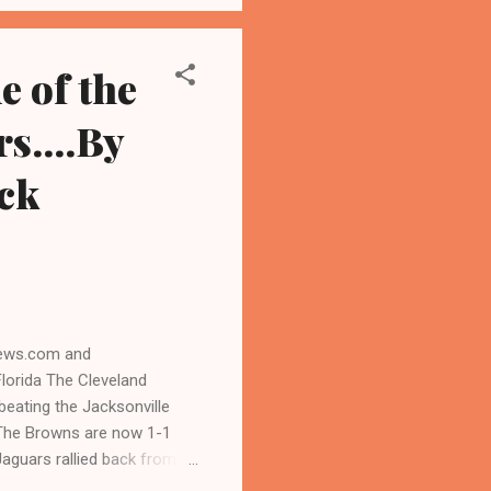
ity," Steven Cheung,
e of the
s....By
ck
news.com and
orida The Cleveland
beating the Jacksonville
The Browns are now 1-1
Jaguars rallied back from a
 fans at the EverBank