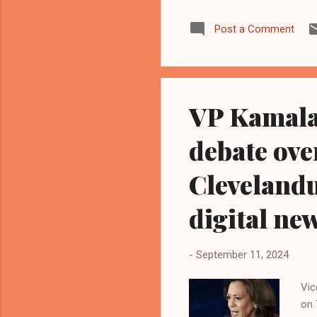
Sta
Post a Comment
The
who
p.m
Bla
VP Kamala 
debate ov
Cleveland
digital ne
-
September 11, 2024
Vic
on 