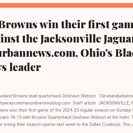
ort. "[Former] President Trump is safe following gunshots in his vicin
mp's campaign...
Browns win their first gam
inst the Jacksonville Jaguar
urbannews.com, Ohio's Bla
ws leader
veland Browns lead quarterback Deshaun Watson Clevelandurban
hywraycolemanonlinenewsblog.com Staff article JACKSONVILLE, Fl
wns won their first game of the 2024-25 regular season on Sunday, 
uars 18-13 with Browns Quarterback Deshaun Watson at the helm. 
er losing their season opener last week to the Dallas Cowboys. The 
point deficit, though ultimately losing the game before thousands of