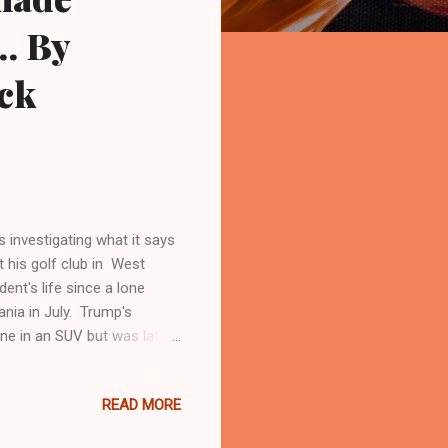
.. By
ck
 investigating what it says
 his golf club in West
nt's life since a lone
ania in July. Trump's
ene in an SUV but was later
er criminal paraphernalia
 after seeing a gun barrel
READ MORE
s safe, and unharmed, at
se near his Mar-a-Lago