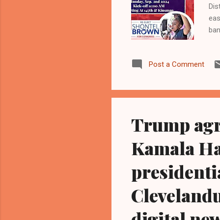
Dis
eas
ban
can
Kam
Post a Comment
Con
Del
Joy
Dem
Trump agr
Kamala Har
presidenti
Cleveland
digital ne