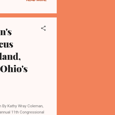
nd following the U.S.
ssue 1, which gives Ohio
 “Ohioans made it clear last
e in the Ohio con...
n's
cus
land,
 Ohio's
 By Kathy Wray Coleman,
annual 11th Congressional