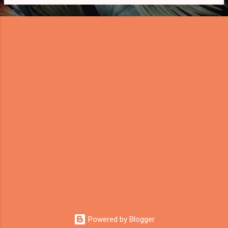
s
Powered by Blogger