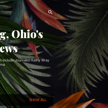
, Ohio's
News
n include Journalist Kathy Wray
ama
SHOW ALL