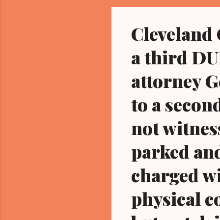
fou
Cleveland
a third DUI
attorney G
to a secon
not witnes
parked and
charged wi
physical co