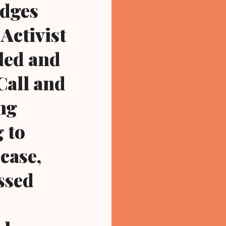
udges
Activist
led and
Call and
ing
 to
case,
assed