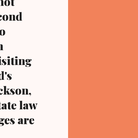
not
econd
io
n
siting
d's
ckson,
tate law
ges are