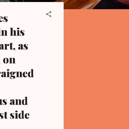
es
n his
rt, as
 on
rraigned
us and
st side