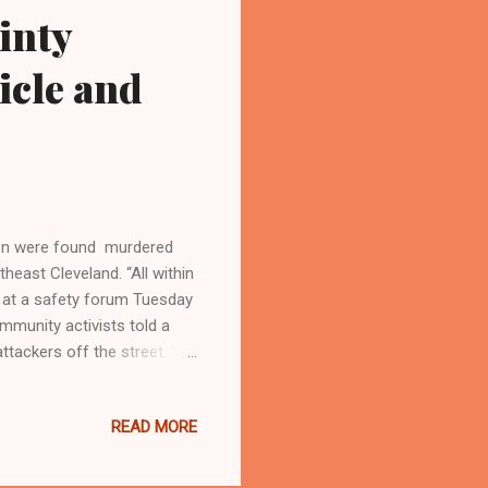
inty
icle and
en were found murdered
heast Cleveland. “All within
 at a safety forum Tuesday
ommunity activists told a
ttackers off the street. “If
” Fourth District Police
d 15 times near East 93rd
READ MORE
l running the streets of our
oned home on East 93rd
hristine Malone, 45, was