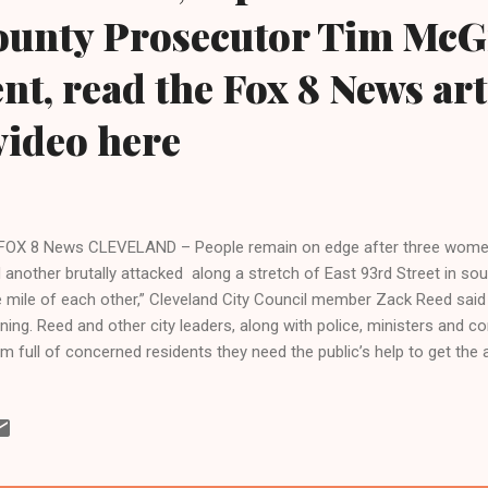
County Prosecutor Tim McG
ent, read the Fox 8 News art
video here
FOX 8 News CLEVELAND – People remain on edge after three wom
 another brutally attacked along a stretch of East 93rd Street in sout
 mile of each other,” Cleveland City Council member Zack Reed said
ning. Reed and other city leaders, along with police, ministers and c
m full of concerned residents they need the public’s help to get the a
 don’t share the information, then our investigations stall sometimes,
mander Deon McCaulley said. Jamella Hasan, 37, was found stabbe
eet and Manor on December 17. “The person that did this to her is stil
y,” Reed said. Jasmine Trotter, 20, was found murdered in an aband
eet on March 24. She was raped and badly beaten. A few days later C