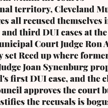
onal territory, Cleveland M
es all recused themselves 
 and third DUI cases at th
unicipal Court Judge Ron 
ly set Reed up where forme
Judge Joan Synenburg pro
's first DUI case, and the 
council approves the court 
stifies the recusals is bog