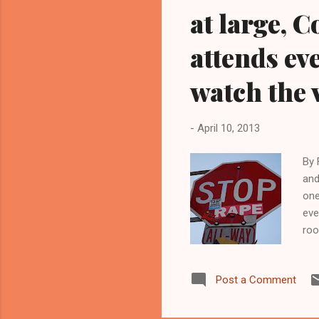
at large, 
attends ev
watch the 
-
April 10, 2013
By 
and
one
eve
roo
you
Com
Post a Comment
Str
cit
Str