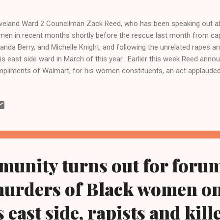
veland Ward 2 Councilman Zack Reed, who has been speaking out ab
en in recent months shortly before the rescue last month from ca
nda Berry, and Michelle Knight, and following the unrelated rapes
his east side ward in March of this year. Earlier this week Reed anno
pliments of Walmart, for his women constituents, an act applaud
the Imperial Women, who also call for more resources for city, state 
p eradicate violence against women. From The Metro Desk Of Clev
 Kathy Wray Coleman Online News Blog.Com, Ohio's No 1 and No 2 
.clevelandurbannews.com ) Reach Cleveland Urban News.Com by e
tor@clevelandurbannews.com and by phone at 216-659-0473 CLEVEL
tro was arraigned this week in the Cuyahoga...
unity turns out for forum
murders of Black women o
 east side, rapists and kille