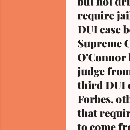
but not dri
require jai
DUI case b
Supreme C
O'Connor h
judge from
third DUI 
Forbes, oth
that requir
to come fr