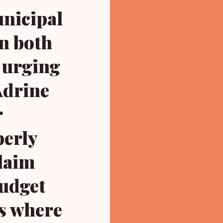
unicipal
in both
e urging
Adrine
r
perly
claim
budget
us where