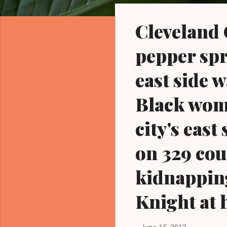
o
s
Cleveland
t
s
pepper spr
east side 
Black wom
city's east
on 329 cou
kidnapping
Knight at 