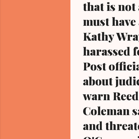
that is not
must have 
Kathy Wray
harassed f
Post offici
about judi
warn Reed 
Coleman sa
and threat