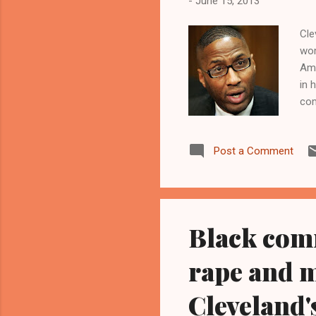
-
June 15, 2013
Cle
wom
Ama
in 
com
as 
hel
Post a Comment
The
www
edi
Cas
Black comm
rape and 
Cleveland's