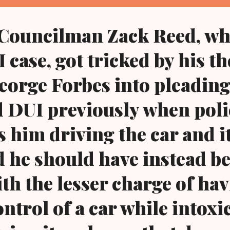
nd...
 Councilman Zack Reed, wh
 case, got tricked by his t
eorge Forbes into pleading
d DUI previously when poli
s him driving the car and i
 he should have instead b
th the lesser charge of ha
ntrol of a car while intoxi