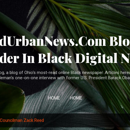
Skip to main content
ndUrbanNews.Com Blog
der In Black Digital 
, a blog of Ohio's most-read online Black newspaper. Articles herei
leman's one-on-one interview with former U.S. President Barack Ob
HOME
HOME
Councilman Zack Reed