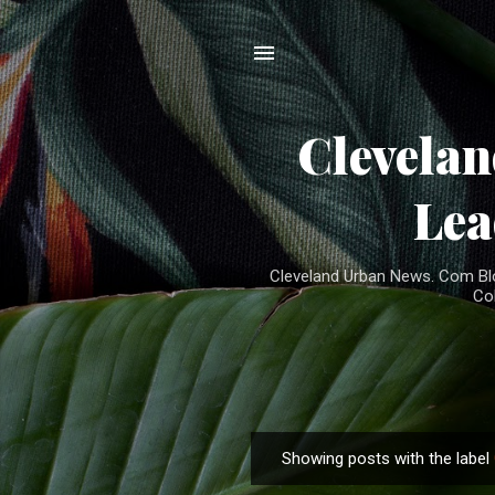
Clevela
Lea
Cleveland Urban News. Com Blog
Co
Showing posts with the label
P