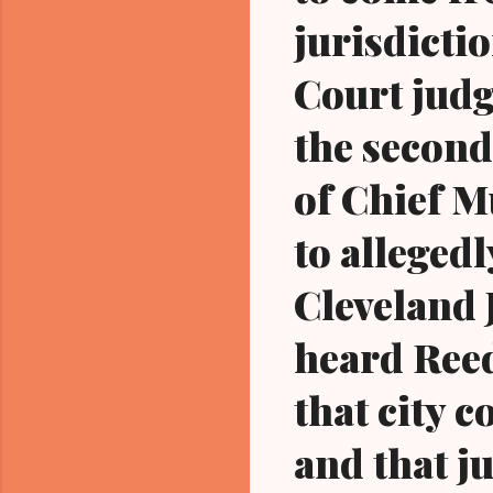
jurisdicti
Court judg
the second
of Chief M
to alleged
Cleveland 
heard Reed
that city 
and that ju