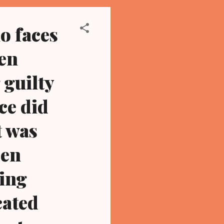
o faces
hen
 guilty
ce did
t was
een
ving
cated