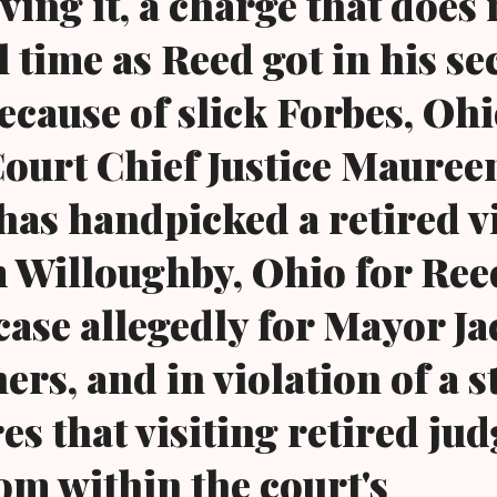
ving it, a charge that does 
l time as Reed got in his s
ecause of slick Forbes, Oh
ourt Chief Justice Mauree
as handpicked a retired vi
 Willoughby, Ohio for Ree
case allegedly for Mayor Ja
ers, and in violation of a s
es that visiting retired jud
om within the court's