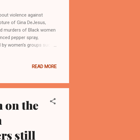
out violence against
pture of Gina DeJesus,
 and murders of Black women
unced pepper spray,
ed by women's groups such
and federal authorities to
eland Urban News.Com and
READ MORE
online Black newspapers (
mail at
AND, Ohio- As Ariel
 on the
n
rs still