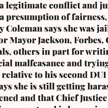
 a legitimate conflict and j
a presumption of fairness, 
 Coleman says she was jai
or Mayor Jackson, Forbes, 
als, others in part for writ
cial malfeasance and trying
relative to his second DUI 
ys she is still getting har
ened and that Chief Justice