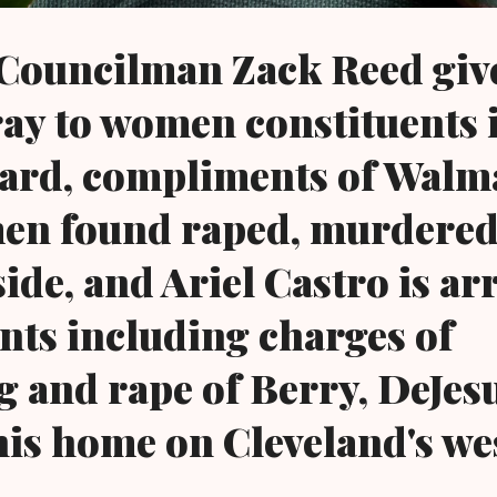
 Councilman Zack Reed giv
ay to women constituents i
ward, compliments of Walma
en found raped, murdered
 side, and Ariel Castro is a
nts including charges of
 and rape of Berry, DeJes
his home on Cleveland's we