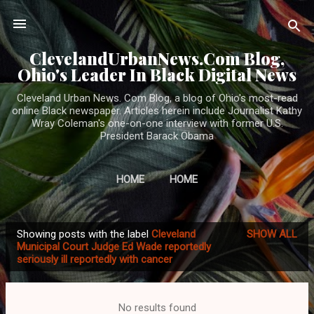
Skip to main content
ClevelandUrbanNews.Com Blog,
Ohio's Leader In Black Digital News
Cleveland Urban News. Com Blog, a blog of Ohio's most-read
online Black newspaper. Articles herein include Journalist Kathy
Wray Coleman's one-on-one interview with former U.S.
President Barack Obama
HOME
HOME
Showing posts with the label
Cleveland
SHOW ALL
P
Municipal Court Judge Ed Wade reportedly
seriously ill reportedly with cancer
o
s
t
No results found