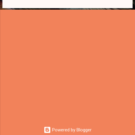
s
Powered by Blogger